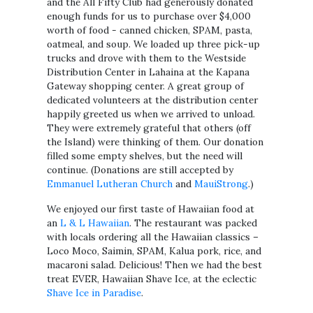
and the All Fifty Club had generously donated
enough funds for us to purchase over $4,000
worth of food - canned chicken, SPAM, pasta,
oatmeal, and soup. We loaded up three pick-up
trucks and drove with them to the Westside
Distribution Center in Lahaina at the Kapana
Gateway shopping center. A great group of
dedicated volunteers at the distribution center
happily greeted us when we arrived to unload.
They were extremely grateful that others (off
the Island) were thinking of them. Our donation
filled some empty shelves, but the need will
continue. (Donations are still accepted by
Emmanuel Lutheran Church
and
MauiStrong
.)
We enjoyed our first taste of Hawaiian food at
an
L & L Hawaiian
. The restaurant was packed
with locals ordering all the Hawaiian classics –
Loco Moco, Saimin, SPAM, Kalua pork, rice, and
macaroni salad. Delicious! Then we had the best
treat EVER, Hawaiian Shave Ice, at the eclectic
Shave Ice in Paradise
.