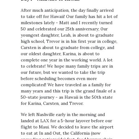
After much anticipation, the day finally arrived
to take off for Hawaii! Our family has hit a lot of
milestones lately - Matt and I recently turned
50 and celebrated our 25th anniversary; 0ur
youngest daughter, Leah, is about to graduate
high school, Trevor is in his first year in college,
Carsten is about to graduate from college, and
our oldest daughter, Karina, is about to
complete one year in the working world. A lot
to celebrate! We hope many family trips are in
our future, but we wanted to take the trip
before scheduling becomes even more
complicated! We have traveled as a family for
many years and this trip is the grand finale of a
50-state journey - as Hawaii is the 50th state
for Karina, Carsten, and Trevor.
We left Nashville early in the morning and
landed at LAX for a 5-hour layover before our
flight to Maui. We decided to leave the airport
to eat at In and Out, the California (now