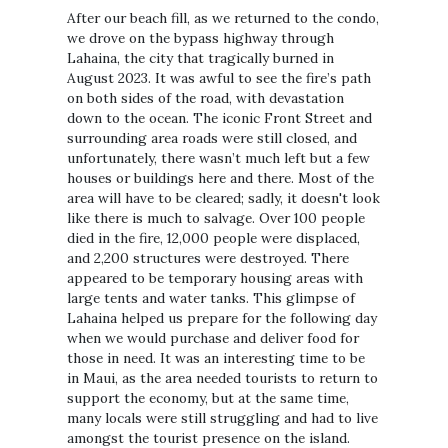
After our beach fill, as we returned to the condo,
we drove on the bypass highway through
Lahaina, the city that tragically burned in
August 2023. It was awful to see the fire’s path
on both sides of the road, with devastation
down to the ocean. The iconic Front Street and
surrounding area roads were still closed, and
unfortunately, there wasn’t much left but a few
houses or buildings here and there. Most of the
area will have to be cleared; sadly, it doesn't look
like there is much to salvage. Over 100 people
died in the fire, 12,000 people were displaced,
and 2,200 structures were destroyed. There
appeared to be temporary housing areas with
large tents and water tanks. This glimpse of
Lahaina helped us prepare for the following day
when we would purchase and deliver food for
those in need. It was an interesting time to be
in Maui, as the area needed tourists to return to
support the economy, but at the same time,
many locals were still struggling and had to live
amongst the tourist presence on the island.