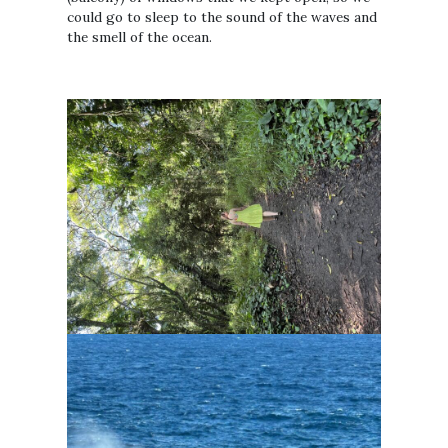
could go to sleep to the sound of the waves and
the smell of the ocean.