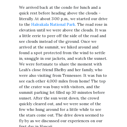
We arrived back at the condo for lunch and a
quick rest before heading above the clouds -
literally. At about 3:00 p.m., we started our drive
to the
Haleakala National Park.
The road rose in
elevation until we were above the clouds. It was
a little eerie to peer off the side of the road and
see clouds instead of the ground. Once we
arrived at the summit, we hiked around and
found a spot protected from the wind to settle
in, snuggle in our jackets, and watch the sunset.
We were fortunate to share the moment with
Leah's close friend Shelby and her family, who
were also visiting from Tennessee. It was fun to
see each other 4,000 miles from home! The top
of the crater was busy with visitors, and the
summit parking lot filled up 30 minutes before
sunset. After the sun went down, the crowd
quickly cleared out, and we were some of the
few who hung around for a little while to see
the stars come out. The drive down seemed to
fly by as we discussed our experiences on our
first day in Hawaii.