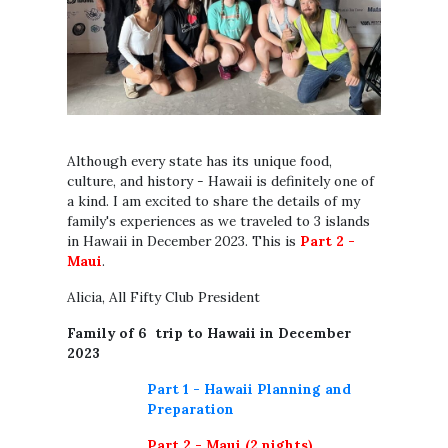
Although every state has its unique food,
culture, and history - Hawaii is definitely one of
a kind. I am excited to share the details of my
family's experiences as we traveled to 3 islands
in Hawaii in December 2023. This is
Part 2 -
Maui
.
Alicia, All Fifty Club President
Family of 6 trip to Hawaii in December
2023
Part 1 - Hawaii Planning and
Preparation
Part 2 - Maui (2 nights)