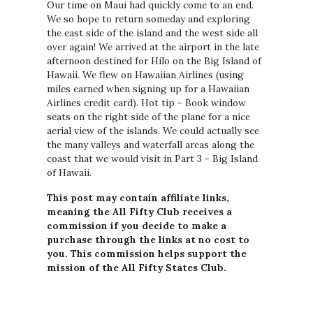
Our time on Maui had quickly come to an end.
We so hope to return someday and exploring
the east side of the island and the west side all
over again! We arrived at the airport in the late
afternoon destined for Hilo on the Big Island of
Hawaii. We flew on Hawaiian Airlines (using
miles earned when signing up for a Hawaiian
Airlines credit card). Hot tip - Book window
seats on the right side of the plane for a nice
aerial view of the islands. We could actually see
the many valleys and waterfall areas along the
coast that we would visit in Part 3 - Big Island
of Hawaii.
This post may contain affiliate links,
meaning the All Fifty Club receives a
commission if you decide to make a
purchase through the links at no cost to
you. This commission helps support the
mission of the All Fifty States Club.