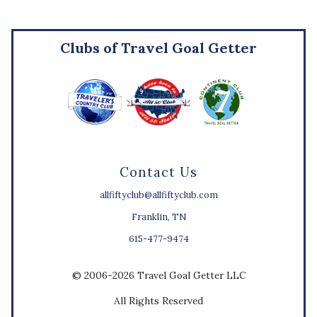
Clubs of Travel Goal Getter
Contact Us
allfiftyclub@allfiftyclub.com
Franklin, TN
615-477-9474
© 2006-2026 Travel Goal Getter LLC
All Rights Reserved