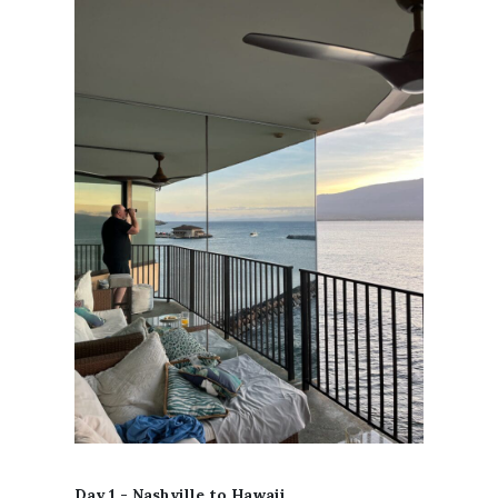
Day 1 - Nashville to Hawaii