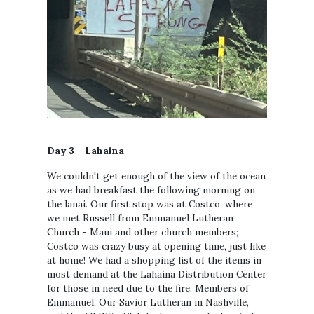
Day 3 - Lahaina
We couldn't get enough of the view of the ocean
as we had breakfast the following morning on
the lanai. Our first stop was at Costco, where
we met Russell from Emmanuel Lutheran
Church - Maui and other church members;
Costco was crazy busy at opening time, just like
at home! We had a shopping list of the items in
most demand at the Lahaina Distribution Center
for those in need due to the fire. Members of
Emmanuel, Our Savior Lutheran in Nashville,