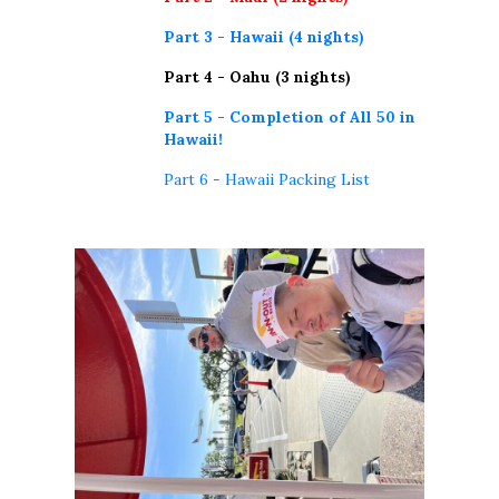
Part 3 - Hawaii (4 nights)
Part 4 - Oahu (3 nights)
Part 5 - Completion of All 50 in
Hawaii!
Part 6 - Hawaii Packing List