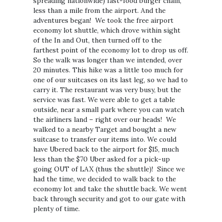
spreading nationwide) fast-food burger chain,
less than a mile from the airport. And the
adventures began! We took the free airport
economy lot shuttle, which drove within sight
of the In and Out, then turned off to the
farthest point of the economy lot to drop us off.
So the walk was longer than we intended, over
20 minutes. This hike was a little too much for
one of our suitcases on its last leg, so we had to
carry it. The restaurant was very busy, but the
service was fast. We were able to get a table
outside, near a small park where you can watch
the airliners land – right over our heads! We
walked to a nearby Target and bought a new
suitcase to transfer our items into. We could
have Ubered back to the airport for $15, much
less than the $70 Uber asked for a pick-up
going OUT of LAX (thus the shuttle)! Since we
had the time, we decided to walk back to the
economy lot and take the shuttle back. We went
back through security and got to our gate with
plenty of time.