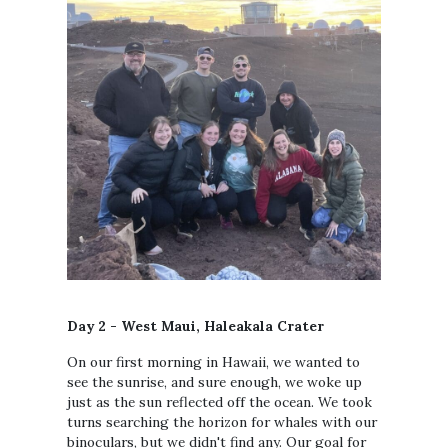
Day 2 - West Maui, Haleakala Crater
On our first morning in Hawaii, we wanted to
see the sunrise, and sure enough, we woke up
just as the sun reflected off the ocean. We took
turns searching the horizon for whales with our
binoculars, but we didn't find any. Our goal for