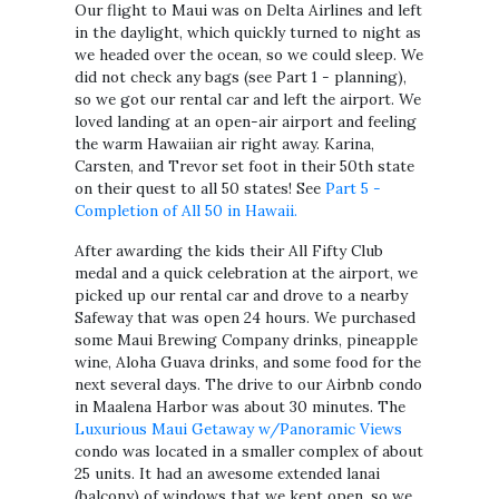
Our flight to Maui was on Delta Airlines and left
in the daylight, which quickly turned to night as
we headed over the ocean, so we could sleep. We
did not check any bags (see Part 1 - planning),
so we got our rental car and left the airport. We
loved landing at an open-air airport and feeling
the warm Hawaiian air right away. Karina,
Carsten, and Trevor set foot in their 50th state
on their quest to all 50 states! See
Part 5 -
Completion of All 50 in Hawaii.
After awarding the kids their All Fifty Club
medal and a quick celebration at the airport, we
picked up our rental car and drove to a nearby
Safeway that was open 24 hours. We purchased
some Maui Brewing Company drinks, pineapple
wine, Aloha Guava drinks, and some food for the
next several days. The drive to our Airbnb condo
in Maalena Harbor was about 30 minutes. The
Luxurious Maui Getaway w/Panoramic Views
condo was located in a smaller complex of about
25 units. It had an awesome extended lanai
(balcony) of windows that we kept open, so we