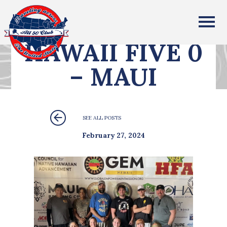
All Fifty States Club
HAWAII FIVE 0
– MAUI
SEE ALL POSTS
February 27, 2024