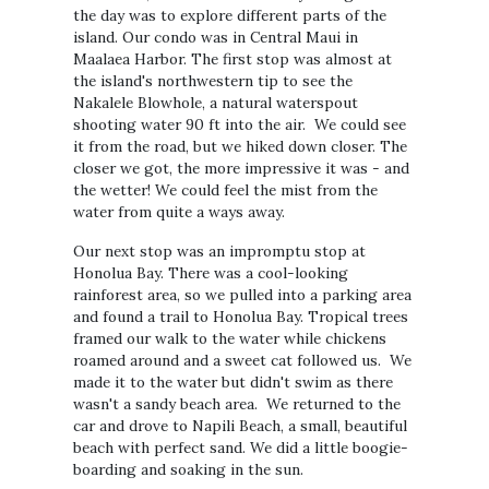
the day was to explore different parts of the
island. Our condo was in Central Maui in
Maalaea Harbor. The first stop was almost at
the island's northwestern tip to see the
Nakalele Blowhole, a natural waterspout
shooting water 90 ft into the air. We could see
it from the road, but we hiked down closer. The
closer we got, the more impressive it was - and
the wetter! We could feel the mist from the
water from quite a ways away.
Our next stop was an impromptu stop at
Honolua Bay. There was a cool-looking
rainforest area, so we pulled into a parking area
and found a trail to Honolua Bay. Tropical trees
framed our walk to the water while chickens
roamed around and a sweet cat followed us. We
made it to the water but didn't swim as there
wasn't a sandy beach area. We returned to the
car and drove to Napili Beach, a small, beautiful
beach with perfect sand. We did a little boogie-
boarding and soaking in the sun.