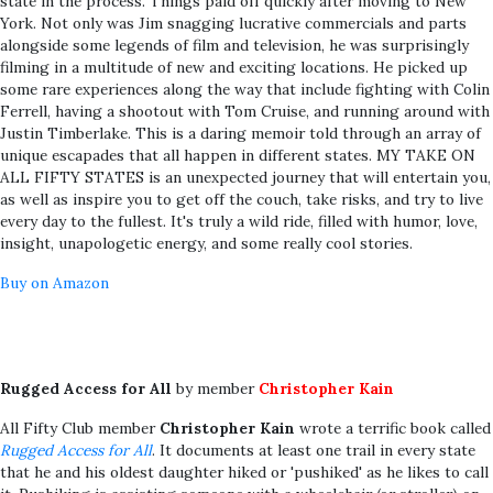
state in the process. Things paid off quickly after moving to New
York. Not only was Jim snagging lucrative commercials and parts
alongside some legends of film and television, he was surprisingly
filming in a multitude of new and exciting locations. He picked up
some rare experiences along the way that include fighting with Colin
Ferrell, having a shootout with Tom Cruise, and running around with
Justin Timberlake. This is a daring memoir told through an array of
unique escapades that all happen in different states. MY TAKE ON
ALL FIFTY STATES is an unexpected journey that will entertain you,
as well as inspire you to get off the couch, take risks, and try to live
every day to the fullest. It's truly a wild ride, filled with humor, love,
insight, unapologetic energy, and some really cool stories.
Buy on Amazon
Rugged Access for All
by member
Christopher Kain
All Fifty Club member
Christopher Kain
wrote a terrific book called
Rugged Access for All
. It documents at least one trail in every state
that he and his oldest daughter hiked or 'pushiked' as he likes to call