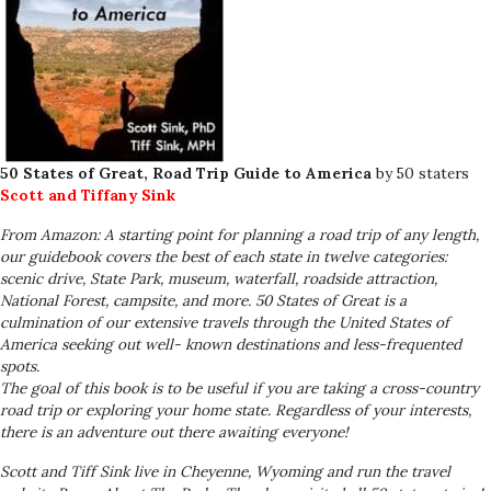
50 States of Great, Road Trip Guide to America
by 50 staters
Scott and Tiffany Sink
From Amazon: A starting point for planning a road trip of any length,
our guidebook covers the best of each state in twelve categories:
scenic drive, State Park, museum, waterfall, roadside attraction,
National Forest, campsite, and more.
50 States of Great
is a
culmination of our extensive travels through the United States of
America seeking out well- known destinations and less-frequented
spots.
The goal of this book is to be useful if you are taking a cross-country
road trip or exploring your home state. Regardless of your interests,
there is an adventure out there awaiting everyone!
Scott and Tiff Sink live in Cheyenne, Wyoming and run the travel