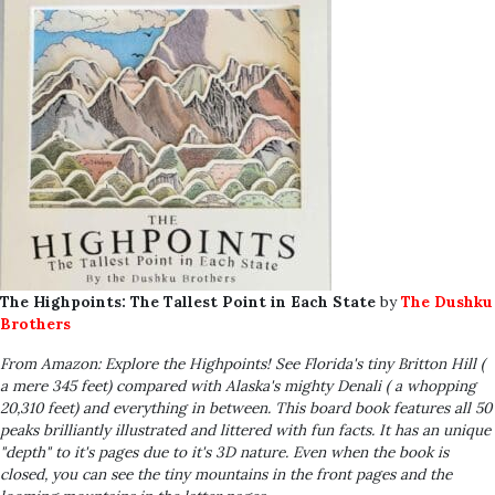
The Highpoints: The Tallest Point in Each State
by
The Dushku
Brothers
From Amazon: Explore the Highpoints! See Florida's tiny Britton Hill (
a mere 345 feet) compared with Alaska's mighty Denali ( a whopping
20,310 feet) and everything in between. This board book features all 50
peaks brilliantly illustrated and littered with fun facts. It has an unique
"depth" to it's pages due to it's 3D nature. Even when the book is
closed, you can see the tiny mountains in the front pages and the