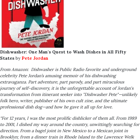
Dishwasher: One Man's Quest to Wash Dishes in All Fifty
States
by
Pete Jordan
From Amazon: Dishwasher
is Public Radio favorite and underground
celebrity Pete Jordan’s amusing memoir of his dishwashing
extravaganza. Part adventure, part parody, and part miraculous
journey of self-discovery, it is the unforgettable account of Jordan's
transformation from itinerant seeker into "Dishwasher Pete"—unlikely
folk hero, writer, publisher of his own cult zine, and the ultimate
professional dish dog—and how he gave it all up for love.
“For 12 years, I was the most prolific dishlicker of them all. From 1989
to 2001, I dished my way around the country, unwittingly searching for
direction. From a bagel joint in New Mexico to a Mexican joint in
Brooklyn; from a dinner train in Rhode Island to the Lawrence Welk