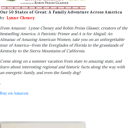
Our 50 States of Great: A Family Adventure Across America
by
Lynne Cheney
From Amazon:
Lynne Cheney and Robin Preiss Glasser, creators of the
bestselling
America: A Patriotic Primer
and
A is for Abigail: An
Almanac of Amazing American Women
, take you on an unforgettable
tour of America—from the Everglades of Florida to the grasslands of
Kentucky to the Sierra Mountains of California.
Come along on a summer vacation from state to amazing state, and
learn about interesting regional and historic facts along the way with
an energetic family, and even the family dog!
.
Buy on Amazon