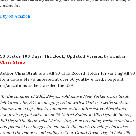
mobile life.
Buy on Amazon
50 States, 100 Days: The Book, Updated Version
by member
Chris Strub
Author Chris Strub is an All 50 Club Record Holder for visiting All 50
for a Cause. He volunteered at over 50 youth-related, nonprofit
organizations as he travelled the USA.
"In the summer of 2015, 29-year-old native New Yorker Chris Strub
left Greenville, S.C. in an aging sedan with a GoPro, a selfie stick, an
iPhone, and a big idea: to volunteer with a different youth-related
nonprofit organization in all 50 United States, in 100 days. '50 States,
100 Days: The Book' tells Chris's story of overcoming various obstacles
and personal challenges to complete the quest, traveling clockwise
around the country and ending with a 'Grand Finale' day in Asheville,