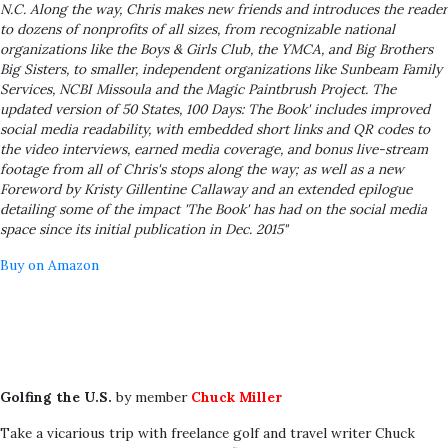
N.C. Along the way, Chris makes new friends and introduces the reader
to dozens of nonprofits of all sizes, from recognizable national
organizations like the Boys & Girls Club, the YMCA, and Big Brothers
Big Sisters, to smaller, independent organizations like Sunbeam Family
Services, NCBI Missoula and the Magic Paintbrush Project. The
updated version of 50 States, 100 Days: The Book' includes improved
social media readability, with embedded short links and QR codes to
the video interviews, earned media coverage, and bonus live-stream
footage from all of Chris's stops along the way; as well as a new
Foreword by Kristy Gillentine Callaway and an extended epilogue
detailing some of the impact 'The Book' has had on the social media
space since its initial publication in Dec. 2015"
Buy on Amazon
Golfing the U.S.
by member
Chuck Miller
Take a vicarious trip with freelance golf and travel writer Chuck