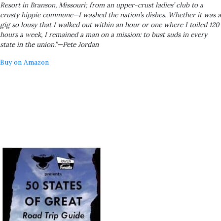
Resort in Branson, Missouri; from an upper-crust ladies’ club to a
crusty hippie commune—I washed the nation’s dishes. Whether it was a
gig so lousy that I walked out within an hour or one where I toiled 120
hours a week, I remained a man on a mission: to bust suds in every
state in the union.”—Pete Jordan
Buy on Amazon