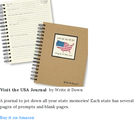
Visit the USA Journal
by Write it Down
A journal to jot down all your state memories! Each state has several
pages of prompts and blank pages.
Buy it on Amazon