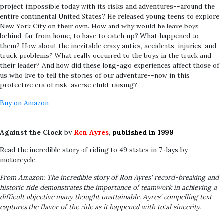
project impossible today with its risks and adventures--around the
entire continental United States? He released young teens to explore
New York City on their own. How and why would he leave boys
behind, far from home, to have to catch up? What happened to
them? How about the inevitable crazy antics, accidents, injuries, and
truck problems? What really occurred to the boys in the truck and
their leader? And how did these long-ago experiences affect those of
us who live to tell the stories of our adventure--now in this
protective era of risk-averse child-raising?
Buy on Amazon
Against the Clock
by
Ron Ayres
, published in 1999
Read the incredible story of riding to 49 states in 7 days by
motorcycle.
From Amazon: The incredible story of Ron Ayres' record-breaking and
historic ride demonstrates the importance of teamwork in achieving a
difficult objective many thought unattainable. Ayres' compelling text
captures the flavor of the ride as it happened with total sincerity.