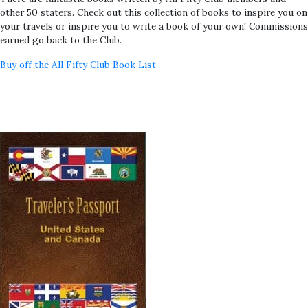
other 50 staters. Check out this collection of books to inspire you on
your travels or inspire you to write a book of your own! Commissions
earned go back to the Club.
Buy off the All Fifty Club Book List