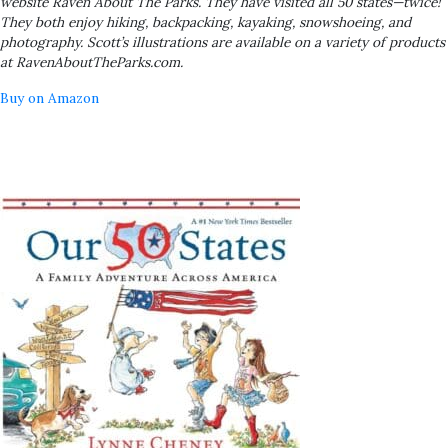
website Raven About The Parks. They have visited all 50 states—twice!
They both enjoy hiking, backpacking, kayaking, snowshoeing, and
photography. Scott’s illustrations are available on a variety of products
at RavenAboutTheParks.com.
Buy on Amazon