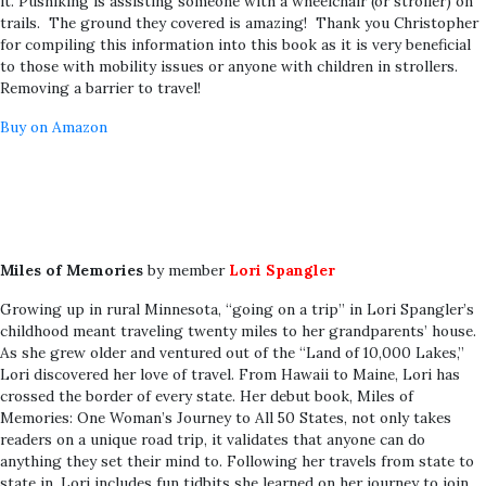
it. Pushiking is assisting someone with a wheelchair (or stroller) on
trails. The ground they covered is amazing! Thank you Christopher
for compiling this information into this book as it is very beneficial
to those with mobility issues or anyone with children in strollers.
Removing a barrier to travel!
Buy on Amazon
Miles of Memories
by member
Lori Spangler
Growing up in rural Minnesota, “going on a trip” in Lori Spangler’s
childhood meant traveling twenty miles to her grandparents’ house.
As she grew older and ventured out of the “Land of 10,000 Lakes,”
Lori discovered her love of travel. From Hawaii to Maine, Lori has
crossed the border of every state. Her debut book, Miles of
Memories: One Woman’s Journey to All 50 States, not only takes
readers on a unique road trip, it validates that anyone can do
anything they set their mind to. Following her travels from state to
state in, Lori includes fun tidbits she learned on her journey to join