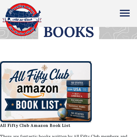
All Fifty States Club
BOOKS
All Fifty Club Amazon Book List
There are fantastic books written by All Fifty Club members and