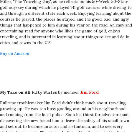
Miller, "The Traveling Guy", as he reflects on his 50-Week, 50-State
golf odyssey during which he played 141 golf courses while driving to
and through a different state each week. Enjoying learning about the
courses he played, the places he stayed, and the good, bad, and ugly
things that happened to him during his year on the road. An easy and
entertaining read for anyone who likes the game of golf, enjoys
traveling, and is interested in learning about things to see and do in
cities and towns in the U.S.
Buy on Amazon
My Take on All Fifty States
by member
Jim Ford
Fulltime troublemaker Jim Ford didn't think much about traveling
growing up. He was too busy goofing around in his neighborhood
and running from the local police. Soon his thirst for adventure and
discovering the new fueled him to leave the safety of his small town
and set out to become an actor and a stuntman, and to see every