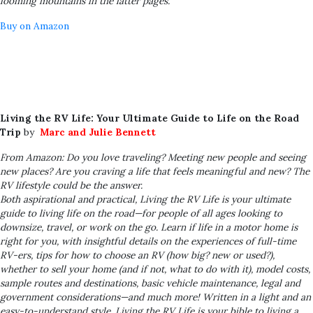
looming mountains in the latter pages.
Buy on Amazon
Living the RV Life: Your Ultimate Guide to Life on the Road
Trip
by
Marc and Julie Bennett
From Amazon: Do you love traveling? Meeting new people and seeing
new places? Are you craving a life that feels meaningful and new? The
RV lifestyle could be the answer.
Both aspirational and practical,
Living the RV Life
is your ultimate
guide to living life on the road—for people of all ages looking to
downsize, travel, or work on the go. Learn if life in a motor home is
right for you, with insightful details on the experiences of full-time
RV-ers, tips for how to choose an RV (how big? new or used?),
whether to sell your home (and if not, what to do with it), model costs,
sample routes and destinations, basic vehicle maintenance, legal and
government considerations—and much more! Written in a light and an
easy-to-understand style,
Living the RV Life
is your bible to living a