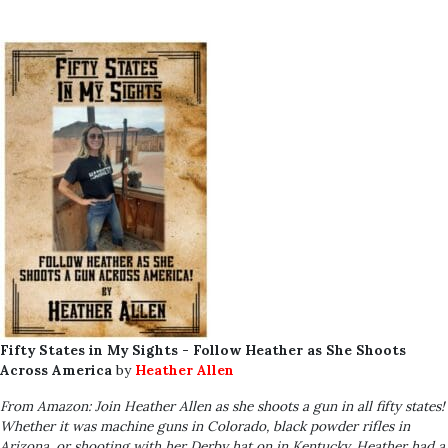
Fifty States in My Sights - Follow Heather as She Shoots
Across America
by
Heather Allen
From Amazon: Join Heather Allen as she shoots a gun in all fifty states!
Whether it was machine guns in Colorado, black powder rifles in
Arizona, or shooting with her Derby hat on in Kentucky, Heather had a