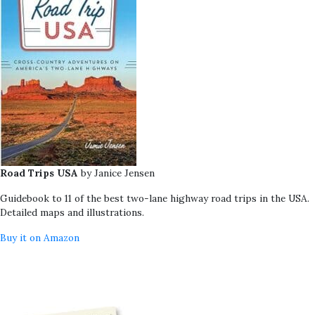
Road Trips USA
by Janice Jensen
Guidebook to 11 of the best two-lane highway road trips in the USA.
Detailed maps and illustrations.
Buy it on Amazon