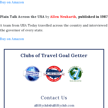
Buy on Amazon
Plain Talk Across the USA
by
Allen Neuharth
, published in 1987
A team from USA Today travelled across the country and interviewed
the governor of every state.
Buy on Amazon
Clubs of Travel Goal Getter
Contact Us
allfiftyclub@allfiftyclub.com