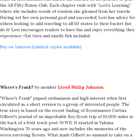
the All Fifty States Club. Each chapter ends with “Lori’s Learning,”
where she includes words of wisdom she gleaned from her travels.
Having set her own personal goal and succeeded, Lori has advice for
others looking to add traveling to all 50 states to their bucket list:
do it! Lori encourages readers to have fun and enjoy everything they
experience—flat tires and smelly fish included.
Buy on Amazon (Limited copies available)
Where's Frank?
by member
Lloyd Philip Johnson
"Where's Frank" piqued enthusiasm and high interest when first
circulated as a short version to a group of interested people. The
true story is based on the recent finding of Scoutmaster Curtiss
Gilbert's journal of an improbable Boy Scout trip of 10,000 miles in
the back of a fruit truck post-WWII. It started in Yakima,
Washington 70 years ago and now includes the memories of the
seven surviving Scouts. What made Gilbert so unusual to take on a