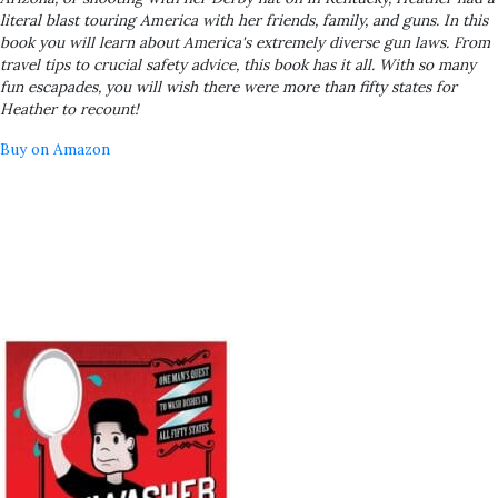
literal blast touring America with her friends, family, and guns. In this
book you will learn about America's extremely diverse gun laws. From
travel tips to crucial safety advice, this book has it all. With so many
fun escapades, you will wish there were more than fifty states for
Heather to recount!
Buy on Amazon