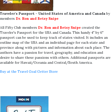
Traveler's Passport - United States of America and Canada
by
members
Dr. Ron and Betsy Snipe
All Fifty Club members
Dr. Ron and Betsy Snipe
created the
Traveler's Passport for the USA and Canada. This handy 4" by 6"
passport can be used to keep track of states visited. It includes an
outline map of the USA and an individual page for each state and
province along with pictures and information about each place. The
authors have a passion for travel, geography, and education and
desire to share these passions with others. Additional passports are
available for Hawaii/Oceania and Central/South America.
Buy at the Travel Goal Getter Store