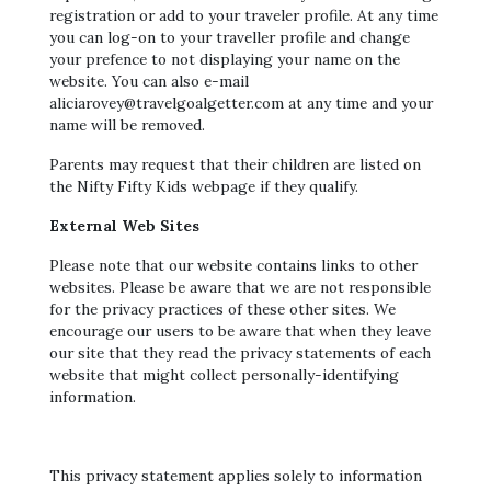
registration or add to your traveler profile. At any time
you can log-on to your traveller profile and change
your prefence to not displaying your name on the
website. You can also e-mail
aliciarovey@travelgoalgetter.com at any time and your
name will be removed.
Parents may request that their children are listed on
the Nifty Fifty Kids webpage if they qualify.
External Web Sites
Please note that our website contains links to other
websites. Please be aware that we are not responsible
for the privacy practices of these other sites. We
encourage our users to be aware that when they leave
our site that they read the privacy statements of each
website that might collect personally-identifying
information.
This privacy statement applies solely to information