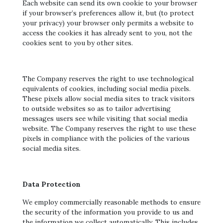
Each website can send its own cookie to your browser
if your browser’s preferences allow it, but (to protect
your privacy) your browser only permits a website to
access the cookies it has already sent to you, not the
cookies sent to you by other sites.
The Company reserves the right to use technological
equivalents of cookies, including social media pixels.
These pixels allow social media sites to track visitors
to outside websites so as to tailor advertising
messages users see while visiting that social media
website. The Company reserves the right to use these
pixels in compliance with the policies of the various
social media sites.
Data Protection
We employ commercially reasonable methods to ensure
the security of the information you provide to us and
the information we collect automatically. This includes