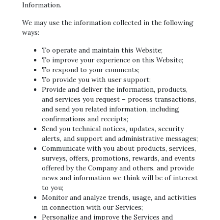
Information.
We may use the information collected in the following
ways:
To operate and maintain this Website;
To improve your experience on this Website;
To respond to your comments;
To provide you with user support;
Provide and deliver the information, products,
and services you request – process transactions,
and send you related information, including
confirmations and receipts;
Send you technical notices, updates, security
alerts, and support and administrative messages;
Communicate with you about products, services,
surveys, offers, promotions, rewards, and events
offered by the Company and others, and provide
news and information we think will be of interest
to you;
Monitor and analyze trends, usage, and activities
in connection with our Services;
Personalize and improve the Services and