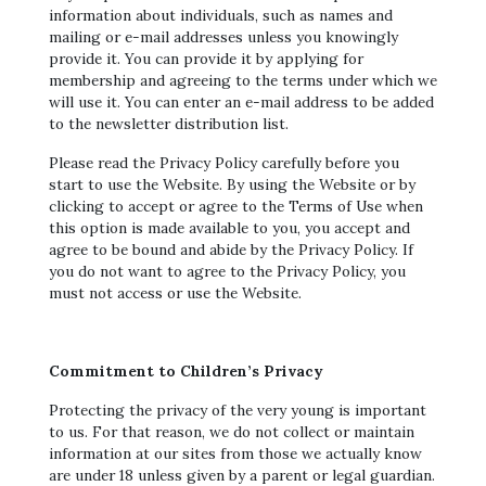
information about individuals, such as names and
mailing or e-mail addresses unless you knowingly
provide it. You can provide it by applying for
membership and agreeing to the terms under which we
will use it. You can enter an e-mail address to be added
to the newsletter distribution list.
Please read the Privacy Policy carefully before you
start to use the Website. By using the Website or by
clicking to accept or agree to the Terms of Use when
this option is made available to you, you accept and
agree to be bound and abide by the Privacy Policy. If
you do not want to agree to the Privacy Policy, you
must not access or use the Website.
Commitment to Children’s Privacy
Protecting the privacy of the very young is important
to us. For that reason, we do not collect or maintain
information at our sites from those we actually know
are under 18 unless given by a parent or legal guardian.