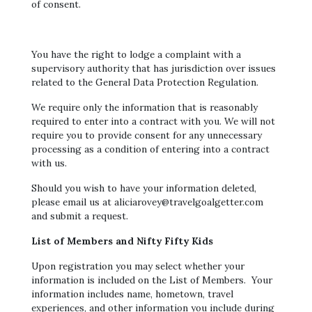
of consent.
You have the right to lodge a complaint with a
supervisory authority that has jurisdiction over issues
related to the General Data Protection Regulation.
We require only the information that is reasonably
required to enter into a contract with you. We will not
require you to provide consent for any unnecessary
processing as a condition of entering into a contract
with us.
Should you wish to have your information deleted,
please email us at aliciarovey@travelgoalgetter.com
and submit a request.
List of Members and Nifty Fifty Kids
Upon registration you may select whether your
information is included on the List of Members. Your
information includes name, hometown, travel
experiences, and other information you include during