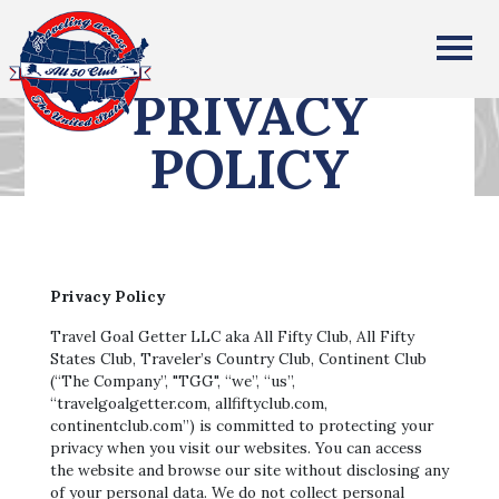
All Fifty States Club
PRIVACY
POLICY
Privacy Policy
Travel Goal Getter LLC aka All Fifty Club, All Fifty
States Club, Traveler’s Country Club, Continent Club
(“The Company”, "TGG", “we”, “us”,
“travelgoalgetter.com, allfiftyclub.com,
continentclub.com”) is committed to protecting your
privacy when you visit our websites. You can access
the website and browse our site without disclosing any
of your personal data. We do not collect personal