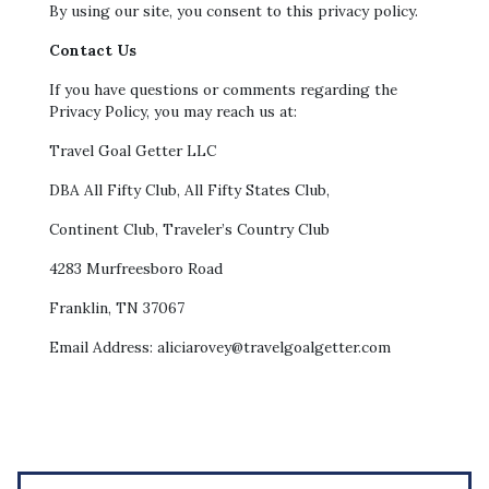
By using our site, you consent to this privacy policy.
Contact Us
If you have questions or comments regarding the
Privacy Policy, you may reach us at:
Travel Goal Getter LLC
DBA All Fifty Club, All Fifty States Club,
Continent Club, Traveler’s Country Club
4283 Murfreesboro Road
Franklin, TN 37067
Email Address: aliciarovey@travelgoalgetter.com