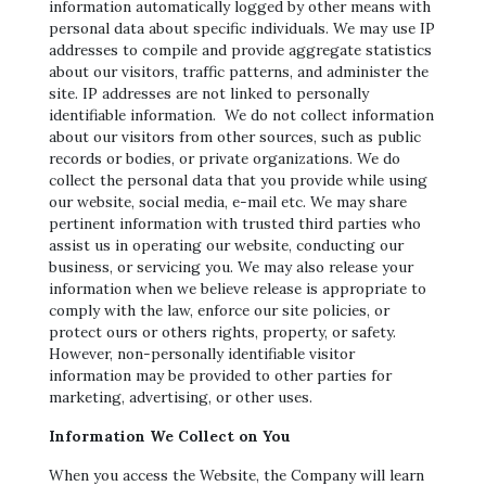
information automatically logged by other means with
personal data about specific individuals. We may use IP
addresses to compile and provide aggregate statistics
about our visitors, traffic patterns, and administer the
site. IP addresses are not linked to personally
identifiable information. We do not collect information
about our visitors from other sources, such as public
records or bodies, or private organizations. We do
collect the personal data that you provide while using
our website, social media, e-mail etc. We may share
pertinent information with trusted third parties who
assist us in operating our website, conducting our
business, or servicing you. We may also release your
information when we believe release is appropriate to
comply with the law, enforce our site policies, or
protect ours or others rights, property, or safety.
However, non-personally identifiable visitor
information may be provided to other parties for
marketing, advertising, or other uses.
Information We Collect on You
When you access the Website, the Company will learn