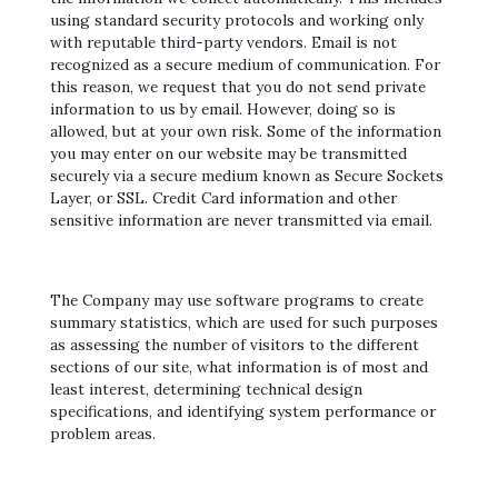
using standard security protocols and working only
with reputable third-party vendors. Email is not
recognized as a secure medium of communication. For
this reason, we request that you do not send private
information to us by email. However, doing so is
allowed, but at your own risk. Some of the information
you may enter on our website may be transmitted
securely via a secure medium known as Secure Sockets
Layer, or SSL. Credit Card information and other
sensitive information are never transmitted via email.
The Company may use software programs to create
summary statistics, which are used for such purposes
as assessing the number of visitors to the different
sections of our site, what information is of most and
least interest, determining technical design
specifications, and identifying system performance or
problem areas.