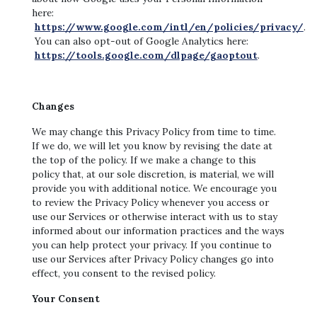
here:
https://www.google.com/intl/en/policies/privacy/
.
You can also opt-out of Google Analytics here:
https://tools.google.com/dlpage/gaoptout
.
Changes
We may change this Privacy Policy from time to time.
If we do, we will let you know by revising the date at
the top of the policy. If we make a change to this
policy that, at our sole discretion, is material, we will
provide you with additional notice. We encourage you
to review the Privacy Policy whenever you access or
use our Services or otherwise interact with us to stay
informed about our information practices and the ways
you can help protect your privacy. If you continue to
use our Services after Privacy Policy changes go into
effect, you consent to the revised policy.
Your Consent