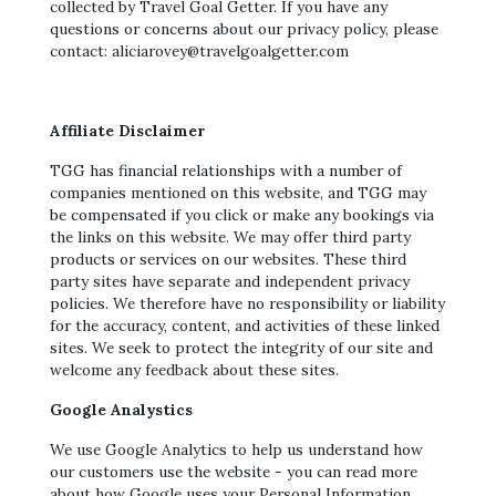
collected by Travel Goal Getter. If you have any
questions or concerns about our privacy policy, please
contact: aliciarovey@travelgoalgetter.com
Affiliate Disclaimer
TGG has financial relationships with a number of
companies mentioned on this website, and TGG may
be compensated if you click or make any bookings via
the links on this website. We may offer third party
products or services on our websites. These third
party sites have separate and independent privacy
policies. We therefore have no responsibility or liability
for the accuracy, content, and activities of these linked
sites. We seek to protect the integrity of our site and
welcome any feedback about these sites.
Google Analystics
We use Google Analytics to help us understand how
our customers use the website - you can read more
about how Google uses your Personal Information