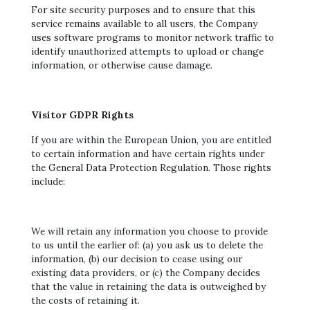
For site security purposes and to ensure that this
service remains available to all users, the Company
uses software programs to monitor network traffic to
identify unauthorized attempts to upload or change
information, or otherwise cause damage.
Visitor GDPR Rights
If you are within the European Union, you are entitled
to certain information and have certain rights under
the General Data Protection Regulation. Those rights
include:
We will retain any information you choose to provide
to us until the earlier of: (a) you ask us to delete the
information, (b) our decision to cease using our
existing data providers, or (c) the Company decides
that the value in retaining the data is outweighed by
the costs of retaining it.