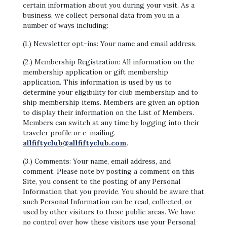
certain information about you during your visit. As a
business, we collect personal data from you in a
number of ways including:
(1.) Newsletter opt-ins: Your name and email address.
(2.) Membership Registration: All information on the
membership application or gift membership
application. This information is used by us to
determine your eligibility for club membership and to
ship membership items. Members are given an option
to display their information on the List of Members.
Members can switch at any time by logging into their
traveler profile or e-mailing.
allfiftyclub@allfiftyclub.com
.
(3.) Comments: Your name, email address, and
comment. Please note by posting a comment on this
Site, you consent to the posting of any Personal
Information that you provide. You should be aware that
such Personal Information can be read, collected, or
used by other visitors to these public areas. We have
no control over how these visitors use your Personal