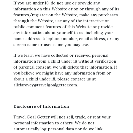
If you are under 18, do not use or provide any
information on this Website or on or through any of its
features/register on the Website, make any purchases
through the Website, use any of the interactive or
public comment features of this Website or provide
any information about yourself to us, including your
name, address, telephone number, email address, or any
screen name or user name you may use.
If we learn we have collected or received personal
information from a child under 18 without verification
of parental consent, we will delete that information. If
you believe we might have any information from or
about a child under 18, please contact us at
aliciarovey@travelgoalgetter.com.
Disclosure of Information
Travel Goal Getter will not sell, trade, or rent your
personal information to others. We do not
automatically log personal data nor do we link