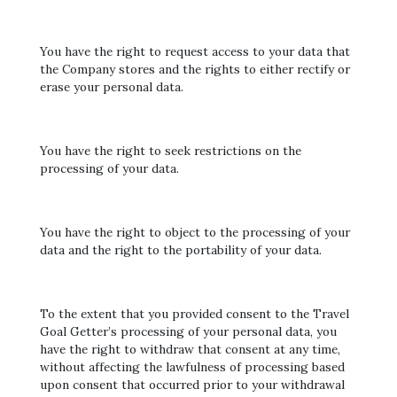
You have the right to request access to your data that
the Company stores and the rights to either rectify or
erase your personal data.
You have the right to seek restrictions on the
processing of your data.
You have the right to object to the processing of your
data and the right to the portability of your data.
To the extent that you provided consent to the Travel
Goal Getter’s processing of your personal data, you
have the right to withdraw that consent at any time,
without affecting the lawfulness of processing based
upon consent that occurred prior to your withdrawal