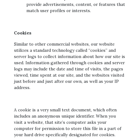
provide advertisements, content, or features that
match user profiles or interests.
Cookies
Similar to other commercial websites, our website
utilizes a standard technology called “cookies” and
server logs to collect information about how our site is
used. Information gathered through cookies and server
logs may include the date and time of visits, the pages
viewed, time spent at our site, and the websites visited
just before and just after our own, as well as your IP
address.
A cookie is a very small text document, which often
includes an anonymous unique identifier. When you
visit a website, that site’s computer asks your
computer for permission to store this file in a part of
your hard drive specifically designated for cookies.