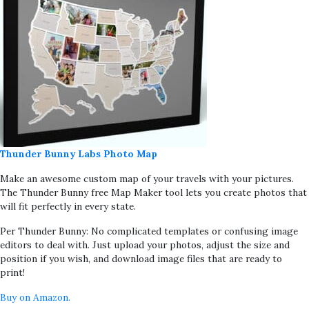
Thunder Bunny Labs Photo Map
Make an awesome custom map of your travels with your pictures.
The Thunder Bunny free Map Maker tool lets you create photos that
will fit perfectly in every state.
Per Thunder Bunny: No complicated templates or confusing image
editors to deal with. Just upload your photos, adjust the size and
position if you wish, and download image files that are ready to
print!
Buy on Amazon.