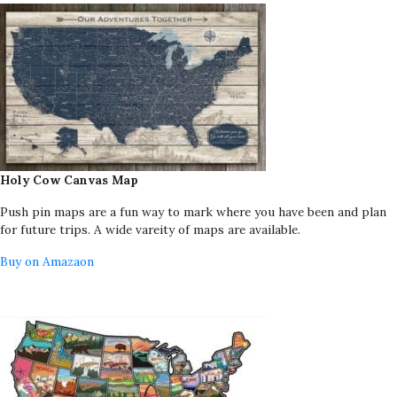
Holy Cow Canvas Map
Push pin maps are a fun way to mark where you have been and plan
for future trips. A wide vareity of maps are available.
Buy on Amazaon