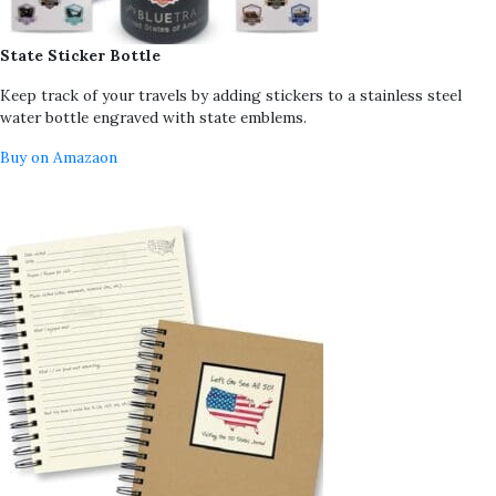
State Sticker Bottle
Keep track of your travels by adding stickers to a stainless steel
water bottle engraved with state emblems.
Buy on Amazaon