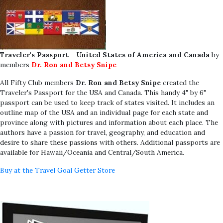
Traveler's Passport - United States of America and Canada
by
members
Dr. Ron and Betsy Snipe
All Fifty Club members
Dr. Ron and Betsy Snipe
created the
Traveler's Passport for the USA and Canada. This handy 4" by 6"
passport can be used to keep track of states visited. It includes an
outline map of the USA and an individual page for each state and
province along with pictures and information about each place. The
authors have a passion for travel, geography, and education and
desire to share these passions with others. Additional passports are
available for Hawaii/Oceania and Central/South America.
Buy at the Travel Goal Getter Store