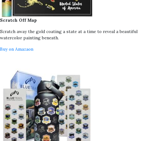
Scratch Off Map
Scratch away the gold coating a state at a time to reveal a beautiful
watercolor painting beneath.
Buy on Amazaon