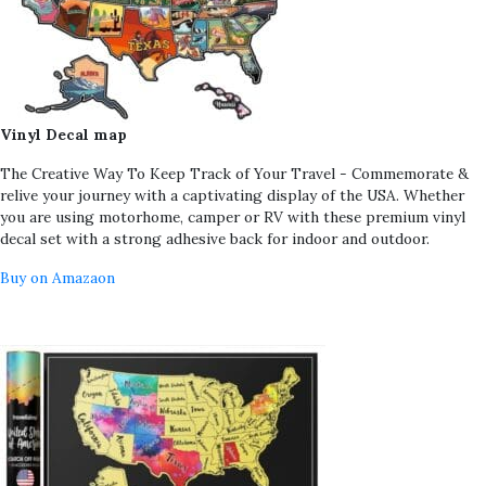
Vinyl Decal map
The Creative Way To Keep Track of Your Travel - Commemorate &
relive your journey with a captivating display of the USA. Whether
you are using motorhome, camper or RV with these premium vinyl
decal set with a strong adhesive back for indoor and outdoor.
Buy on Amazaon