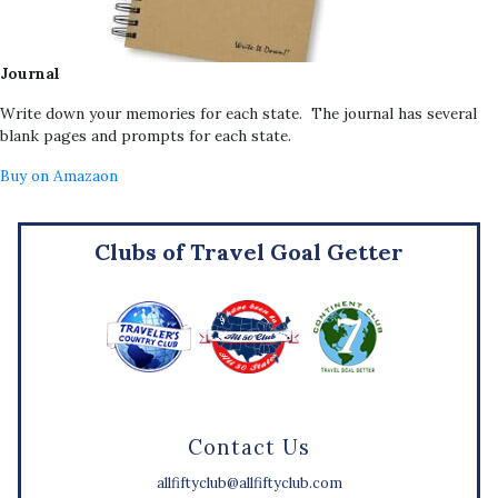
Journal
Write down your memories for each state. The journal has several
blank pages and prompts for each state.
Buy on Amazaon
Clubs of Travel Goal Getter
Contact Us
allfiftyclub@allfiftyclub.com