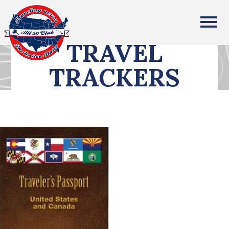
All Fifty States Club
TRAVEL
TRACKERS