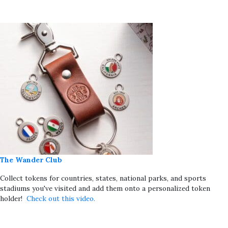
The Wander Club
Collect tokens for countries, states, national parks, and sports
stadiums you've visited and add them onto a personalized token
holder!
Check out this video.