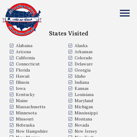
Jared Anton
All Fifty States Club
States Visited
Alabama
Alaska
Arizona
Arkansas
California
Colorado
Connecticut
Delaware
Florida
Georgia
Hawaii
Idaho
Illinois
Indiana
Iowa
Kansas
Kentucky
Louisiana
Maine
Maryland
Massachusetts
Michigan
Minnesota
Mississippi
Missouri
Montana
Nebraska
Nevada
New Hampshire
New Jersey