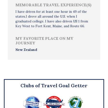
MEMORABLE TRAVEL EXPERIENCE(S)
I have driven for at least one hour in 49 of the
states.I drove all around the U.S. when I
graduated college. I have also driven US 1 from
Key West to Fort Kent, Maine, and Route 66.
MY FAVORITE PLACE ON MY
JOURNEY
New Zealand
Clubs of Travel Goal Getter