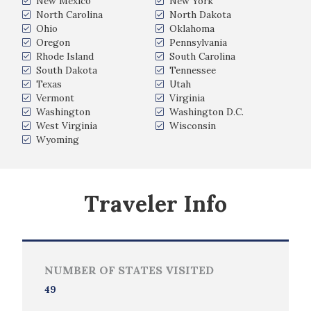
New Mexico
New York
North Carolina
North Dakota
Ohio
Oklahoma
Oregon
Pennsylvania
Rhode Island
South Carolina
South Dakota
Tennessee
Texas
Utah
Vermont
Virginia
Washington
Washington D.C.
West Virginia
Wisconsin
Wyoming
Traveler Info
NUMBER OF STATES VISITED
49