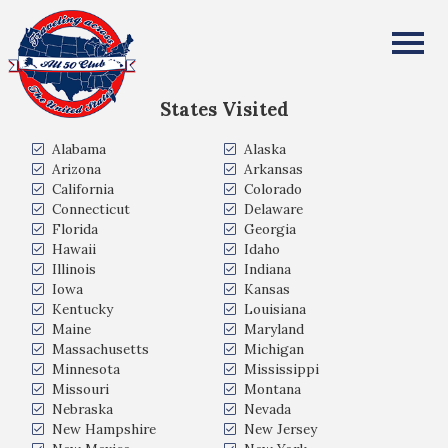
Michael Gerver
All Fifty States Club
States Visited
Alabama
Alaska
Arizona
Arkansas
California
Colorado
Connecticut
Delaware
Florida
Georgia
Hawaii
Idaho
Illinois
Indiana
Iowa
Kansas
Kentucky
Louisiana
Maine
Maryland
Massachusetts
Michigan
Minnesota
Mississippi
Missouri
Montana
Nebraska
Nevada
New Hampshire
New Jersey