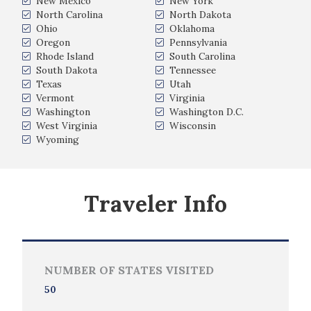
New Mexico
New York
North Carolina
North Dakota
Ohio
Oklahoma
Oregon
Pennsylvania
Rhode Island
South Carolina
South Dakota
Tennessee
Texas
Utah
Vermont
Virginia
Washington
Washington D.C.
West Virginia
Wisconsin
Wyoming
Traveler Info
NUMBER OF STATES VISITED
50