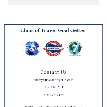
Clubs of Travel Goal Getter
Contact Us
allfiftyclub@allfiftyclub.com
Franklin, TN
615-477-9474