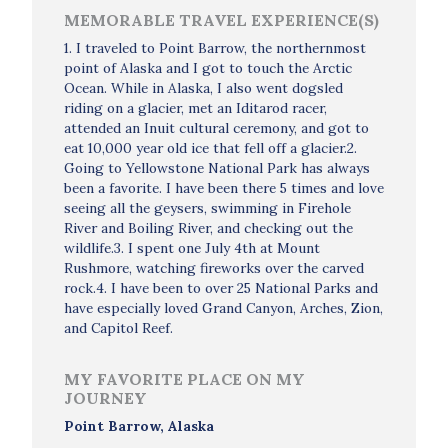
MEMORABLE TRAVEL EXPERIENCE(S)
1. I traveled to Point Barrow, the northernmost
point of Alaska and I got to touch the Arctic
Ocean. While in Alaska, I also went dogsled
riding on a glacier, met an Iditarod racer,
attended an Inuit cultural ceremony, and got to
eat 10,000 year old ice that fell off a glacier.2.
Going to Yellowstone National Park has always
been a favorite. I have been there 5 times and love
seeing all the geysers, swimming in Firehole
River and Boiling River, and checking out the
wildlife.3. I spent one July 4th at Mount
Rushmore, watching fireworks over the carved
rock.4. I have been to over 25 National Parks and
have especially loved Grand Canyon, Arches, Zion,
and Capitol Reef.
MY FAVORITE PLACE ON MY
JOURNEY
Point Barrow, Alaska