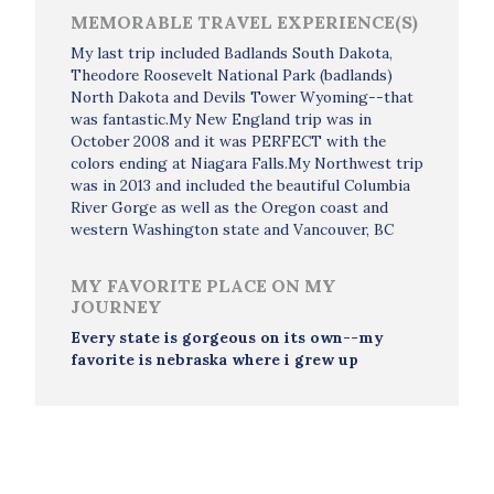
MEMORABLE TRAVEL EXPERIENCE(S)
My last trip included Badlands South Dakota,
Theodore Roosevelt National Park (badlands)
North Dakota and Devils Tower Wyoming--that
was fantastic.My New England trip was in
October 2008 and it was PERFECT with the
colors ending at Niagara Falls.My Northwest trip
was in 2013 and included the beautiful Columbia
River Gorge as well as the Oregon coast and
western Washington state and Vancouver, BC
MY FAVORITE PLACE ON MY
JOURNEY
Every state is gorgeous on its own--my
favorite is nebraska where i grew up