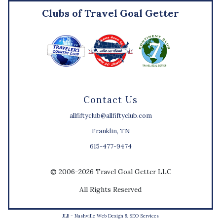
Clubs of Travel Goal Getter
Contact Us
allfiftyclub@allfiftyclub.com
Franklin, TN
615-477-9474
© 2006-2026 Travel Goal Getter LLC
All Rights Reserved
JLB -
Nashville Web Design
&
SEO Services