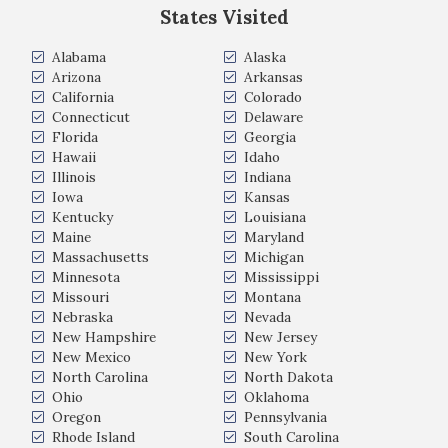
States Visited
Alabama
Alaska
Arizona
Arkansas
California
Colorado
Connecticut
Delaware
Florida
Georgia
Hawaii
Idaho
Illinois
Indiana
Iowa
Kansas
Kentucky
Louisiana
Maine
Maryland
Massachusetts
Michigan
Minnesota
Mississippi
Missouri
Montana
Nebraska
Nevada
New Hampshire
New Jersey
New Mexico
New York
North Carolina
North Dakota
Ohio
Oklahoma
Oregon
Pennsylvania
Rhode Island
South Carolina