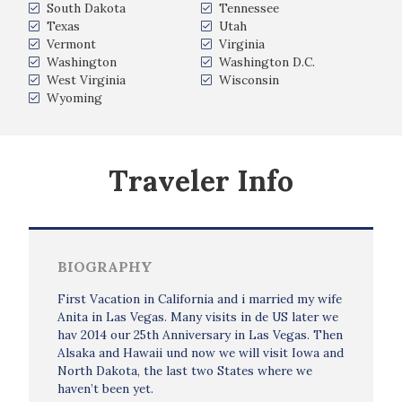
South Dakota
Tennessee
Texas
Utah
Vermont
Virginia
Washington
Washington D.C.
West Virginia
Wisconsin
Wyoming
Traveler Info
BIOGRAPHY
First Vacation in California and i married my wife
Anita in Las Vegas. Many visits in de US later we
hav 2014 our 25th Anniversary in Las Vegas. Then
Alsaka and Hawaii und now we will visit Iowa and
North Dakota, the last two States where we
haven’t been yet.