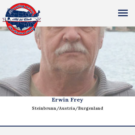
All Fifty States Club
Erwin Frey
Steinbrunn/Austria/Burgenland