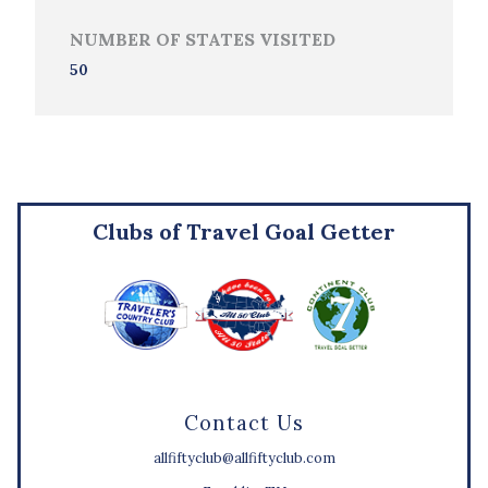
NUMBER OF STATES VISITED
50
Clubs of Travel Goal Getter
Contact Us
allfiftyclub@allfiftyclub.com