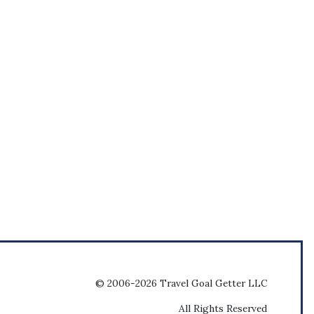
© 2006-2026 Travel Goal Getter LLC
All Rights Reserved