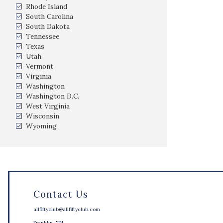
Rhode Island
South Carolina
South Dakota
Tennessee
Texas
Utah
Vermont
Virginia
Washington
Washington D.C.
West Virginia
Wisconsin
Wyoming
Contact Us
allfiftyclub@allfiftyclub.com
Franklin, TN