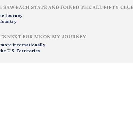
I SAW EACH STATE AND JOINED THE ALL FIFTY CLU
me Journey
Country
'S NEXT FOR ME ON MY JOURNEY
 more internationally
the U.S. Territories