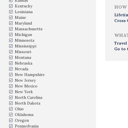
Kansas
Kentucky
HOW 
Louisiana
Lifeti
Maine
Cross 
Maryland
Massachusetts
Michigan
WHAT
Minnesota
Travel
Mississippi
Go to 
Missouri
Montana
Nebraska
Nevada
New Hampshire
New Jersey
New Mexico
New York
North Carolina
North Dakota
Ohio
Oklahoma
Oregon
Pennsylvania