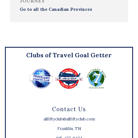
JOURNEY
Go to all the Canadian Provinces
Clubs of Travel Goal Getter
Contact Us
allfiftyclub@allfiftyclub.com
Franklin, TN