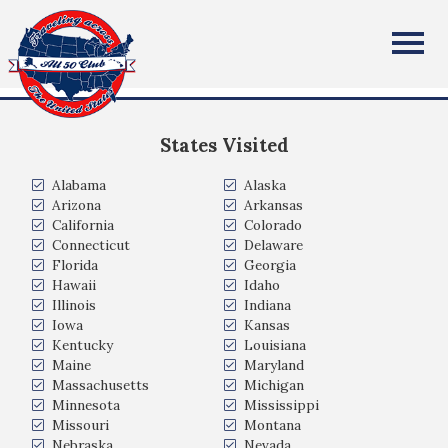
ROBERT JAKUBCZYK
All Fifty States Club
Valparaiso Indiana
States Visited
Alabama
Alaska
Arizona
Arkansas
California
Colorado
Connecticut
Delaware
Florida
Georgia
Hawaii
Idaho
Illinois
Indiana
Iowa
Kansas
Kentucky
Louisiana
Maine
Maryland
Massachusetts
Michigan
Minnesota
Mississippi
Missouri
Montana
Nebraska
Nevada