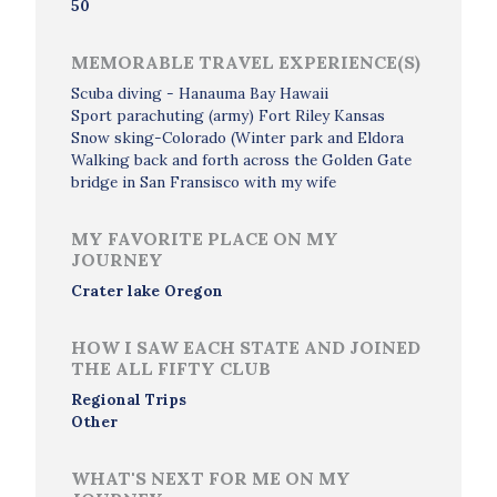
50
MEMORABLE TRAVEL EXPERIENCE(S)
Scuba diving - Hanauma Bay Hawaii
Sport parachuting (army) Fort Riley Kansas
Snow sking-Colorado (Winter park and Eldora
Walking back and forth across the Golden Gate
bridge in San Fransisco with my wife
MY FAVORITE PLACE ON MY
JOURNEY
Crater lake Oregon
HOW I SAW EACH STATE AND JOINED
THE ALL FIFTY CLUB
Regional Trips
Other
WHAT'S NEXT FOR ME ON MY