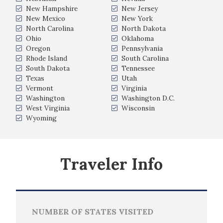
New Hampshire
New Jersey
New Mexico
New York
North Carolina
North Dakota
Ohio
Oklahoma
Oregon
Pennsylvania
Rhode Island
South Carolina
South Dakota
Tennessee
Texas
Utah
Vermont
Virginia
Washington
Washington D.C.
West Virginia
Wisconsin
Wyoming
Traveler Info
NUMBER OF STATES VISITED