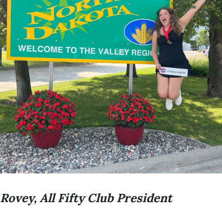
 Rovey, All Fifty Club President