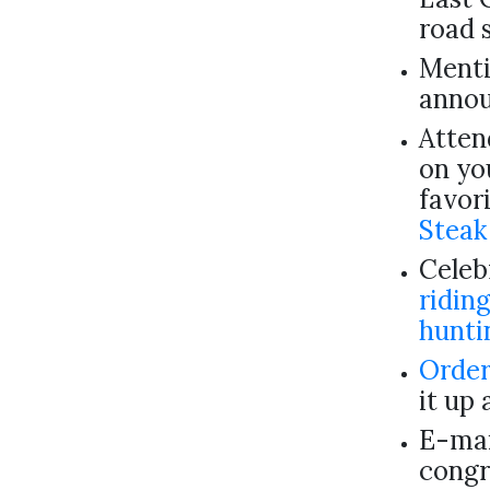
road 
Menti
annou
Atten
on yo
favor
Steak
Celebr
ridin
hunti
Order
it up 
E-mai
congr