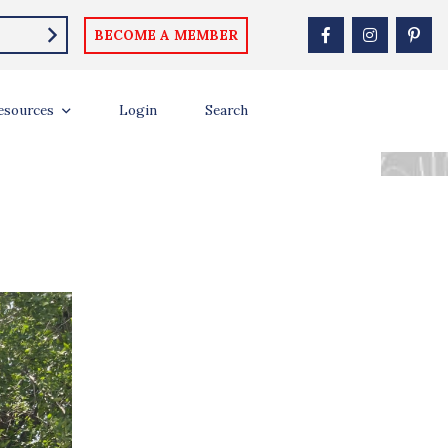
BECOME A MEMBER
DAKOTA AT AGE
esources
Login
Search