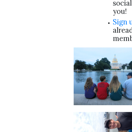
socia
you!
Sign 
alread
membe