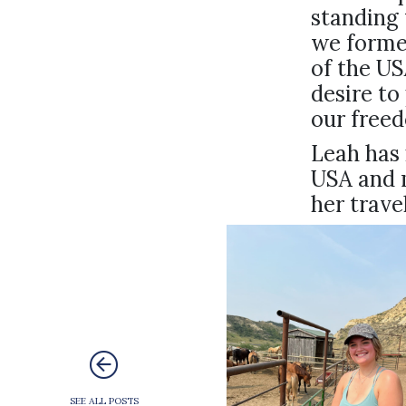
standing 
we formed
of the U
desire to
our free
Leah has 
USA and 
her trave
SEE ALL POSTS