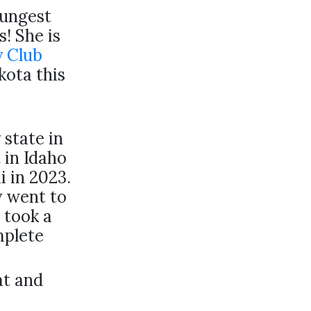
oungest
s! She is
y Club
kota this
 state in
 in Idaho
i in 2023.
y went to
 took a
mplete
at and