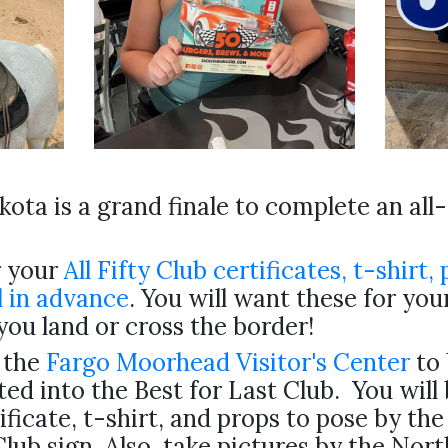
ota is a grand finale to complete an all
 your
All Fifty Club certificates, t-shirt, 
 in advance
. You will want these for yo
you land or cross the border!
 the
Fargo Moorhead Visitor's Center
to 
ted into the Best for Last Club. You will
ificate, t-shirt, and props to pose by the
Club sign. Also, take pictures by the Nor