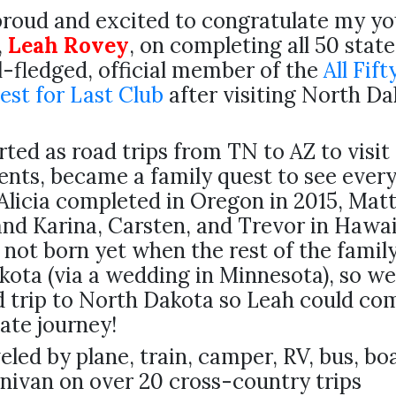
proud and excited to congratulate my y
,
Leah Rovey
, on completing all 50 state
l-fledged, official member of the
All Fift
est for Last Club
after visiting North Da
ted as road trips from TN to AZ to visit
nts, became a family quest to see every
Alicia completed in Oregon in 2015, Matt
and Karina, Carsten, and Trevor in Hawai
not born yet when the rest of the famil
ota (via a wedding in Minnesota), so we
 trip to North Dakota so Leah could co
ate journey!
eled by plane, train, camper, RV, bus, bo
inivan on over 20 cross-country trips