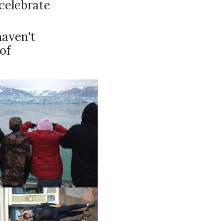
celebrate
haven't
 of