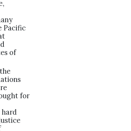
e,
many
e Pacific
at
nd
es of
 the
nations
ere
ought for
 hard
ustice
f