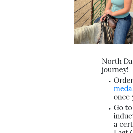
North Dak
journey!
Order
medal
once 
Go to
induc
a cert
Last 