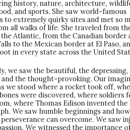
ing history, nature, architecture, wildlif
food, and sports. She saw world-famous
s to extremely quirky sites and met so 
om all walks of life. She traveled from th
the Atlantic, from the Canadian border 
alls to the Mexican border at El Paso, a
oot in every state across the United Stat
ly, we saw the beautiful, the depressing,
, and the thought-provoking. Our imagi
as we stood where a rocket took off, wh
bones were discovered, where soldiers f
dom, where Thomas Edison invented the
ph. We saw humble beginnings and how
 perseverance can overcome. We saw inj
assion. We witnessed the importance o