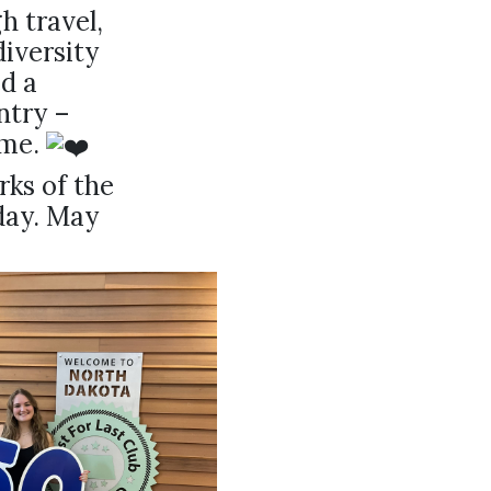
h travel,
iversity
d a
ntry –
ome.
rks of the
day. May