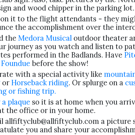
sign and wood chipper in the parking lot.
on it to the flight attendants - they mig
nce the accomplishment over the inter
d the
Medora Musical
outdoor theater an
ur journey as you watch and listen to pat
ites performed in the Badlands. Have
Pit
 Foundue
before the show!
ate with a special activity like
mountain
g
or
Horseback riding
. Or splurge on a
cu
ng or fishing trip.
 a plaque
so it is at home when you arri
at the office or in your home.
l allfiftyclub@allfiftyclub.com a picture
atulate you and share your accomplish