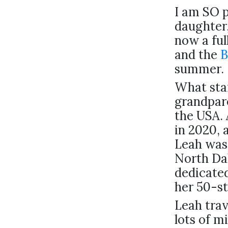
I am SO 
daughter
now a ful
and the
B
summer.
What star
grandpare
the USA. 
in 2020, 
Leah was 
North Dak
dedicated
her 50-st
Leah trav
lots of m