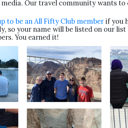
l media. Our travel community wants to 
up to be an All Fifty Club member
if you 
y, so your name will be listed on our list
rs. You earned it!