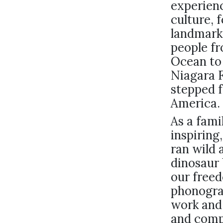
experienc
culture, 
landmark
people fr
Ocean to 
Niagara F
stepped f
America.
As a fami
inspiring
ran wild 
dinosaur 
our free
phonogra
work and
and comp