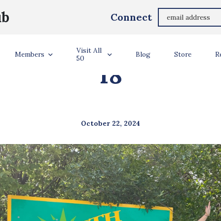
ub
Connect
TATE #50 NORTH 
Visit All
Members
Blog
Store
R
50
18
October 22, 2024