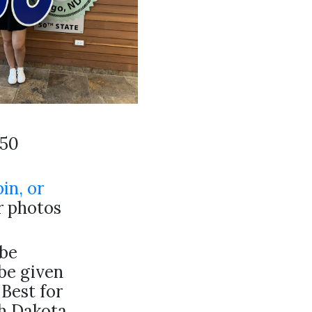
-50
pin, or
ur photos
be
 be given
 Best for
th Dakota