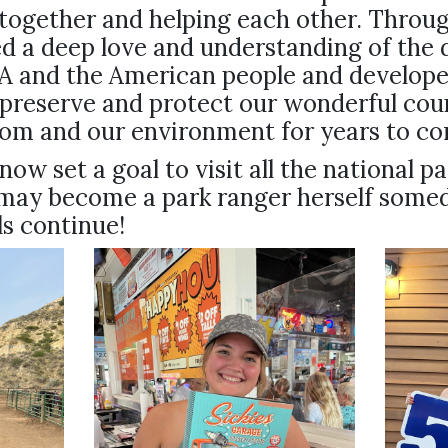
together and helping each other. Throug
 a deep love and understanding of the d
SA and the American people and develope
 preserve and protect our wonderful cou
dom and our environment for years to c
now set a goal to visit all the national pa
may become a park ranger herself some
ls continue!