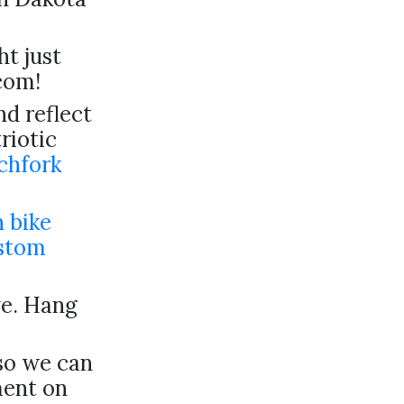
ht just
com!
d reflect
riotic
chfork
 bike
stom
ve. Hang
 so we can
ment on