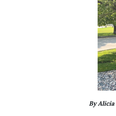
By Alicia