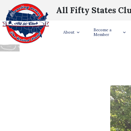
All Fifty States Cl
LEAH ROVEY S
Become a
About
Member