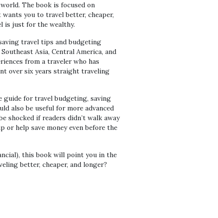
e world. The book is focused on
t wants you to travel better, cheaper,
is just for the wealthy.
 saving travel tips and budgeting
Southeast Asia, Central America, and
eriences from a traveler who has
nt over six years straight traveling
 guide for travel budgeting, saving
ould also be useful for more advanced
 be shocked if readers didn’t walk away
rip or help save money even before the
ncial), this book will point you in the
veling better, cheaper, and longer?