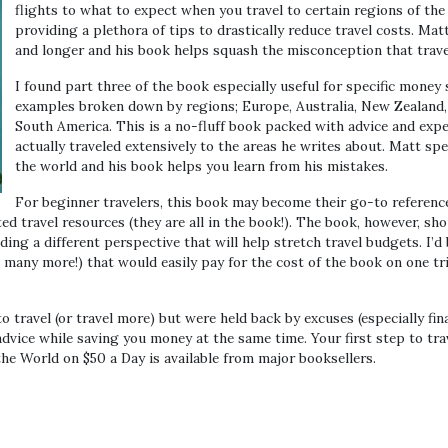
flights to what to expect when you travel to certain regions of th
providing a plethora of tips to drastically reduce travel costs. Mat
and longer and his book helps squash the misconception that travel 
I found part three of the book especially useful for specific money
examples broken down by regions; Europe, Australia, New Zealand, 
South America. This is a no-fluff book packed with advice and exp
actually traveled extensively to the areas he writes about. Matt spe
the world and his book helps you learn from his mistakes.
For beginner travelers, this book may become their go-to reference
ted travel resources (they are all in the book!). The book, however, sh
ding a different perspective that will help stretch travel budgets. I’d
, many more!) that would easily pay for the cost of the book on one t
to travel (or travel more) but were held back by excuses (especially fina
advice while saving you money at the same time. Your first step to tra
he World on $50 a Day is available from major booksellers.