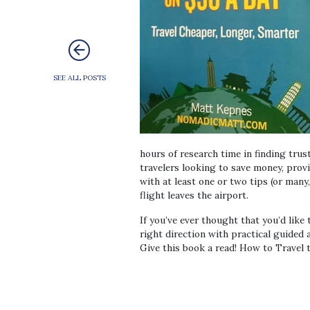
SEE ALL POSTS
hours of research time in finding trus
travelers looking to save money, provi
with at least one or two tips (or many
flight leaves the airport.
If you’ve ever thought that you’d like 
right direction with practical guided 
Give this book a read! How to Travel t