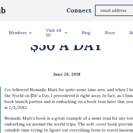
ub
Connect
 HOW TO TRAVEL
Visit All
Members
Blog
Store
R
50
$50 A DAY
June 26, 2018
I’ve followed Nomadic Matt for quite some time now, and when I h
the World on $50 a Day, I preordered it right away. In fact, as I fi
book launch parties and is embarking on a book tour later this year
is 2/5/2013.
Nomadic Matt’s book is a great example of a must read for any trave
embarking on around the world trips. The soft-cover book provides
valuable time trying to figure out everything from to travel insura