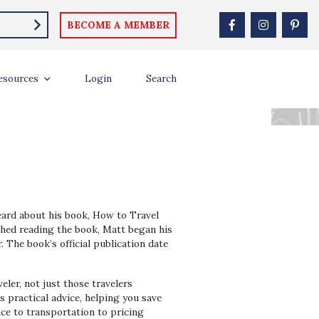
BECOME A MEMBER
 THE WORLD ON
esources
Login
Search
eard about his book, How to Travel
nished reading the book, Matt began his
. The book’s official publication date
ler, not just those travelers
 practical advice, helping you save
nce to transportation to pricing