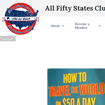
All Fifty States Cl
BOOK REVIEW:
Become a
About
Member