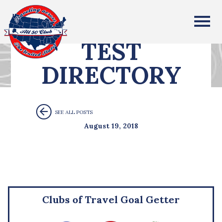
All Fifty States Club
TEST
DIRECTORY
SEE ALL POSTS
August 19, 2018
Clubs of Travel Goal Getter