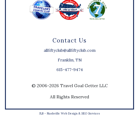
Contact Us
allfiftyclub@allfiftyclub.com
Franklin, TN
615-477-9474
© 2006-2026 Travel Goal Getter LLC
All Rights Reserved
JLB -
Nashville Web Design
&
SEO Services