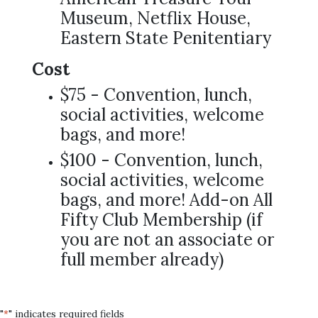
Museum, Netflix House,
Eastern State Penitentiary
Cost
$75 - Convention, lunch,
social activities, welcome
bags, and more!
$100 - Convention, lunch,
social activities, welcome
bags, and more! Add-on All
Fifty Club Membership (if
you are not an associate or
full member already)
"
" indicates required fields
*