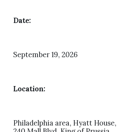
Date:
September 19, 2026
Location:
Philadelphia area, Hyatt House,
240 Mall Blvd, King of Prussia,