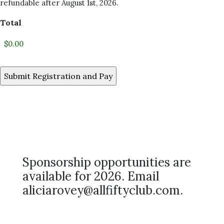
refundable after August 1st, 2026.
Total
Sponsorship opportunities are
available for 2026. Email
aliciarovey@allfiftyclub.com.