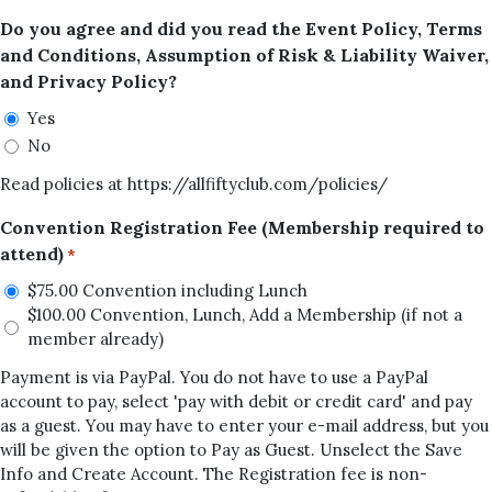
Do you agree and did you read the Event Policy, Terms
and Conditions, Assumption of Risk & Liability Waiver,
and Privacy Policy?
Yes
No
Read policies at https://allfiftyclub.com/policies/
Convention Registration Fee (Membership required to
attend)
*
$75.00 Convention including Lunch
$100.00 Convention, Lunch, Add a Membership (if not a
member already)
Payment is via PayPal. You do not have to use a PayPal
account to pay, select 'pay with debit or credit card' and pay
as a guest. You may have to enter your e-mail address, but you
will be given the option to Pay as Guest. Unselect the Save
Info and Create Account. The Registration fee is non-