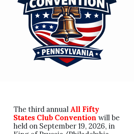
The third annual
All Fifty
States Club Convention
will be
held on September 19, 2026, in