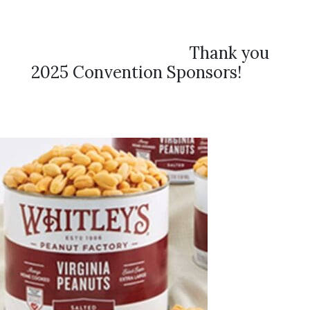
Thank you
2025 Convention Sponsors!