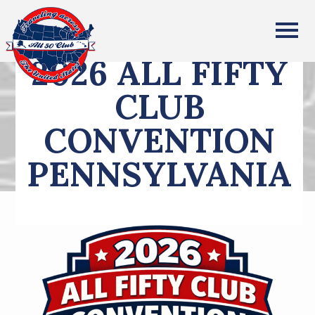
All Fifty States Club
2026 ALL FIFTY
CLUB
CONVENTION
PENNSYLVANIA