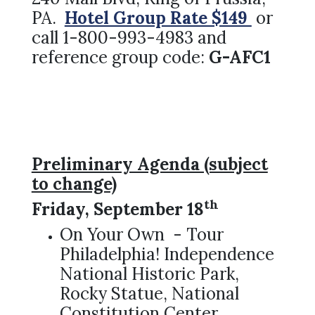
PA.
Hotel Group Rate $149
or
call 1-800-993-4983 and
reference group code:
G-AFC1
Preliminary Agenda (subject
to change)
th
Friday, September 18
On Your Own - Tour
Philadelphia! Independence
National Historic Park,
Rocky Statue, National
Constitution Center,