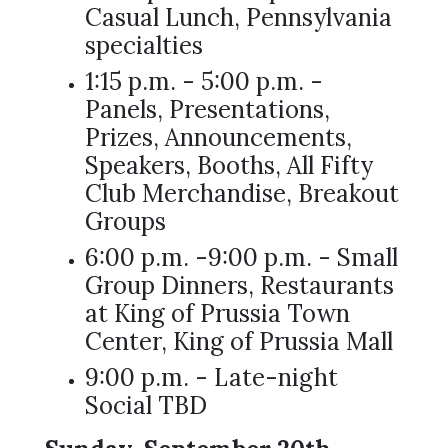
Casual Lunch, Pennsylvania
specialties
1:15 p.m. - 5:00 p.m. -
Panels, Presentations,
Prizes, Announcements,
Speakers, Booths, All Fifty
Club Merchandise, Breakout
Groups
6:00 p.m. -9:00 p.m. - Small
Group Dinners, Restaurants
at King of Prussia Town
Center, King of Prussia Mall
9:00 p.m. - Late-night
Social TBD