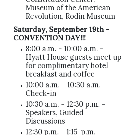
Museum of the American
Revolution, Rodin Museum
Saturday, September 19th -
CONVENTION DAY!!!
8:00 a.m. - 10:00 a.m. -
Hyatt House guests meet up
for complimentary hotel
breakfast and coffee
10:00 a.m. - 10:30 a.m.
Check-in
10:30 a.m. - 12:30 p.m. -
Speakers, Guided
Discussions
12:30 p.m. - 1:15 p.m. -