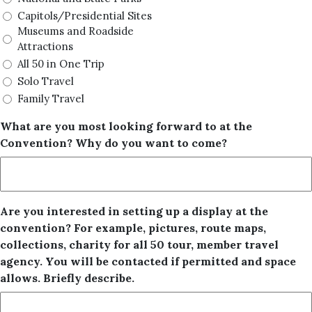
Capitols/Presidential Sites
Museums and Roadside
Attractions
All 50 in One Trip
Solo Travel
Family Travel
What are you most looking forward to at the
Convention? Why do you want to come?
Are you interested in setting up a display at the
convention? For example, pictures, route maps,
collections, charity for all 50 tour, member travel
agency. You will be contacted if permitted and space
allows. Briefly describe.