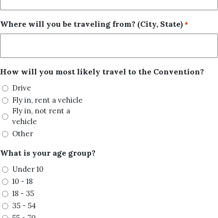
Where will you be traveling from? (City, State)
*
How will you most likely travel to the Convention?
Drive
Fly in, rent a vehicle
Fly in, not rent a
vehicle
Other
What is your age group?
Under 10
10 - 18
18 - 35
35 - 54
55 - 70