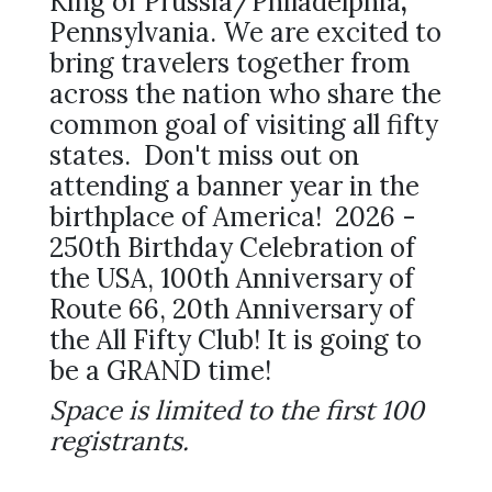
King of Prussia/Philadelphia
,
Pennsylvania. We are excited to
bring travelers together from
across the nation who share the
common goal of visiting all fifty
states. Don't miss out on
attending a banner year in the
birthplace of America! 2026 -
250th Birthday Celebration of
the USA, 100th Anniversary of
Route 66, 20th Anniversary of
the All Fifty Club! It is going to
be a GRAND time!
Space is limited to the first 100
registrants.