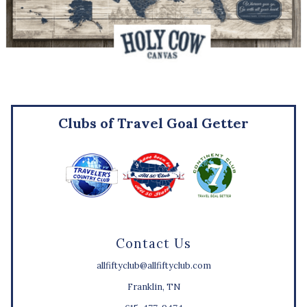
Clubs of Travel Goal Getter
Contact Us
allfiftyclub@allfiftyclub.com
Franklin, TN