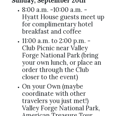
Sunday, September 20th
8:00 a.m. -10:00 a.m. -
Hyatt House guests meet up
for complimentary hotel
breakfast and coffee
11:00 a.m. to 2:00 p.m. -
Club Picnic near Valley
Forge National Park (bring
your own lunch, or place an
order through the Club
closer to the event)
On your Own (maybe
coordinate with other
travelers you just met!)
Valley Forge National Park,
American Treasure Tour