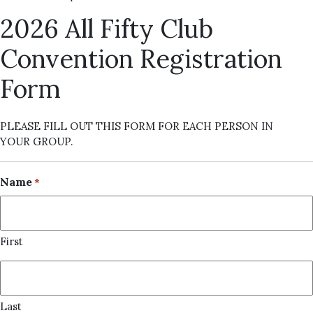
2026 All Fifty Club
Convention Registration
Form
PLEASE FILL OUT THIS FORM FOR EACH PERSON IN
YOUR GROUP.
Name
*
First
Last