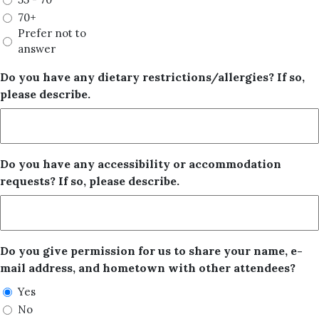
70+
Prefer not to
answer
Do you have any dietary restrictions/allergies? If so,
please describe.
Do you have any accessibility or accommodation
requests? If so, please describe.
Do you give permission for us to share your name, e-
mail address, and hometown with other attendees?
Yes
No