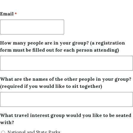
Email
*
How many people are in your group? (a registration
form must be filled out for each person attending)
What are the names of the other people in your group?
(required if you would like to sit together)
What travel interest group would you like to be seated
with?
National and State Parks