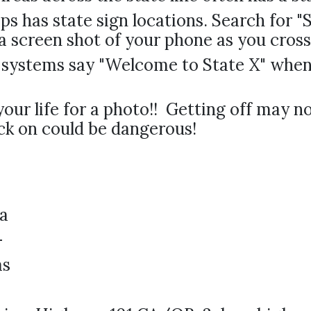
s has state sign locations. Search for 
a screen shot of your phone as you cross 
systems say "Welcome to State X" when 
your life for a photo!! Getting off may n
ck on could be dangerous!
a
-
as
a