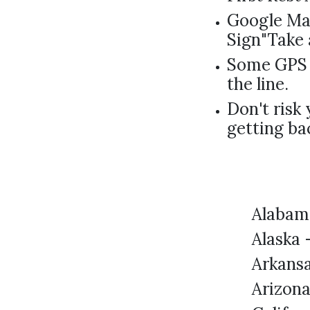
Google Map
Sign"Take 
Some GPS 
the line.
Don't risk 
getting ba
Alabam
Alaska 
Arkans
Arizon