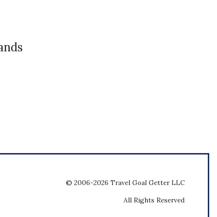
ands
© 2006-2026 Travel Goal Getter LLC
All Rights Reserved