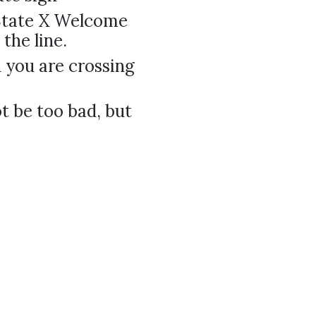
"State X Welcome
the line.
you are crossing
ot be too bad, but