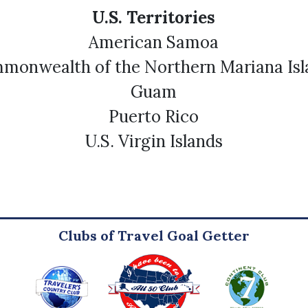
U.S. Territories
American Samoa
monwealth of the Northern Mariana Isl
Guam
Puerto Rico
U.S. Virgin Islands
Clubs of Travel Goal Getter