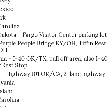
rsey
exico
rk
arolina
akota - Fargo Visitor Center parking lo
Purple People Bridge KY/OH, Tiffin Rest
/OH
a - I-40 OK/TX, pull off area, also I-
/Rest Stop
 - Highway 101 OR/CA, 2-lane highway
lvania
sland
arolina