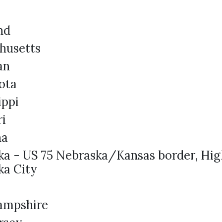
nd
husetts
an
ota
ippi
ri
na
ka - US 75 Nebraska/Kansas border, Hi
ka City
a
ampshire