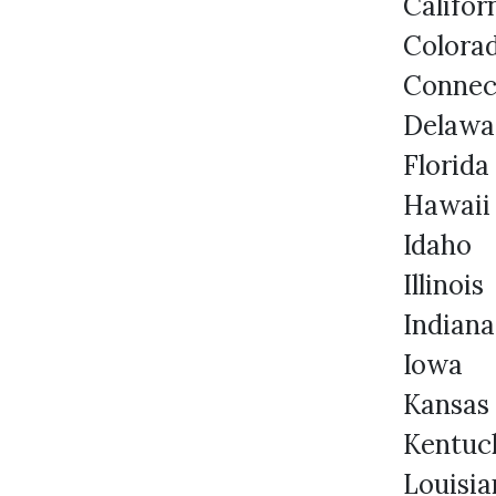
Califo
Colora
Connec
Delawa
Florida
Hawaii
Idaho
Illinois
Indiana
Iowa
Kansas
Kentuc
Louisia