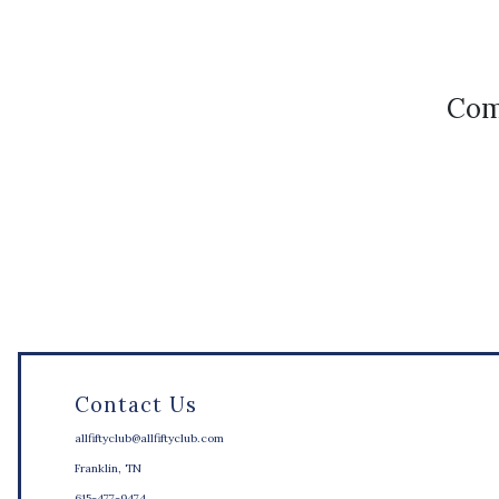
Com
Contact Us
allfiftyclub@allfiftyclub.com
Franklin, TN
615-477-9474