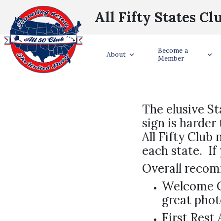
All Fifty States Cl
Become a
About
Member
The elusive St
sign is harder
All Fifty Club
each state. I
Overall reco
Welcome Ce
great phot
First Rest 