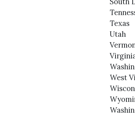
South 
Tennes
Texas
Utah
Vermo
Virgini
Washin
West Vi
Wiscons
Wyomi
Washin