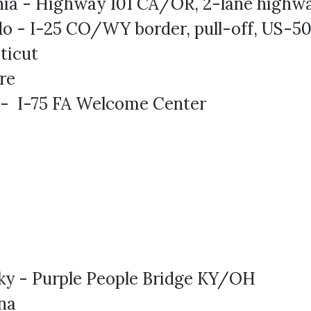
rnia - Highway 101 CA/OR, 2-lane highw
do - I-25 CO/WY border, pull-off, US-5
ticut
re
 - I-75 FA Welcome Center
ky - Purple People Bridge KY/OH
na