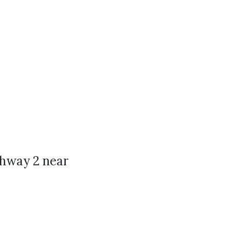
ghway 2 near