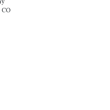
ay
0 CO