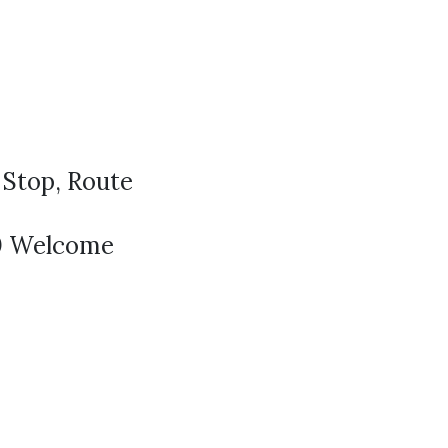
t
 Stop, Route
40 Welcome