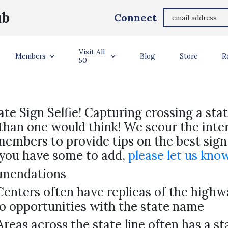
ub
Connect
STATE SIGN TIPS
Visit All
Members
Blog
Store
R
50
ate Sign Selfie! Capturing crossing a stat
 than one would think! We scour the inte
 members to provide tips on the best sign
f you have some to add,
please let us kno
mmendations
nters often have replicas of the highwa
o opportunities with the state name
Areas across the state line often has a st