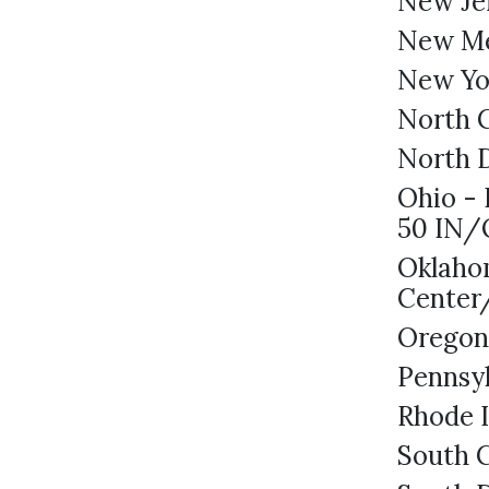
New Je
New M
New Yo
North C
North D
Ohio - 
50 IN
Oklahom
Center
Oregon
Pennsy
Rhode I
South C