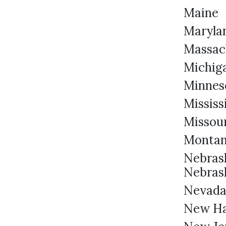
Maine
Maryla
Massac
Michig
Minnes
Mississ
Missou
Monta
Nebras
Nebras
Nevad
New H