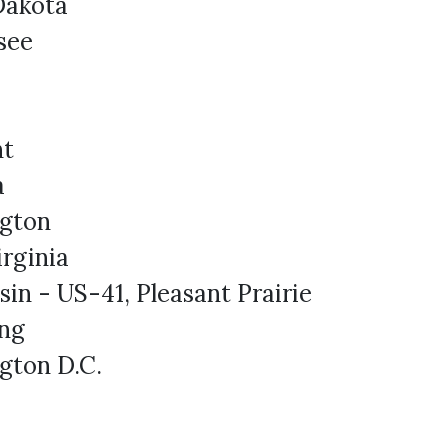
Dakota
see
nt
a
gton
rginia
in - US-41, Pleasant Prairie
ng
gton D.C.