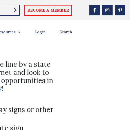
BECOME A MEMBER
esources
Login
Search
e line by a state
rnet and look to
 opportunities in
w
!
y signs or other
ate sign