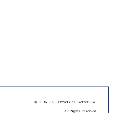
© 2006-2026 Travel Goal Getter LLC
All Rights Reserved