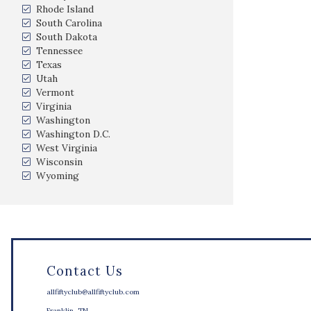
Rhode Island
South Carolina
South Dakota
Tennessee
Texas
Utah
Vermont
Virginia
Washington
Washington D.C.
West Virginia
Wisconsin
Wyoming
Contact Us
allfiftyclub@allfiftyclub.com
Franklin, TN