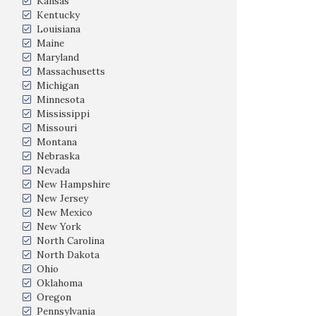
Kansas
Kentucky
Louisiana
Maine
Maryland
Massachusetts
Michigan
Minnesota
Mississippi
Missouri
Montana
Nebraska
Nevada
New Hampshire
New Jersey
New Mexico
New York
North Carolina
North Dakota
Ohio
Oklahoma
Oregon
Pennsylvania