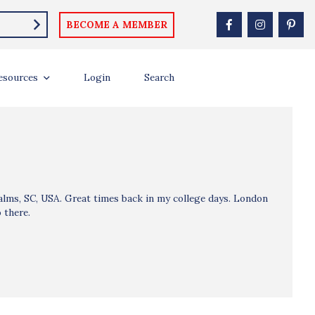
BECOME A MEMBER
esources
Login
Search
Palms, SC, USA. Great times back in my college days. London
 there.