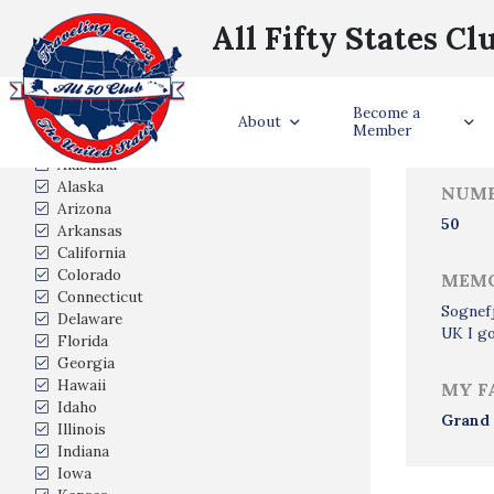
All Fifty States Cl
Trave
Become a
States Visited
About
Member
Alabama
Alaska
NUMB
Arizona
50
Arkansas
California
Colorado
MEMO
Connecticut
Sognefj
Delaware
UK I go
Florida
Georgia
Hawaii
MY F
Idaho
Grand
Illinois
Indiana
Iowa