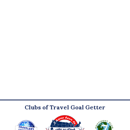
Clubs of Travel Goal Getter