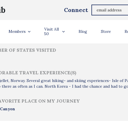
Semming Austin
ub
Connect
ler Info
Visit All
Members
Blog
Store
R
50
ER OF STATES VISITED
RABLE TRAVEL EXPERIENCE(S)
ellet, Norway. Several great hiking- and skiing experiences- Isle of 
 there as often as I can. North Korea - I had the chance and had to go
AVORITE PLACE ON MY JOURNEY
 Canyon