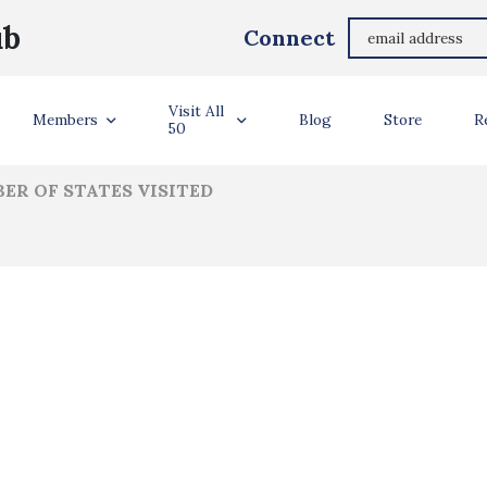
Richard Allnatt
ub
Connect
ler Info
Visit All
Members
Blog
Store
R
50
ER OF STATES VISITED