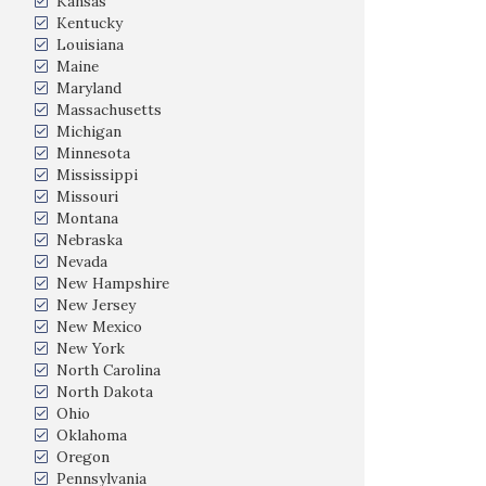
Kansas
Kentucky
Louisiana
Maine
Maryland
Massachusetts
Michigan
Minnesota
Mississippi
Missouri
Montana
Nebraska
Nevada
New Hampshire
New Jersey
New Mexico
New York
North Carolina
North Dakota
Ohio
Oklahoma
Oregon
Pennsylvania