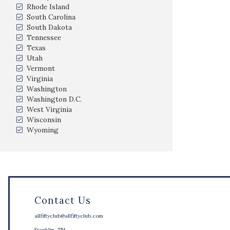
Rhode Island
South Carolina
South Dakota
Tennessee
Texas
Utah
Vermont
Virginia
Washington
Washington D.C.
West Virginia
Wisconsin
Wyoming
Contact Us
allfiftyclub@allfiftyclub.com
Franklin, TN