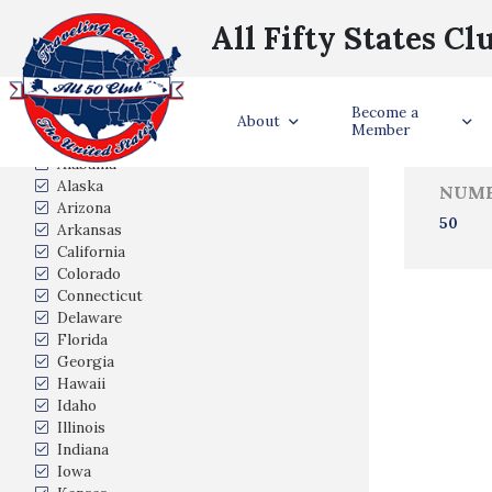
All Fifty States Cl
Trave
Become a
States Visited
About
Member
Alabama
Alaska
NUMB
Arizona
50
Arkansas
California
Colorado
Connecticut
Delaware
Florida
Georgia
Hawaii
Idaho
Illinois
Indiana
Iowa