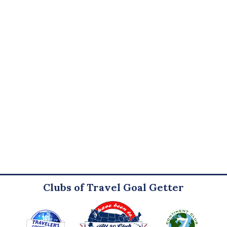
Clubs of Travel Goal Getter