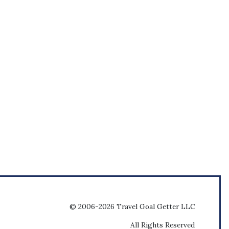
© 2006-2026 Travel Goal Getter LLC
All Rights Reserved