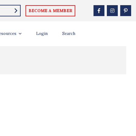
BECOME A MEMBER
esources
Login
Search