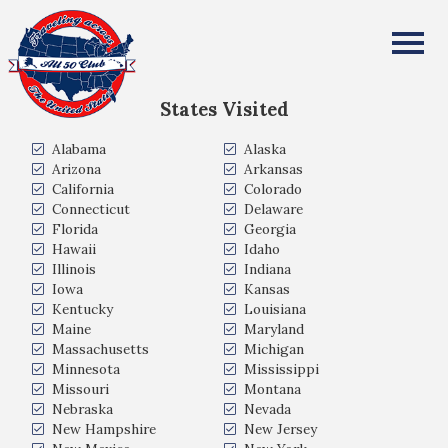
Jennier Allen
All Fifty States Club
States Visited
Alabama
Alaska
Arizona
Arkansas
California
Colorado
Connecticut
Delaware
Florida
Georgia
Hawaii
Idaho
Illinois
Indiana
Iowa
Kansas
Kentucky
Louisiana
Maine
Maryland
Massachusetts
Michigan
Minnesota
Mississippi
Missouri
Montana
Nebraska
Nevada
New Hampshire
New Jersey