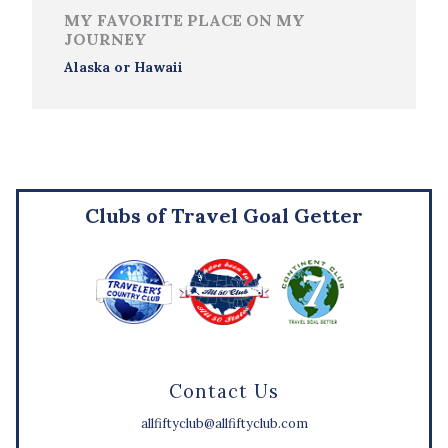
MY FAVORITE PLACE ON MY
JOURNEY
Alaska or Hawaii
Clubs of Travel Goal Getter
Contact Us
allfiftyclub@allfiftyclub.com