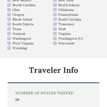
New Mexico
New York
North Carolina
North Dakota
Ohio
Oklahoma
Oregon
Pennsylvania
Rhode Island
South Carolina
South Dakota
Tennessee
Texas
Utah
Vermont
Virginia
Washington
Washington D.C.
West Virginia
Wisconsin
Wyoming
Traveler Info
NUMBER OF STATES VISITED
50