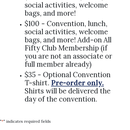
social activities, welcome
bags, and more!
$100 - Convention, lunch,
social activities, welcome
bags, and more! Add-on All
Fifty Club Membership (if
you are not an associate or
full member already)
$35 - Optional Convention
T-shirt.
Pre-order only.
Shirts will be delivered the
day of the convention.
"
" indicates required fields
*