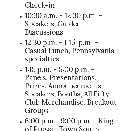
Check-in
10:30 a.m. - 12:30 p.m. -
Speakers, Guided
Discussions
12:30 p.m. - 1:15 p.m. -
Casual Lunch, Pennsylvania
specialties
1:15 p.m. - 5:00 p.m. -
Panels, Presentations,
Prizes, Announcements,
Speakers, Booths, All Fifty
Club Merchandise, Breakout
Groups
6:00 p.m. -9:00 p.m. - King
of Prussia Town Square