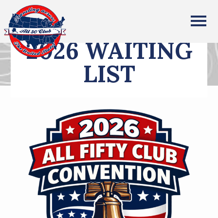
All Fifty States Club
2026 WAITING
LIST