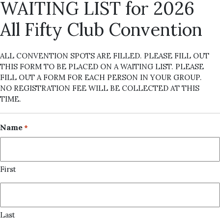
WAITING LIST for 2026
All Fifty Club Convention
ALL CONVENTION SPOTS ARE FILLED. PLEASE FILL OUT
THIS FORM TO BE PLACED ON A WAITING LIST. PLEASE
FILL OUT A FORM FOR EACH PERSON IN YOUR GROUP.
NO REGISTRATION FEE WILL BE COLLECTED AT THIS
TIME.
Name
*
First
Last