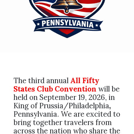
The third annual
All Fifty
States Club Convention
will be
held on September 19, 2026, in
King of Prussia/Philadelphia
,
Pennsylvania. We are excited to
bring together travelers from
across the nation who share the