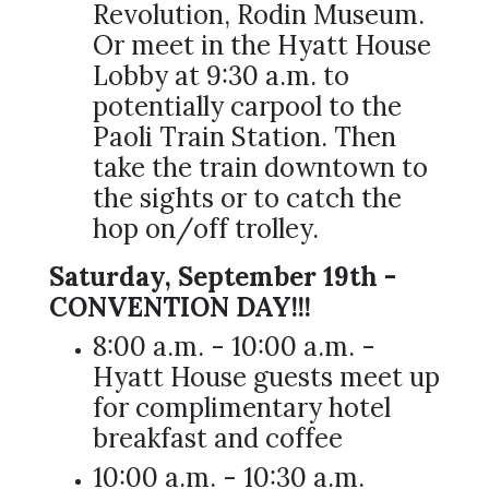
Revolution, Rodin Museum.
Or meet in the Hyatt House
Lobby at 9:30 a.m. to
potentially carpool to the
Paoli Train Station. Then
take the train downtown to
the sights or to catch the
hop on/off trolley.
Saturday, September 19th -
CONVENTION DAY!!!
8:00 a.m. - 10:00 a.m. -
Hyatt House guests meet up
for complimentary hotel
breakfast and coffee
10:00 a.m. - 10:30 a.m.