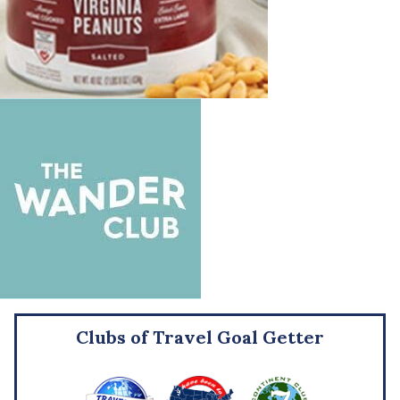
Clubs of Travel Goal Getter