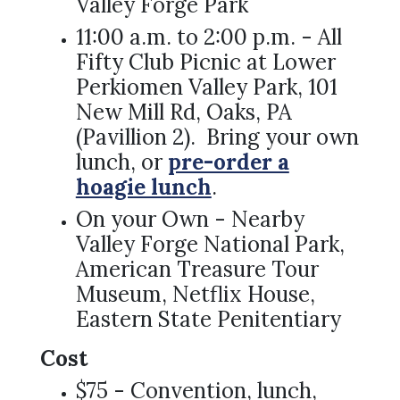
Valley Forge Park
11:00 a.m. to 2:00 p.m. - All
Fifty Club Picnic at Lower
Perkiomen Valley Park, 101
New Mill Rd, Oaks, PA
(Pavillion 2). Bring your own
lunch, or
pre-order a
hoagie lunch
.
On your Own - Nearby
Valley Forge National Park,
American Treasure Tour
Museum, Netflix House,
Eastern State Penitentiary
Cost
$75 - Convention, lunch,