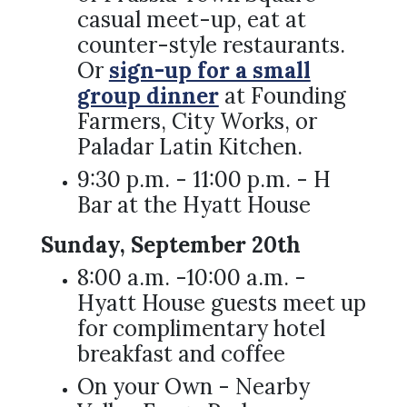
casual meet-up, eat at
counter-style restaurants.
Or
sign-up for a small
group dinner
at Founding
Farmers, City Works, or
Paladar Latin Kitchen.
9:30 p.m. - 11:00 p.m. - H
Bar at the Hyatt House
Sunday, September 20th
8:00 a.m. -10:00 a.m. -
Hyatt House guests meet up
for complimentary hotel
breakfast and coffee
On your Own - Nearby