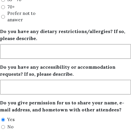
70+
Prefer not to
answer
Do you have any dietary restrictions/allergies? If so,
please describe.
Do you have any accessibility or accommodation
requests? If so, please describe.
Do you give permission for us to share your name, e-
mail address, and hometown with other attendees?
Yes
No