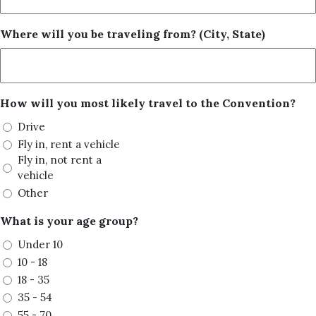
Where will you be traveling from? (City, State)
How will you most likely travel to the Convention?
Drive
Fly in, rent a vehicle
Fly in, not rent a
vehicle
Other
What is your age group?
Under 10
10 - 18
18 - 35
35 - 54
55 - 70