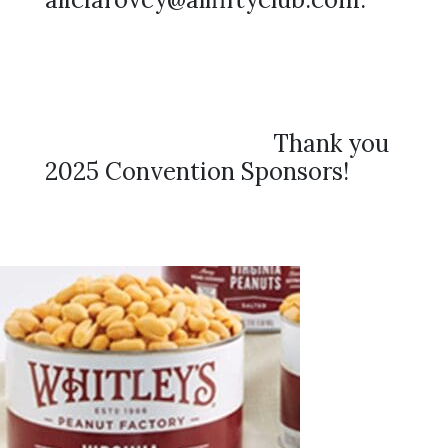
Thank you
2025 Convention Sponsors!