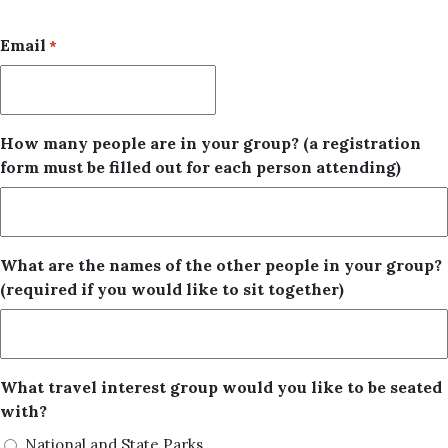
Email
*
How many people are in your group? (a registration
form must be filled out for each person attending)
What are the names of the other people in your group?
(required if you would like to sit together)
What travel interest group would you like to be seated
with?
National and State Parks