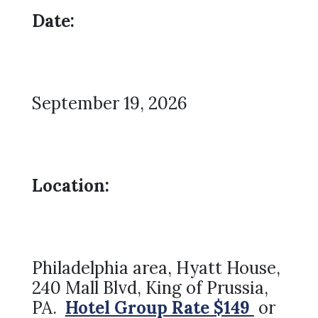
Date:
September 19, 2026
Location:
Philadelphia area, Hyatt House,
240 Mall Blvd, King of Prussia,
PA.
Hotel Group Rate $149
or