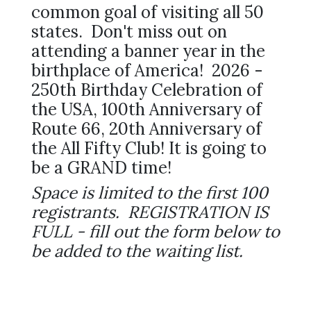
common goal of visiting all 50
states. Don't miss out on
attending a banner year in the
birthplace of America! 2026 -
250th Birthday Celebration of
the USA, 100th Anniversary of
Route 66, 20th Anniversary of
the All Fifty Club! It is going to
be a GRAND time!
Space is limited to the first 100
registrants. REGISTRATION IS
FULL - fill out the form below to
be added to the waiting list.