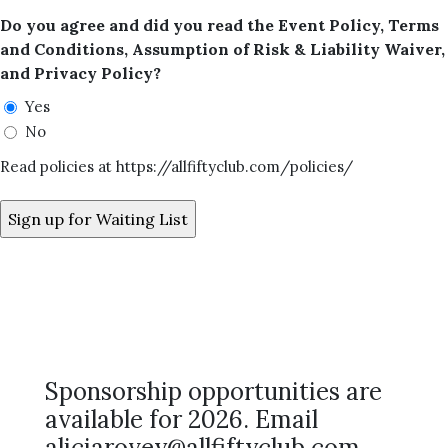
Do you agree and did you read the Event Policy, Terms
and Conditions, Assumption of Risk & Liability Waiver,
and Privacy Policy?
Yes
No
Read policies at https://allfiftyclub.com/policies/
Sponsorship opportunities are
available for 2026. Email
aliciarovey@allfiftyclub.com.