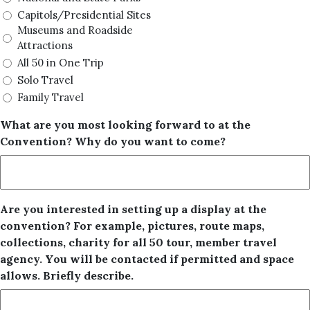
Capitols/Presidential Sites
Museums and Roadside
Attractions
All 50 in One Trip
Solo Travel
Family Travel
What are you most looking forward to at the
Convention? Why do you want to come?
Are you interested in setting up a display at the
convention? For example, pictures, route maps,
collections, charity for all 50 tour, member travel
agency. You will be contacted if permitted and space
allows. Briefly describe.