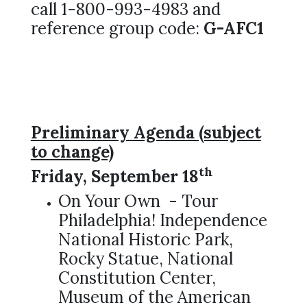
call 1-800-993-4983 and
reference group code:
G-AFC1
Preliminary Agenda (subject
to change)
th
Friday, September 18
On Your Own - Tour
Philadelphia! Independence
National Historic Park,
Rocky Statue, National
Constitution Center,
Museum of the American