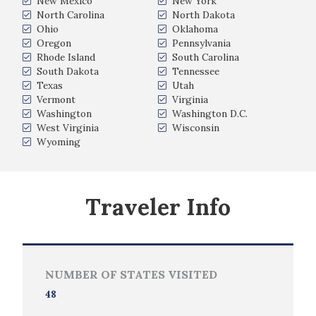
New Mexico
New York
North Carolina
North Dakota
Ohio
Oklahoma
Oregon
Pennsylvania
Rhode Island
South Carolina
South Dakota
Tennessee
Texas
Utah
Vermont
Virginia
Washington
Washington D.C.
West Virginia
Wisconsin
Wyoming
Traveler Info
NUMBER OF STATES VISITED
48