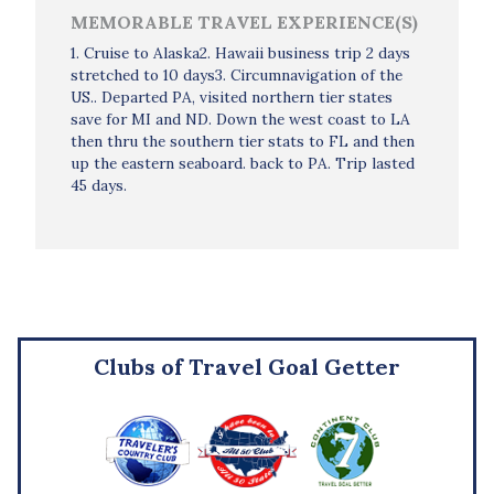
MEMORABLE TRAVEL EXPERIENCE(S)
1. Cruise to Alaska2. Hawaii business trip 2 days
stretched to 10 days3. Circumnavigation of the
US.. Departed PA, visited northern tier states
save for MI and ND. Down the west coast to LA
then thru the southern tier stats to FL and then
up the eastern seaboard. back to PA. Trip lasted
45 days.
Clubs of Travel Goal Getter