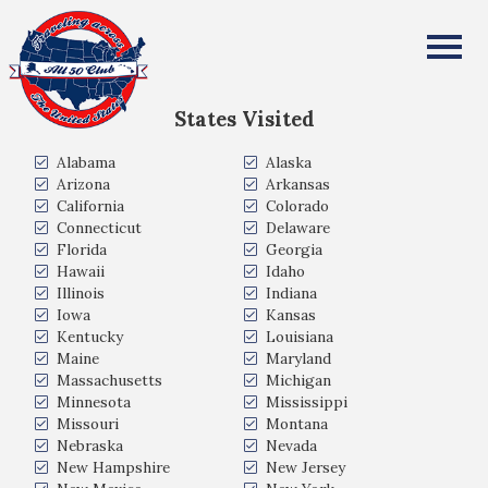
Francis and Alberta Almer
All Fifty States Club
States Visited
Alabama
Alaska
Arizona
Arkansas
California
Colorado
Connecticut
Delaware
Florida
Georgia
Hawaii
Idaho
Illinois
Indiana
Iowa
Kansas
Kentucky
Louisiana
Maine
Maryland
Massachusetts
Michigan
Minnesota
Mississippi
Missouri
Montana
Nebraska
Nevada
New Hampshire
New Jersey