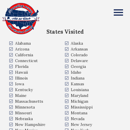
Chris Chilton
All Fifty States Club
States Visited
Alabama
Alaska
Arizona
Arkansas
California
Colorado
Connecticut
Delaware
Florida
Georgia
Hawaii
Idaho
Illinois
Indiana
Iowa
Kansas
Kentucky
Louisiana
Maine
Maryland
Massachusetts
Michigan
Minnesota
Mississippi
Missouri
Montana
Nebraska
Nevada
New Hampshire
New Jersey