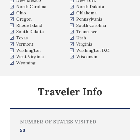
New Mexico
New York
North Carolina
North Dakota
Ohio
Oklahoma
Oregon
Pennsylvania
Rhode Island
South Carolina
South Dakota
Tennessee
Texas
Utah
Vermont
Virginia
Washington
Washington D.C.
West Virginia
Wisconsin
Wyoming
Traveler Info
NUMBER OF STATES VISITED
50