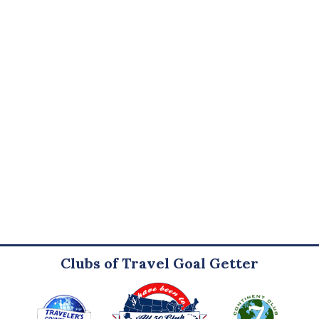
Clubs of Travel Goal Getter