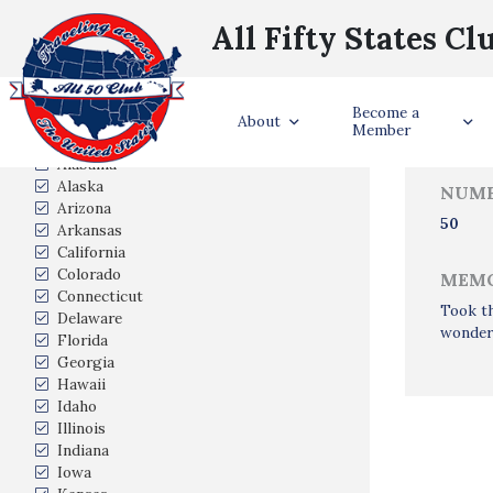
All Fifty States Cl
Trave
Become a
States Visited
About
Member
Alabama
Alaska
NUMB
Arizona
50
Arkansas
California
Colorado
MEMO
Connecticut
Took th
Delaware
wonderf
Florida
Georgia
Hawaii
Idaho
Illinois
Indiana
Iowa