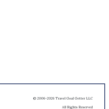
© 2006-2026 Travel Goal Getter LLC
All Rights Reserved