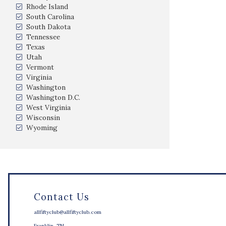
Rhode Island
South Carolina
South Dakota
Tennessee
Texas
Utah
Vermont
Virginia
Washington
Washington D.C.
West Virginia
Wisconsin
Wyoming
Contact Us
allfiftyclub@allfiftyclub.com
Franklin, TN