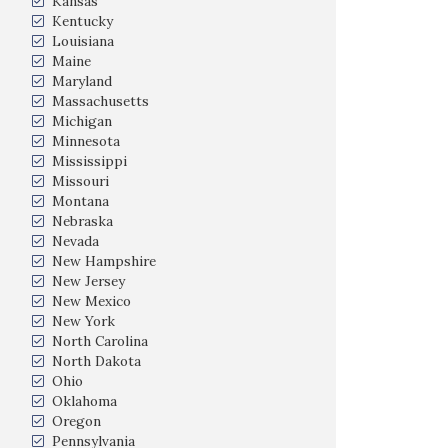
Kansas
Kentucky
Louisiana
Maine
Maryland
Massachusetts
Michigan
Minnesota
Mississippi
Missouri
Montana
Nebraska
Nevada
New Hampshire
New Jersey
New Mexico
New York
North Carolina
North Dakota
Ohio
Oklahoma
Oregon
Pennsylvania