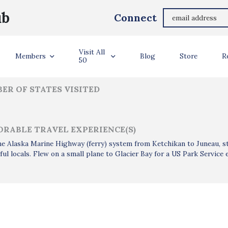
Annette Allgood
ub
Connect
ler Info
Visit All
Members
Blog
Store
R
50
ER OF STATES VISITED
RABLE TRAVEL EXPERIENCE(S)
e Alaska Marine Highway (ferry) system from Ketchikan to Juneau, st
ul locals. Flew on a small plane to Glacier Bay for a US Park Service 