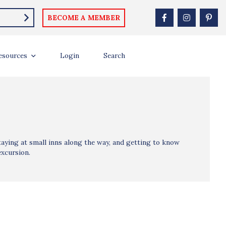
BECOME A MEMBER
esources
Login
Search
aying at small inns along the way, and getting to know
excursion.