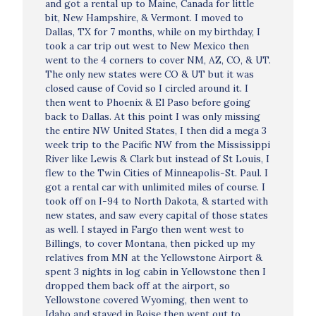
and got a rental up to Maine, Canada for little
bit, New Hampshire, & Vermont. I moved to
Dallas, TX for 7 months, while on my birthday, I
took a car trip out west to New Mexico then
went to the 4 corners to cover NM, AZ, CO, & UT.
The only new states were CO & UT but it was
closed cause of Covid so I circled around it. I
then went to Phoenix & El Paso before going
back to Dallas. At this point I was only missing
the entire NW United States, I then did a mega 3
week trip to the Pacific NW from the Mississippi
River like Lewis & Clark but instead of St Louis, I
flew to the Twin Cities of Minneapolis-St. Paul. I
got a rental car with unlimited miles of course. I
took off on I-94 to North Dakota, & started with
new states, and saw every capital of those states
as well. I stayed in Fargo then went west to
Billings, to cover Montana, then picked up my
relatives from MN at the Yellowstone Airport &
spent 3 nights in log cabin in Yellowstone then I
dropped them back off at the airport, so
Yellowstone covered Wyoming, then went to
Idaho and stayed in Boise then went out to