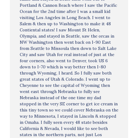
Portland & Cannon Beach where I saw the Pacific
Ocean for the 2nd time after I was a small kid
visiting Los Angeles in Long Beach. I went to
Salem & then up to Washington to make it 48
Contiental states! I saw Mount St Helen,
Olympia, and stayed in Seattle, saw the orcas in
NW Washington then went back on I-90 East
from Seattle to Missoula then down to Salt Lake
City and saw Utah for real instead of just at the
four corners, also went to Denver, took US 6
down to I-70 which is way better then I-80
through Wyoming, I heard. So I fully saw both
great states of Utah & Colorado. I went up to
Cheyenne to see the capital of Wyoming then
went east through Nebraska to fully see
Nebraska instead of the one time my dad
stopped in the very SE corner to get ice cream in
this tiny town so we could cover Nebraska on the
way to Minnesota, I stayed in Lincoln & stopped
in Omaha. I fully seen every 48 state besides
California & Nevada, I would like to see both
states in the northern parts, not just Los