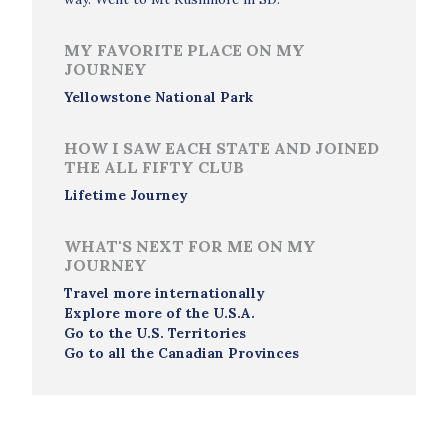
MY FAVORITE PLACE ON MY
JOURNEY
Yellowstone National Park
HOW I SAW EACH STATE AND JOINED
THE ALL FIFTY CLUB
Lifetime Journey
WHAT'S NEXT FOR ME ON MY
JOURNEY
Travel more internationally
Explore more of the U.S.A.
Go to the U.S. Territories
Go to all the Canadian Provinces