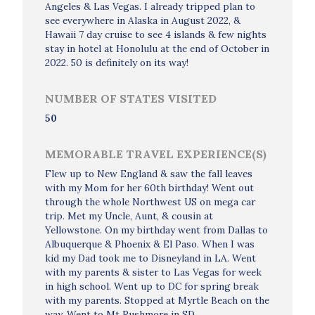
Angeles & Las Vegas. I already tripped plan to
see everywhere in Alaska in August 2022, &
Hawaii 7 day cruise to see 4 islands & few nights
stay in hotel at Honolulu at the end of October in
2022. 50 is definitely on its way!
NUMBER OF STATES VISITED
50
MEMORABLE TRAVEL EXPERIENCE(S)
Flew up to New England & saw the fall leaves
with my Mom for her 60th birthday! Went out
through the whole Northwest US on mega car
trip. Met my Uncle, Aunt, & cousin at
Yellowstone. On my birthday went from Dallas to
Albuquerque & Phoenix & El Paso. When I was
kid my Dad took me to Disneyland in LA. Went
with my parents & sister to Las Vegas for week
in high school. Went up to DC for spring break
with my parents. Stopped at Myrtle Beach on the
way. Went to Mt Rushmore in SD.