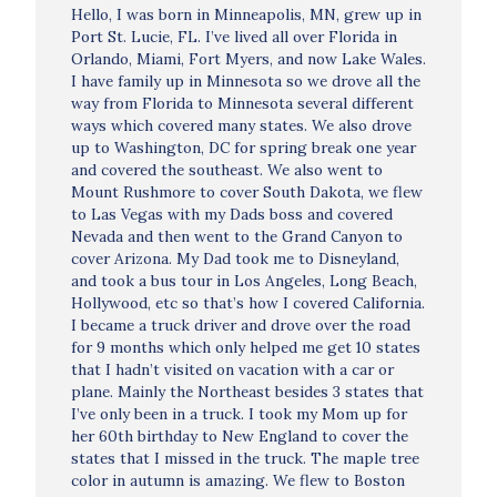
Hello, I was born in Minneapolis, MN, grew up in
Port St. Lucie, FL. I’ve lived all over Florida in
Orlando, Miami, Fort Myers, and now Lake Wales.
I have family up in Minnesota so we drove all the
way from Florida to Minnesota several different
ways which covered many states. We also drove
up to Washington, DC for spring break one year
and covered the southeast. We also went to
Mount Rushmore to cover South Dakota, we flew
to Las Vegas with my Dads boss and covered
Nevada and then went to the Grand Canyon to
cover Arizona. My Dad took me to Disneyland,
and took a bus tour in Los Angeles, Long Beach,
Hollywood, etc so that’s how I covered California.
I became a truck driver and drove over the road
for 9 months which only helped me get 10 states
that I hadn’t visited on vacation with a car or
plane. Mainly the Northeast besides 3 states that
I’ve only been in a truck. I took my Mom up for
her 60th birthday to New England to cover the
states that I missed in the truck. The maple tree
color in autumn is amazing. We flew to Boston