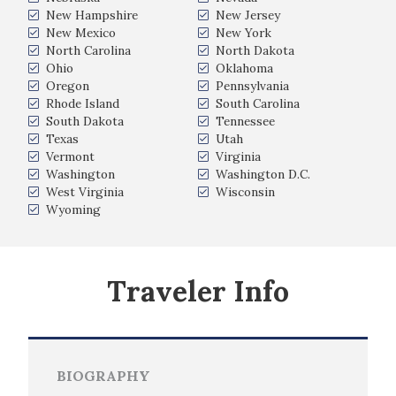
New Hampshire
New Jersey
New Mexico
New York
North Carolina
North Dakota
Ohio
Oklahoma
Oregon
Pennsylvania
Rhode Island
South Carolina
South Dakota
Tennessee
Texas
Utah
Vermont
Virginia
Washington
Washington D.C.
West Virginia
Wisconsin
Wyoming
Traveler Info
BIOGRAPHY