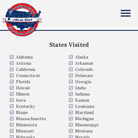
Nathan Young
All Fifty States Club
I live in Lakeville, MN but I'm from Port St. Lucie, FL
States Visited
Alabama
Alaska
Arizona
Arkansas
California
Colorado
Connecticut
Delaware
Florida
Georgia
Hawaii
Idaho
Illinois
Indiana
Iowa
Kansas
Kentucky
Louisiana
Maine
Maryland
Massachusetts
Michigan
Minnesota
Mississippi
Missouri
Montana
Nebraska
Nevada