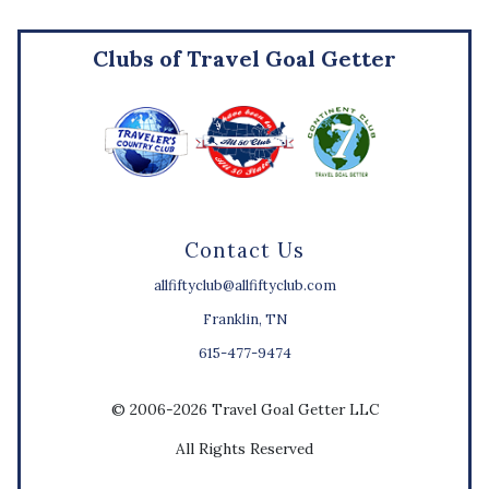
Clubs of Travel Goal Getter
Contact Us
allfiftyclub@allfiftyclub.com
Franklin, TN
615-477-9474
© 2006-2026 Travel Goal Getter LLC
All Rights Reserved