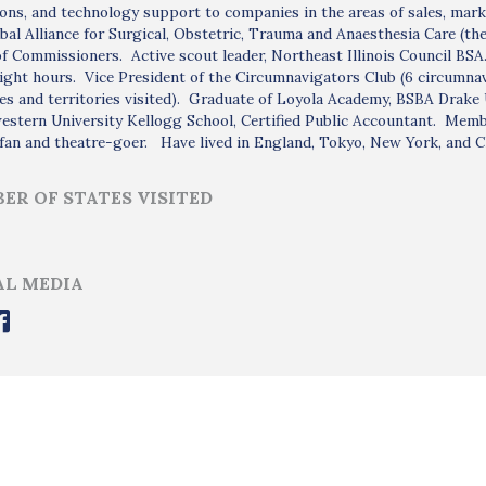
ons, and technology support to companies in the areas of sales, marke
bal Alliance for Surgical, Obstetric, Trauma and Anaesthesia Care (t
f Commissioners. Active scout leader, Northeast Illinois Council BSA
ight hours. Vice President of the Circumnavigators Club (6 circumna
es and territories visited). Graduate of Loyola Academy, BSBA Drake 
stern University Kellogg School, Certified Public Accountant. Membe
fan and theatre-goer. Have lived in England, Tokyo, New York, and C
ER OF STATES VISITED
AL MEDIA