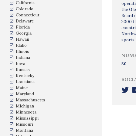
California
operati
Colorado
the Glo
Connecticut
Board o
Delaware
2000 fl
Florida
countri
Georgia
Northwe
Hawaii
sports 
Idaho
Illinois
NUMB
Indiana
Iowa
50
Kansas
Kentucky
SOCI
Louisiana
Maine
Maryland
Massachusetts
Michigan
Minnesota
Mississippi
Missouri
Montana