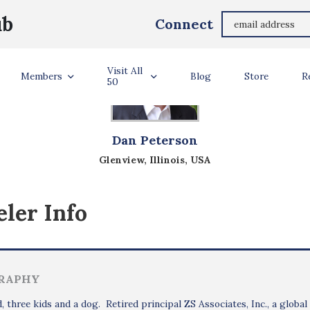
ub
Connect
Visit All
Members
Blog
Store
R
50
Dan Peterson
Glenview, Illinois, USA
ler Info
RAPHY
, three kids and a dog. Retired principal ZS Associates, Inc., a global