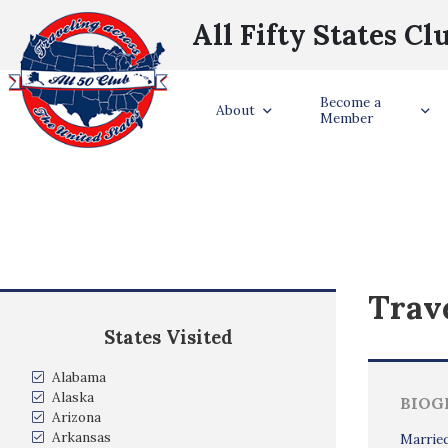
All Fifty States Cl
Become a
About
Member
Trave
States Visited
Alabama
Alaska
BIOG
Arizona
Arkansas
Married