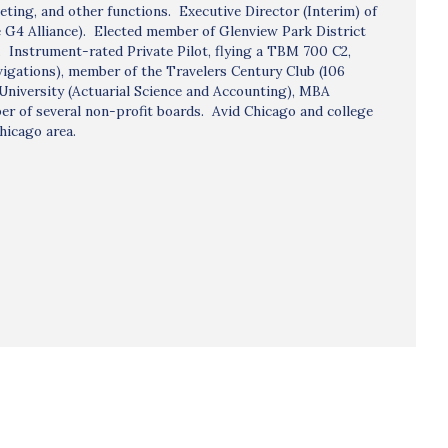
ting, and other functions. Executive Director (Interim) of
he G4 Alliance). Elected member of Glenview Park District
. Instrument-rated Private Pilot, flying a TBM 700 C2,
vigations), member of the Travelers Century Club (106
University (Actuarial Science and Accounting), MBA
r of several non-profit boards. Avid Chicago and college
hicago area.