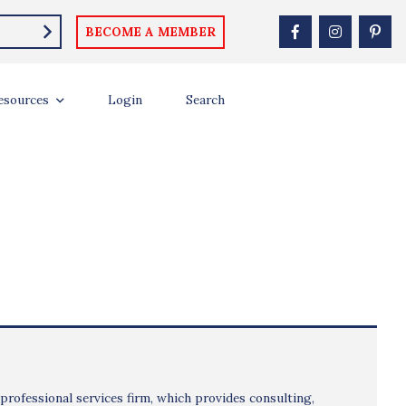
BECOME A MEMBER
esources
Login
Search
 professional services firm, which provides consulting,