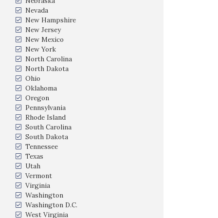
Nebraska
Nevada
New Hampshire
New Jersey
New Mexico
New York
North Carolina
North Dakota
Ohio
Oklahoma
Oregon
Pennsylvania
Rhode Island
South Carolina
South Dakota
Tennessee
Texas
Utah
Vermont
Virginia
Washington
Washington D.C.
West Virginia