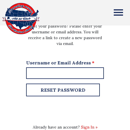
All Fifty States Club
Lost your password? Please enter your
username or email address. You will
receive a link to create a new password
via email.
Username or Email Address
*
Already have an account?
Sign In »