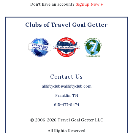
Don't have an account?
Signup Now »
Clubs of Travel Goal Getter
Contact Us
allfiftyclub@allfiftyclub.com
Franklin, TN
615-477-9474
© 2006-2026 Travel Goal Getter LLC
All Rights Reserved