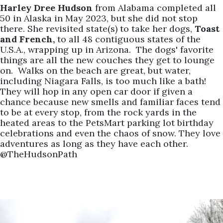
Harley Dree Hudson
from Alabama completed all
50 in Alaska in May 2023, but she did not stop
there. She revisited state(s) to take her dogs,
Toast
and French,
to all 48 contiguous states of the
U.S.A., wrapping up in Arizona. The dogs' favorite
things are all the new couches they get to lounge
on. Walks on the beach are great, but water,
including Niagara Falls, is too much like a bath!
They will hop in any open car door if given a
chance because new smells and familiar faces tend
to be at every stop, from the rock yards in the
heated areas to the PetsMart parking lot birthday
celebrations and even the chaos of snow. They love
adventures as long as they have each other.
@TheHudsonPath