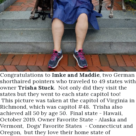
Congratulations to
Imke and Maddie
, two German
shorthaired pointers who traveled to 49 states with
owner
Trisha Stuck
. Not only did they visit the
states but they went to each state capitol too!
This picture was taken at the capitol of Virginia in
Richmond, which was capitol #48. Trisha also
achieved all 50 by age 50. Final state - Hawaii,
October 2019. Owner Favorite State - Alaska and
Vermont, Dogs' Favorite States - Connecticut and
Oregon, but they love their home state of