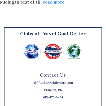
Michigan best of all!
Read more.
Clubs of Travel Goal Getter
Contact Us
allfiftyclub@allfiftyclub.com
Franklin, TN
615-477-9474