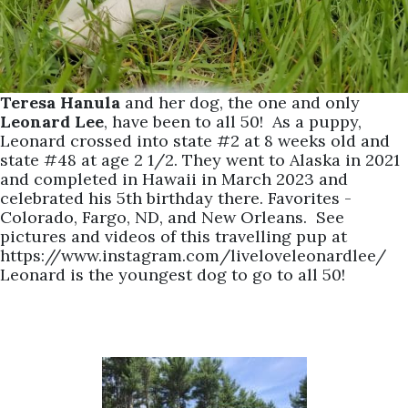
Teresa Hanula
and her dog, the one and only
Leonard Lee
, have been to all 50! As a puppy,
Leonard crossed into state #2 at 8 weeks old and
state #48 at age 2 1/2. They went to Alaska in 2021
and completed in Hawaii in March 2023 and
celebrated his 5th birthday there. Favorites -
Colorado, Fargo, ND, and New Orleans. See
pictures and videos of this travelling pup at
https://www.instagram.com/liveloveleonardlee/
Leonard is the youngest dog to go to all 50!