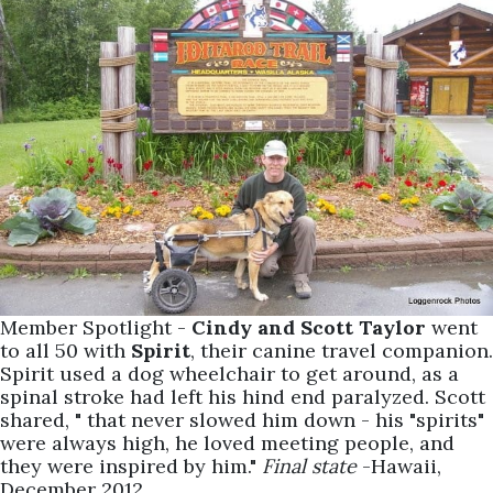
Member Spotlight -
Cindy and Scott Taylor
went
to all 50 with
Spirit
, their canine travel companion.
Spirit used a dog wheelchair to get around, as a
spinal stroke had left his hind end paralyzed. Scott
shared, " that never slowed him down - his "spirits"
were always high, he loved meeting people, and
they were inspired by him."
Final state
-Hawaii,
December 2012.