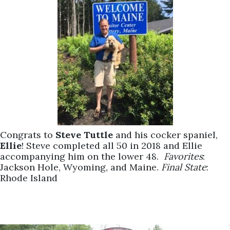
Congrats to
Steve Tuttle
and his cocker spaniel,
Ellie
! Steve completed all 50 in 2018 and Ellie
accompanying him on the lower 48.
Favorites
:
Jackson Hole, Wyoming, and Maine.
Final State
:
Rhode Island