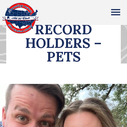
All Fifty States Club
RECORD
HOLDERS –
PETS