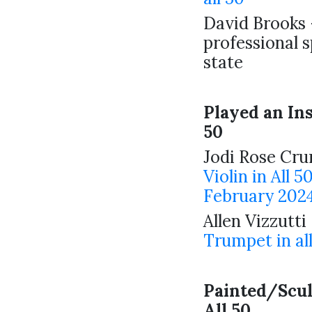
David Brooks 
professional 
state
Played an In
50
Jodi Rose Cr
Violin in All 5
February 2024
Allen Vizzutti
Trumpet in al
Painted/Scu
All 50