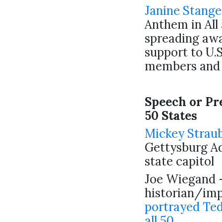
Janine Stange
Anthem in All 
spreading aw
support to U.S
members and 
Speech or Pre
50 States
Mickey Strau
Gettysburg Ad
state capitol
Joe Wiegand 
historian/imp
portrayed Ted
all 50