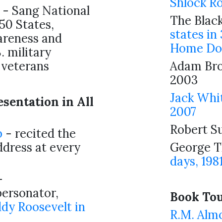
Shlock R
- Sang National
The Black
50 States,
states in
areness and
Home Do
. military
veterans
Adam Br
2003
Jack Whi
sentation in All
2007
Robert S
b
- recited the
dress at every
George T
days, 198
-
ersonator,
Book Tour
dy Roosevelt in
R.M. Alm