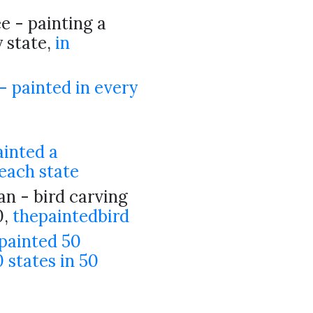
 - painting a
y state,
in
5
- painted in every
ainted a
each state
n - bird carving
0,
thepaintedbird
painted 50
 states in 50