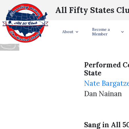
All Fifty States Cl
RECO
Become a
About
Member
Performed C
State
Nate Bargatze
Dan Nainan
Sang in All 5