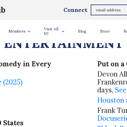
ub
Connect
RD HOLDERS – ART
Visit All
Members
Blog
Store
R
50
ENTERTAINMENT
omedy in Every
Put on a 
Devon Al
 (2025)
Frankenre
days,
See
Houston a
Frank Tur
Docuseri
0 States