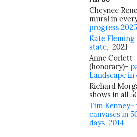
Cheynee Renee
mural in ever
progress 202
Kate Fleming 
state
, 2021
Anne Corlett
(honorary)-
p
Landscape in 
Richard Morga
shows in all 5
Tim Kenney- 
canvases in 50
days, 2014