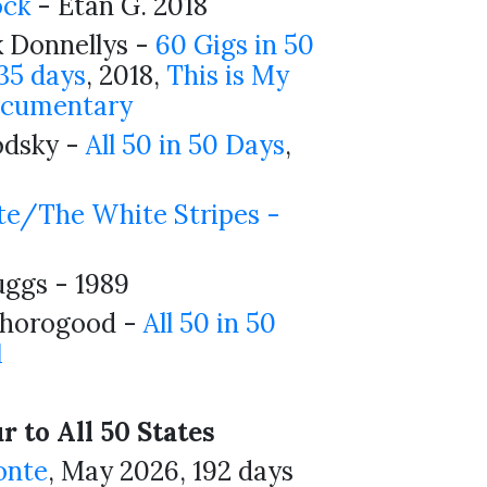
ock
- Etan G. 2018
 Donnellys -
60 Gigs in 50
 35 days
, 2018,
This is My
cumentary
odsky -
All 50 in 50 Days
,
te/The White Stripes -
uggs - 1989
horogood -
All 50 in 50
1
 to All 50 States
onte
, May 2026, 192 days