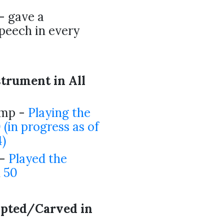
- gave a
speech in every
strument in All
ump -
Playing the
0 (in progress as of
)
 -
Played the
l 50
lpted/Carved in