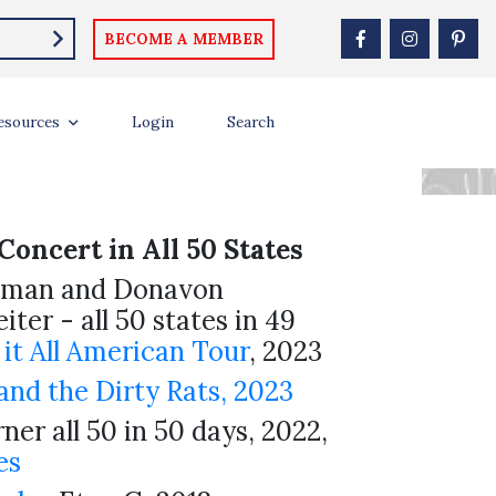
BECOME A MEMBER
S AND
esources
Login
Search
Concert in All 50 States
lman and Donavon
iter - all 50 states in 49
 it All American Tour
, 2023
nd the Dirty Rats, 2023
ner all 50 in 50 days, 2022,
es