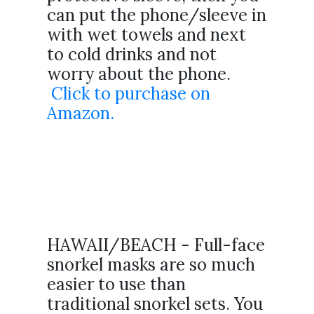
can put the phone/sleeve in
with wet towels and next
to cold drinks and not
worry about the phone.
Click to purchase on
Amazon.
HAWAII/BEACH - Full-face
snorkel masks are so much
easier to use than
traditional snorkel sets. You