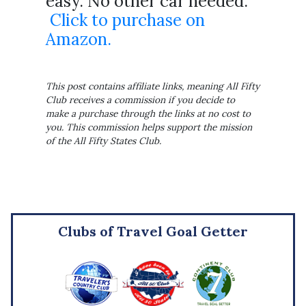
easy. No other car needed.
Click to purchase on
Amazon.
This post contains affiliate links, meaning All Fifty
Club receives a commission if you decide to
make a purchase through the links at no cost to
you. This commission helps support the mission
of the All Fifty States Club.
Clubs of Travel Goal Getter