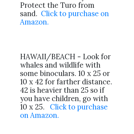
Protect the Turo from
sand.
Click to purchase on
Amazon.
HAWAII/BEACH - Look for
whales and wildlife with
some binoculars. 10 x 25 or
10 x 42 for farther distance.
42 is heavier than 25 so if
you have children, go with
10 x 25.
Click to purchase
on Amazon.