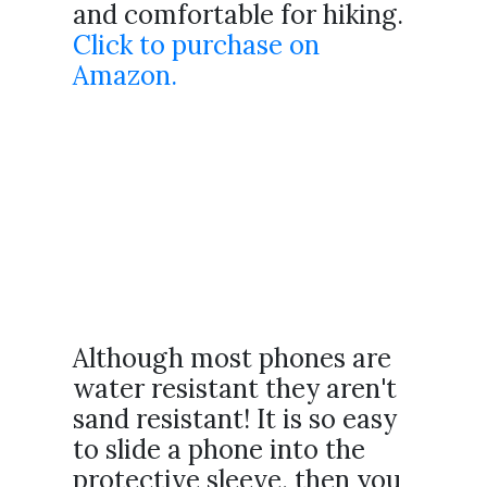
and comfortable for hiking.
Click to purchase on
Amazon.
Although most phones are
water resistant they aren't
sand resistant! It is so easy
to slide a phone into the
protective sleeve, then you