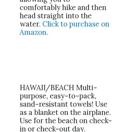
comfortably hike and then
head straight into the
water.
Click to purchase on
Amazon.
HAWAII/BEACH Multi-
purpose, easy-to-pack,
sand-resistant towels! Use
as a blanket on the airplane.
Use for the beach on check-
in or check-out day.