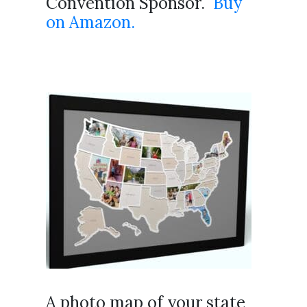
Convention Sponsor.
Buy
on Amazon.
A photo map of your state