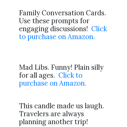
Family Conversation Cards.
Use these prompts for
engaging discussions!
Click
to purchase on Amazon.
Mad Libs. Funny! Plain silly
for all ages.
Click to
purchase on Amazon.
This candle made us laugh.
Travelers are always
planning another trip!