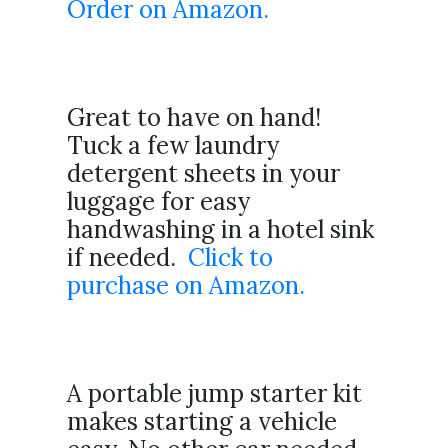
Order on Amazon.
Great to have on hand!
Tuck a few laundry
detergent sheets in your
luggage for easy
handwashing in a hotel sink
if needed.
Click to
purchase on Amazon.
A portable jump starter kit
makes starting a vehicle