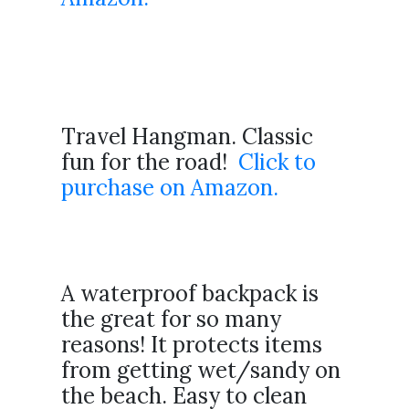
Travel Hangman. Classic
fun for the road!
Click to
purchase on Amazon.
A waterproof backpack is
the great for so many
reasons! It protects items
from getting wet/sandy on
the beach. Easy to clean