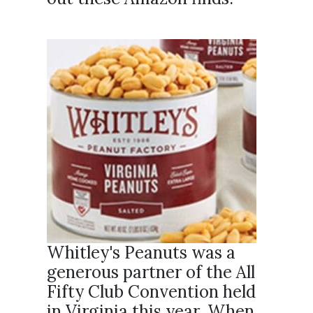
Whitley's Peanuts was a
generous partner of the All
Fifty Club Convention held
in Virginia this year. When