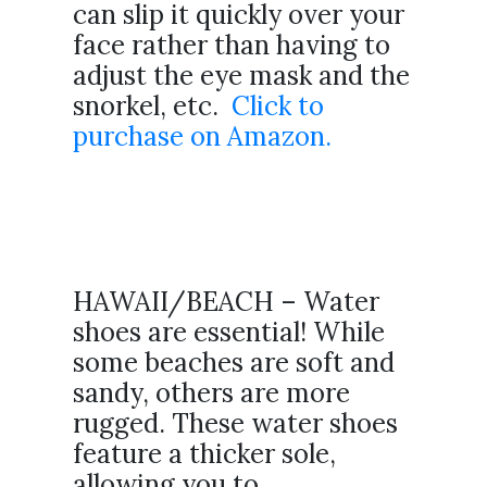
can slip it quickly over your
face rather than having to
adjust the eye mask and the
snorkel, etc.
Click to
purchase on Amazon.
HAWAII/BEACH – Water
shoes are essential! While
some beaches are soft and
sandy, others are more
rugged. These water shoes
feature a thicker sole,
allowing you to