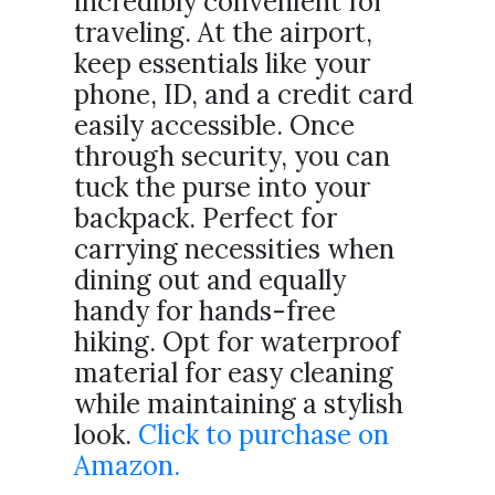
incredibly convenient for
traveling. At the airport,
keep essentials like your
phone, ID, and a credit card
easily accessible. Once
through security, you can
tuck the purse into your
backpack. Perfect for
carrying necessities when
dining out and equally
handy for hands-free
hiking. Opt for waterproof
material for easy cleaning
while maintaining a stylish
look.
Click to purchase on
Amazon.