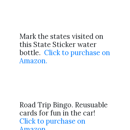
Mark the states visited on
this State Sticker water
bottle.
Click to purchase on
Amazon.
Road Trip Bingo. Reusuable
cards for fun in the car!
Click to purchase on
Amazon.