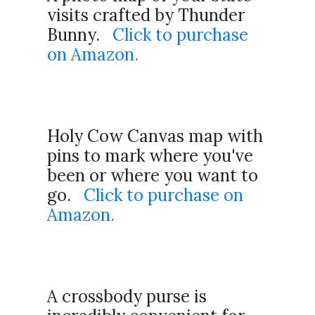
visits crafted by Thunder
Bunny.
Click to purchase
on Amazon.
Holy Cow Canvas map with
pins to mark where you've
been or where you want to
go.
Click to purchase on
Amazon.
A crossbody purse is