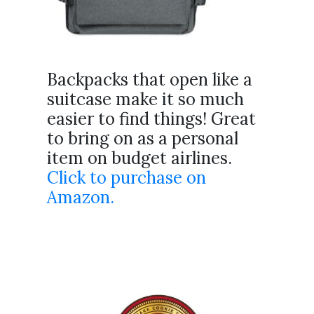
Backpacks that open like a
suitcase make it so much
easier to find things! Great
to bring on as a personal
item on budget airlines.
Click to purchase on
Amazon.