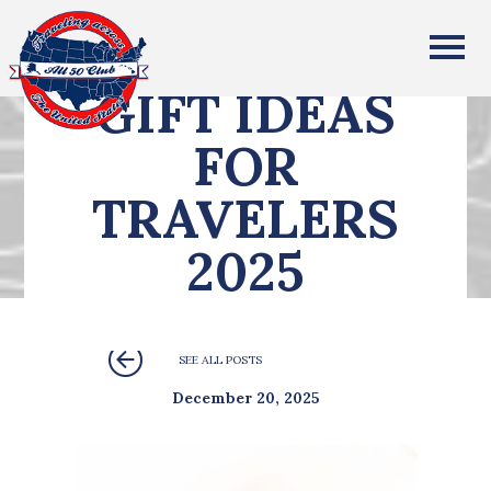
All Fifty States Club
GIFT IDEAS
FOR
TRAVELERS
2025
SEE ALL POSTS
December 20, 2025