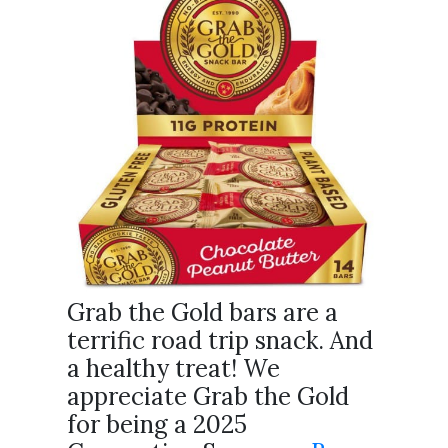
Grab the Gold bars are a
terrific road trip snack. And
a healthy treat! We
appreciate Grab the Gold
for being a 2025