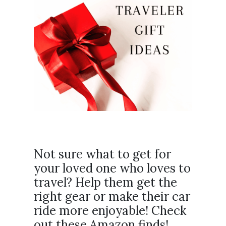
Not sure what to get for
your loved one who loves to
travel? Help them get the
right gear or make their car
ride more enjoyable! Check
out these Amazon finds!