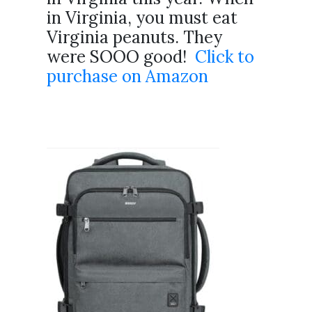
in Virginia, you must eat
Virginia peanuts. They
were SOOO good!
Click to
purchase on Amazon