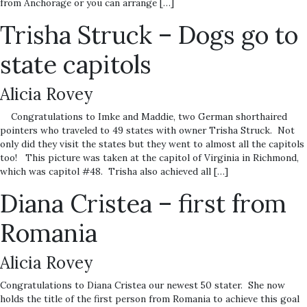
from Anchorage or you can arrange […]
Trisha Struck – Dogs go to
state capitols
Alicia Rovey
Congratulations to Imke and Maddie, two German shorthaired
pointers who traveled to 49 states with owner Trisha Struck. Not
only did they visit the states but they went to almost all the capitols
too! This picture was taken at the capitol of Virginia in Richmond,
which was capitol #48. Trisha also achieved all […]
Diana Cristea – first from
Romania
Alicia Rovey
Congratulations to Diana Cristea our newest 50 stater. She now
holds the title of the first person from Romania to achieve this goal