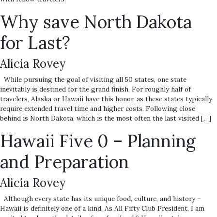
Why save North Dakota
for Last?
Alicia Rovey
While pursuing the goal of visiting all 50 states, one state
inevitably is destined for the grand finish. For roughly half of
travelers, Alaska or Hawaii have this honor, as these states typically
require extended travel time and higher costs. Following close
behind is North Dakota, which is the most often the last visited […]
Hawaii Five 0 – Planning
and Preparation
Alicia Rovey
Although every state has its unique food, culture, and history –
Hawaii is definitely one of a kind. As All Fifty Club President, I am