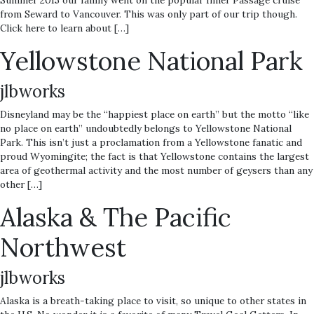
Summer 2015 our family went on the popular Inner Passage cruise
from Seward to Vancouver. This was only part of our trip though.
Click here to learn about […]
Yellowstone National Park
jlbworks
Disneyland may be the “happiest place on earth” but the motto “like
no place on earth” undoubtedly belongs to Yellowstone National
Park. This isn’t just a proclamation from a Yellowstone fanatic and
proud Wyomingite; the fact is that Yellowstone contains the largest
area of geothermal activity and the most number of geysers than any
other […]
Alaska & The Pacific
Northwest
jlbworks
Alaska is a breath-taking place to visit, so unique to other states in