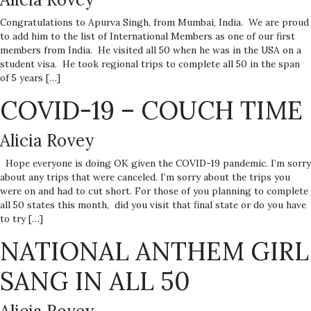
Congratulations to Apurva Singh, from Mumbai, India. We are proud
to add him to the list of International Members as one of our first
members from India. He visited all 50 when he was in the USA on a
student visa. He took regional trips to complete all 50 in the span
of 5 years […]
COVID-19 – COUCH TIME
Alicia Rovey
Hope everyone is doing OK given the COVID-19 pandemic. I’m sorry
about any trips that were canceled. I’m sorry about the trips you
were on and had to cut short. For those of you planning to complete
all 50 states this month, did you visit that final state or do you have
to try […]
NATIONAL ANTHEM GIRL
SANG IN ALL 50