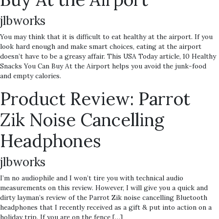
jlbworks
You may think that it is difficult to eat healthy at the airport. If you
look hard enough and make smart choices, eating at the airport
doesn’t have to be a greasy affair. This USA Today article, 10 Healthy
Snacks You Can Buy At the Airport helps you avoid the junk-food
and empty calories.
Product Review: Parrot
Zik Noise Cancelling
Headphones
jlbworks
I’m no audiophile and I won’t tire you with technical audio
measurements on this review. However, I will give you a quick and
dirty layman’s review of the Parrot Zik noise cancelling Bluetooth
headphones that I recently received as a gift & put into action on a
holiday trip. If you are on the fence […]