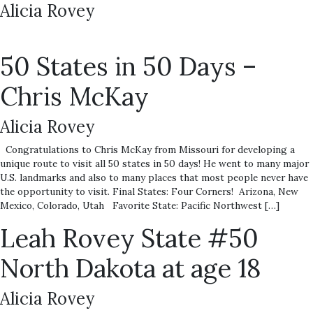
Alicia Rovey
50 States in 50 Days –
Chris McKay
Alicia Rovey
Congratulations to Chris McKay from Missouri for developing a
unique route to visit all 50 states in 50 days! He went to many major
U.S. landmarks and also to many places that most people never have
the opportunity to visit. Final States: Four Corners! Arizona, New
Mexico, Colorado, Utah Favorite State: Pacific Northwest […]
Leah Rovey State #50
North Dakota at age 18
Alicia Rovey