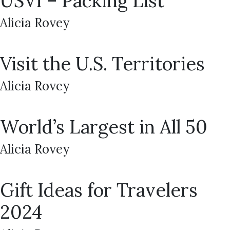
USVI – Packing List
Alicia Rovey
Visit the U.S. Territories
Alicia Rovey
World’s Largest in All 50
Alicia Rovey
Gift Ideas for Travelers
2024