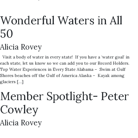
Wonderful Waters in All
50
Alicia Rovey
Visit a body of water in every state! If you have a ‘water goal’ in
each state, let us know so we can add you to our Record Holders.
Top Water Experiences in Every State Alabama – Swim at Gulf
Shores beaches off the Gulf of America Alaska – Kayak among
glaciers […]
Member Spotlight- Peter
Cowley
Alicia Rovey