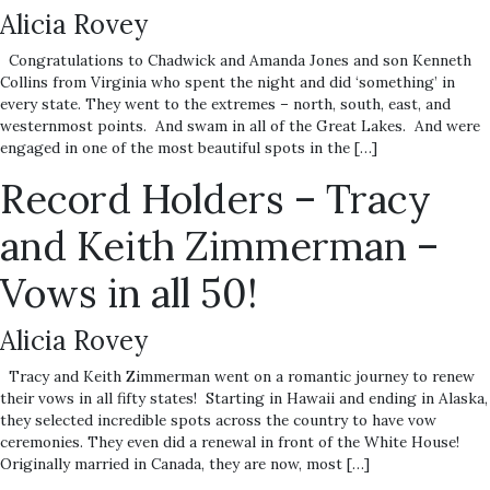
Alicia Rovey
Congratulations to Chadwick and Amanda Jones and son Kenneth
Collins from Virginia who spent the night and did ‘something’ in
every state. They went to the extremes – north, south, east, and
westernmost points. And swam in all of the Great Lakes. And were
engaged in one of the most beautiful spots in the […]
Record Holders – Tracy
and Keith Zimmerman –
Vows in all 50!
Alicia Rovey
Tracy and Keith Zimmerman went on a romantic journey to renew
their vows in all fifty states! Starting in Hawaii and ending in Alaska,
they selected incredible spots across the country to have vow
ceremonies. They even did a renewal in front of the White House!
Originally married in Canada, they are now, most […]