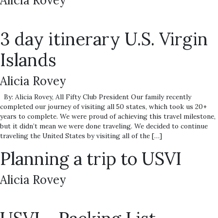
Alicia Rovey
3 day itinerary U.S. Virgin
Islands
Alicia Rovey
By: Alicia Rovey, All Fifty Club President Our family recently
completed our journey of visiting all 50 states, which took us 20+
years to complete. We were proud of achieving this travel milestone,
but it didn’t mean we were done traveling. We decided to continue
traveling the United States by visiting all of the […]
Planning a trip to USVI
Alicia Rovey