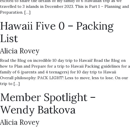
excited to share the details of my family of 6 Hawaiian trip as we
travelled to 3 islands in December 2023. This is Part 1 – Planning and
Preparation. […]
Hawaii Five 0 – Packing
List
Alicia Rovey
Read the Blog on incredible 10 day trip to Hawaii! Read the Blog on
how to Plan and Prepare for a trip to Hawaii Packing guidelines for a
family of 6 (parents and 4 teenagers) for 10 day trip to Hawaii
Overall philosophy: PACK LIGHT! Less to move, less to lose. On our
trip to […]
Member Spotlight –
Wendy Batkova
Alicia Rovey