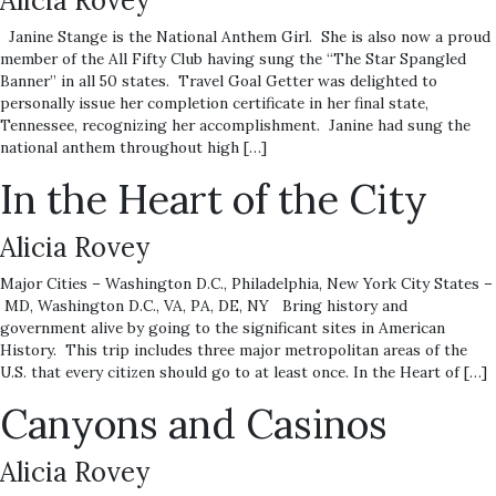
Alicia Rovey
Janine Stange is the National Anthem Girl. She is also now a proud
member of the All Fifty Club having sung the “The Star Spangled
Banner” in all 50 states. Travel Goal Getter was delighted to
personally issue her completion certificate in her final state,
Tennessee, recognizing her accomplishment. Janine had sung the
national anthem throughout high […]
In the Heart of the City
Alicia Rovey
Major Cities – Washington D.C., Philadelphia, New York City States –
MD, Washington D.C., VA, PA, DE, NY Bring history and
government alive by going to the significant sites in American
History. This trip includes three major metropolitan areas of the
U.S. that every citizen should go to at least once. In the Heart of […]
Canyons and Casinos
Alicia Rovey