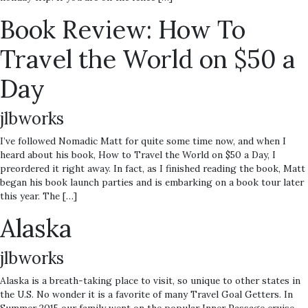
Book Review: How To
Travel the World on $50 a
Day
jlbworks
I’ve followed Nomadic Matt for quite some time now, and when I
heard about his book, How to Travel the World on $50 a Day, I
preordered it right away. In fact, as I finished reading the book, Matt
began his book launch parties and is embarking on a book tour later
this year. The […]
Alaska
jlbworks
Alaska is a breath-taking place to visit, so unique to other states in
the U.S. No wonder it is a favorite of many Travel Goal Getters. In