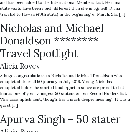
and has been added to the International Members List. Her final
state visits have been much different than she imagined! Diana
traveled to Hawaii (49th state) in the beginning of March. She […]
Nicholas and Michael
Donaldson ********
Travel Spotlight
Alicia Rovey
A huge congratulations to Nicholas and Michael Donaldson who
completed their all 50 journey in July 2019. Young Nicholas
completed before he started kindergarten so we are proud to list
him as one of your youngest 50 staters on our Record Holders list.
This accomplishment, though, has a much deeper meaning. It was a
quest […]
Apurva Singh – 50 stater
Alicia Rovey