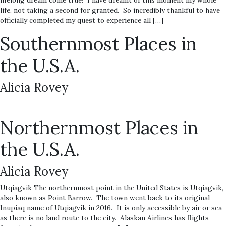
lifelong dream come true! I have dreamt of this moment my whole
life, not taking a second for granted. So incredibly thankful to have
officially completed my quest to experience all […]
Southernmost Places in
the U.S.A.
Alicia Rovey
Northernmost Places in
the U.S.A.
Alicia Rovey
Utqiagvik The northernmost point in the United States is Utqiagvik,
also known as Point Barrow. The town went back to its original
Inupiaq name of Utqiagvik in 2016. It is only accessible by air or sea
as there is no land route to the city. Alaskan Airlines has flights