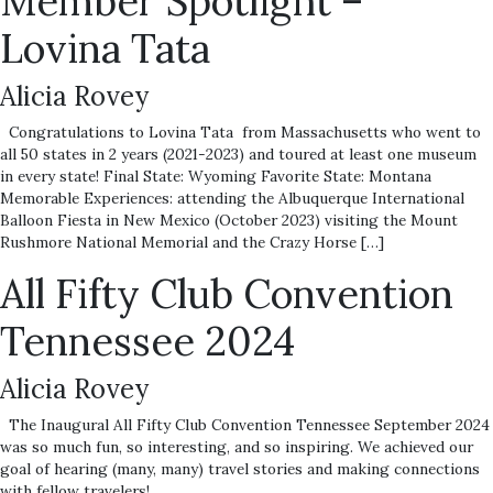
Member Spotlight –
Lovina Tata
Alicia Rovey
Congratulations to Lovina Tata from Massachusetts who went to
all 50 states in 2 years (2021-2023) and toured at least one museum
in every state! Final State: Wyoming Favorite State: Montana
Memorable Experiences: attending the Albuquerque International
Balloon Fiesta in New Mexico (October 2023) visiting the Mount
Rushmore National Memorial and the Crazy Horse […]
All Fifty Club Convention
Tennessee 2024
Alicia Rovey
The Inaugural All Fifty Club Convention Tennessee September 2024
was so much fun, so interesting, and so inspiring. We achieved our
goal of hearing (many, many) travel stories and making connections
with fellow travelers!