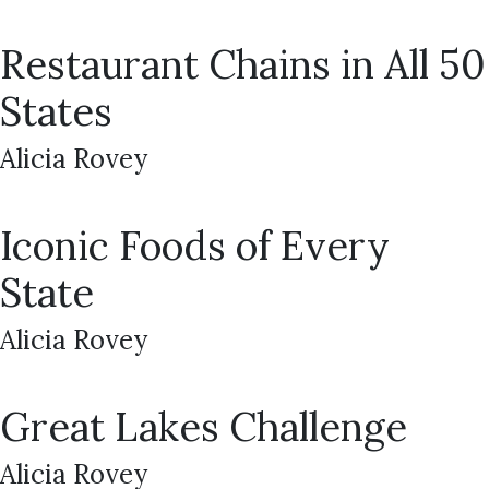
Restaurant Chains in All 50
States
Alicia Rovey
Iconic Foods of Every
State
Alicia Rovey
Great Lakes Challenge
Alicia Rovey