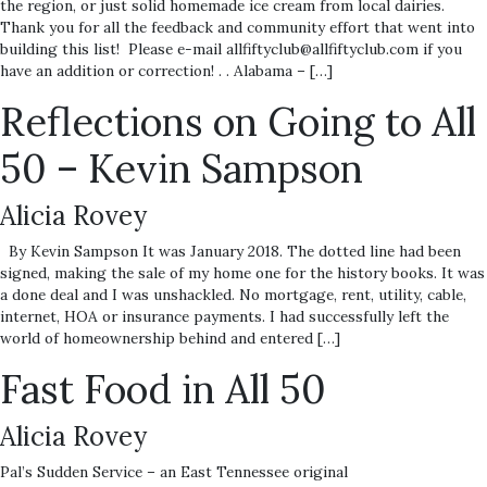
the region, or just solid homemade ice cream from local dairies.
Thank you for all the feedback and community effort that went into
building this list! Please e-mail allfiftyclub@allfiftyclub.com if you
have an addition or correction! . . Alabama – […]
Reflections on Going to All
50 – Kevin Sampson
Alicia Rovey
By Kevin Sampson It was January 2018. The dotted line had been
signed, making the sale of my home one for the history books. It was
a done deal and I was unshackled. No mortgage, rent, utility, cable,
internet, HOA or insurance payments. I had successfully left the
world of homeownership behind and entered […]
Fast Food in All 50
Alicia Rovey
Pal’s Sudden Service – an East Tennessee original