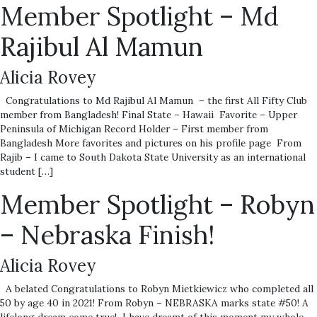
Member Spotlight – Md
Rajibul Al Mamun
Alicia Rovey
Congratulations to Md Rajibul Al Mamun – the first All Fifty Club
member from Bangladesh! Final State – Hawaii Favorite – Upper
Peninsula of Michigan Record Holder – First member from
Bangladesh More favorites and pictures on his profile page From
Rajib – I came to South Dakota State University as an international
student […]
Member Spotlight – Robyn
– Nebraska Finish!
Alicia Rovey
A belated Congratulations to Robyn Mietkiewicz who completed all
50 by age 40 in 2021! From Robyn – NEBRASKA marks state #50! A