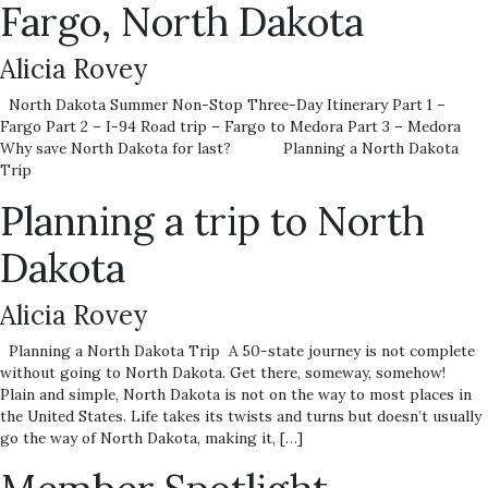
Fargo, North Dakota
Alicia Rovey
North Dakota Summer Non-Stop Three-Day Itinerary Part 1 –
Fargo Part 2 – I-94 Road trip – Fargo to Medora Part 3 – Medora
Why save North Dakota for last? Planning a North Dakota
Trip
Planning a trip to North
Dakota
Alicia Rovey
Planning a North Dakota Trip A 50-state journey is not complete
without going to North Dakota. Get there, someway, somehow!
Plain and simple, North Dakota is not on the way to most places in
the United States. Life takes its twists and turns but doesn’t usually
go the way of North Dakota, making it, […]