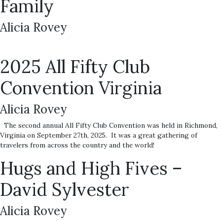
Family
Alicia Rovey
2025 All Fifty Club
Convention Virginia
Alicia Rovey
The second annual All Fifty Club Convention was held in Richmond,
Virginia on September 27th, 2025. It was a great gathering of
travelers from across the country and the world!
Hugs and High Fives –
David Sylvester
Alicia Rovey