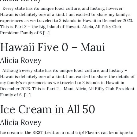
Every state has its unique food, culture, and history, however
Hawaii is definitely one of a kind. I am excited to share my family’s
experiences as we traveled to 3 islands in Hawaii in December 2023.
This is Part 3 – the Big Island of Hawaii. Alicia, All Fifty Club
President Family of 6 […]
Hawaii Five 0 – Maui
Alicia Rovey
Although every state has its unique food, culture, and history –
Hawaii is definitely one of a kind. I am excited to share the details of
my family’s experiences as we traveled to 3 islands in Hawaii in
December 2023. This is Part 2 – Maui. Alicia, All Fifty Club President
Family of 6 […]
Ice Cream in All 50
Alicia Rovey
Ice cream is the BEST treat on a road trip! Flavors can be unique to