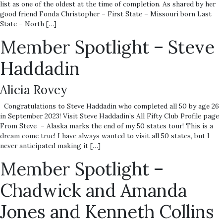
list as one of the oldest at the time of completion. As shared by her
good friend Fonda Christopher – First State – Missouri born Last
State – North […]
Member Spotlight – Steve
Haddadin
Alicia Rovey
Congratulations to Steve Haddadin who completed all 50 by age 26
in September 2023! Visit Steve Haddadin’s All Fifty Club Profile page
From Steve – Alaska marks the end of my 50 states tour! This is a
dream come true! I have always wanted to visit all 50 states, but I
never anticipated making it […]
Member Spotlight –
Chadwick and Amanda
Jones and Kenneth Collins