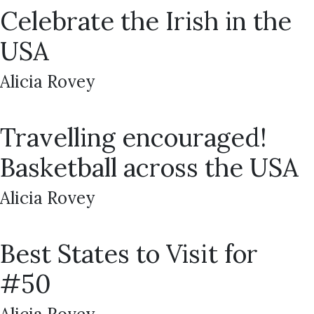
Celebrate the Irish in the
USA
Alicia Rovey
Travelling encouraged!
Basketball across the USA
Alicia Rovey
Best States to Visit for
#50