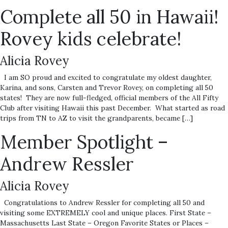
Complete all 50 in Hawaii!
Rovey kids celebrate!
Alicia Rovey
I am SO proud and excited to congratulate my oldest daughter,
Karina, and sons, Carsten and Trevor Rovey, on completing all 50
states! They are now full-fledged, official members of the All Fifty
Club after visiting Hawaii this past December. What started as road
trips from TN to AZ to visit the grandparents, became […]
Member Spotlight –
Andrew Ressler
Alicia Rovey
Congratulations to Andrew Ressler for completing all 50 and
visiting some EXTREMELY cool and unique places. First State –
Massachusetts Last State – Oregon Favorite States or Places –