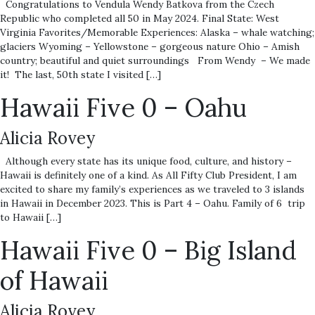
Congratulations to Vendula Wendy Batkova from the Czech
Republic who completed all 50 in May 2024. Final State: West
Virginia Favorites/Memorable Experiences: Alaska – whale watching;
glaciers Wyoming – Yellowstone – gorgeous nature Ohio – Amish
country; beautiful and quiet surroundings From Wendy – We made
it! The last, 50th state I visited […]
Hawaii Five 0 – Oahu
Alicia Rovey
Although every state has its unique food, culture, and history –
Hawaii is definitely one of a kind. As All Fifty Club President, I am
excited to share my family’s experiences as we traveled to 3 islands
in Hawaii in December 2023. This is Part 4 – Oahu. Family of 6 trip
to Hawaii […]
Hawaii Five 0 – Big Island
of Hawaii
Alicia Rovey