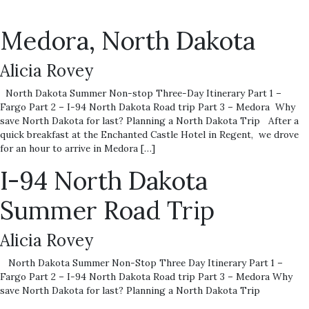
Medora, North Dakota
Alicia Rovey
North Dakota Summer Non-stop Three-Day Itinerary Part 1 –
Fargo Part 2 – I-94 North Dakota Road trip Part 3 – Medora Why
save North Dakota for last? Planning a North Dakota Trip After a
quick breakfast at the Enchanted Castle Hotel in Regent, we drove
for an hour to arrive in Medora […]
I-94 North Dakota
Summer Road Trip
Alicia Rovey
North Dakota Summer Non-Stop Three Day Itinerary Part 1 –
Fargo Part 2 – I-94 North Dakota Road trip Part 3 – Medora Why
save North Dakota for last? Planning a North Dakota Trip