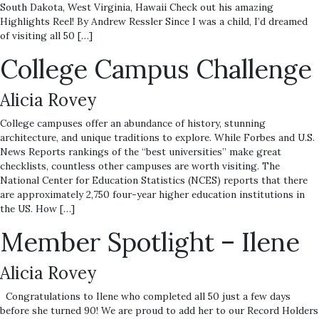
South Dakota, West Virginia, Hawaii Check out his amazing
Highlights Reel! By Andrew Ressler Since I was a child, I’d dreamed
of visiting all 50 […]
College Campus Challenge
Alicia Rovey
College campuses offer an abundance of history, stunning
architecture, and unique traditions to explore. While Forbes and U.S.
News Reports rankings of the “best universities” make great
checklists, countless other campuses are worth visiting. The
National Center for Education Statistics (NCES) reports that there
are approximately 2,750 four-year higher education institutions in
the US. How […]
Member Spotlight – Ilene
Alicia Rovey
Congratulations to Ilene who completed all 50 just a few days
before she turned 90! We are proud to add her to our Record Holders