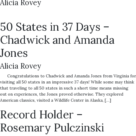
Alicia Rovey
50 States in 37 Days –
Chadwick and Amanda
Jones
Alicia Rovey
Congratulations to Chadwick and Amanda Jones from Virginia for
visiting all 50 states in an impressive 37 days! While some may think
that traveling to all 50 states in such a short time means missing
out on experiences, the Jones proved otherwise. They explored
American classics, visited a Wildlife Center in Alaska, […]
Record Holder –
Rosemary Pulczinski