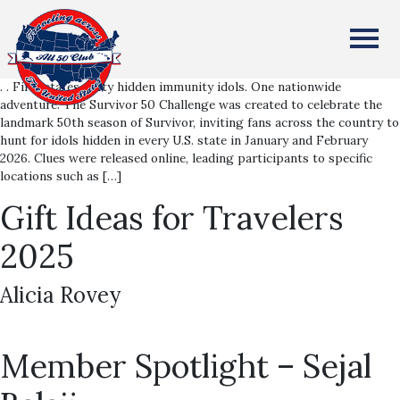
Survivor 50 Challenge
All Fifty States Club
Alicia Rovey
. . Fifty states. Fifty hidden immunity idols. One nationwide
adventure. The Survivor 50 Challenge was created to celebrate the
landmark 50th season of Survivor, inviting fans across the country to
hunt for idols hidden in every U.S. state in January and February
2026. Clues were released online, leading participants to specific
locations such as […]
Gift Ideas for Travelers
2025
Alicia Rovey
Member Spotlight – Sejal