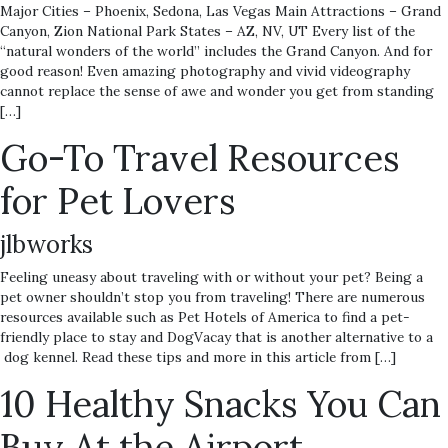
Major Cities – Phoenix, Sedona, Las Vegas Main Attractions – Grand
Canyon, Zion National Park States – AZ, NV, UT Every list of the
“natural wonders of the world” includes the Grand Canyon. And for
good reason! Even amazing photography and vivid videography
cannot replace the sense of awe and wonder you get from standing
[…]
Go-To Travel Resources
for Pet Lovers
jlbworks
Feeling uneasy about traveling with or without your pet? Being a
pet owner shouldn’t stop you from traveling! There are numerous
resources available such as Pet Hotels of America to find a pet-
friendly place to stay and DogVacay that is another alternative to a
dog kennel. Read these tips and more in this article from […]
10 Healthy Snacks You Can
Buy At the Airport