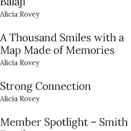
Balaji
Alicia Rovey
A Thousand Smiles with a
Map Made of Memories
Alicia Rovey
Strong Connection
Alicia Rovey
Member Spotlight – Smith