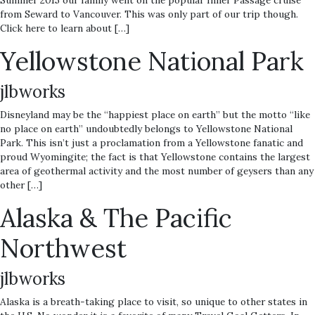
Summer 2015 our family went on the popular Inner Passage cruise
from Seward to Vancouver. This was only part of our trip though.
Click here to learn about […]
Yellowstone National Park
jlbworks
Disneyland may be the “happiest place on earth” but the motto “like
no place on earth” undoubtedly belongs to Yellowstone National
Park. This isn’t just a proclamation from a Yellowstone fanatic and
proud Wyomingite; the fact is that Yellowstone contains the largest
area of geothermal activity and the most number of geysers than any
other […]
Alaska & The Pacific
Northwest
jlbworks
Alaska is a breath-taking place to visit, so unique to other states in