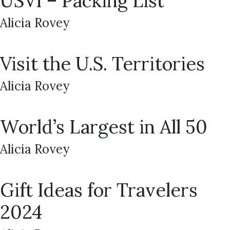
USVI – Packing List
Alicia Rovey
Visit the U.S. Territories
Alicia Rovey
World’s Largest in All 50
Alicia Rovey
Gift Ideas for Travelers
2024