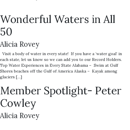
Wonderful Waters in All
50
Alicia Rovey
Visit a body of water in every state! If you have a ‘water goal’ in
each state, let us know so we can add you to our Record Holders.
Top Water Experiences in Every State Alabama – Swim at Gulf
Shores beaches off the Gulf of America Alaska – Kayak among
glaciers […]
Member Spotlight- Peter
Cowley
Alicia Rovey