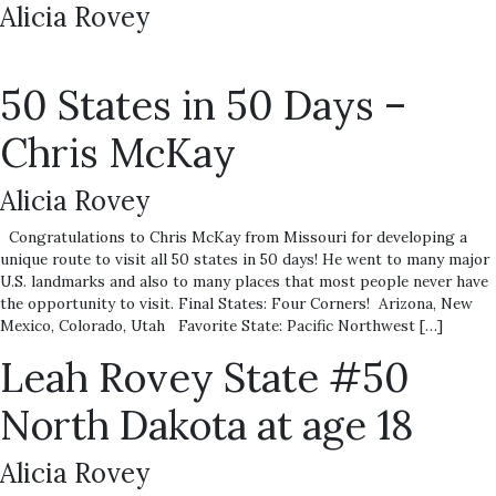
Alicia Rovey
50 States in 50 Days –
Chris McKay
Alicia Rovey
Congratulations to Chris McKay from Missouri for developing a
unique route to visit all 50 states in 50 days! He went to many major
U.S. landmarks and also to many places that most people never have
the opportunity to visit. Final States: Four Corners! Arizona, New
Mexico, Colorado, Utah Favorite State: Pacific Northwest […]
Leah Rovey State #50
North Dakota at age 18
Alicia Rovey