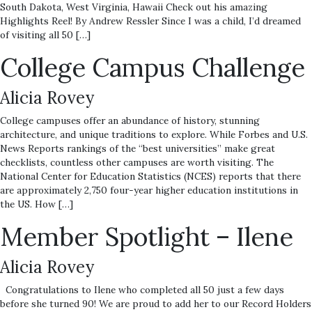
South Dakota, West Virginia, Hawaii Check out his amazing
Highlights Reel! By Andrew Ressler Since I was a child, I’d dreamed
of visiting all 50 […]
College Campus Challenge
Alicia Rovey
College campuses offer an abundance of history, stunning
architecture, and unique traditions to explore. While Forbes and U.S.
News Reports rankings of the “best universities” make great
checklists, countless other campuses are worth visiting. The
National Center for Education Statistics (NCES) reports that there
are approximately 2,750 four-year higher education institutions in
the US. How […]
Member Spotlight – Ilene
Alicia Rovey
Congratulations to Ilene who completed all 50 just a few days
before she turned 90! We are proud to add her to our Record Holders