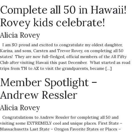
Complete all 50 in Hawaii!
Rovey kids celebrate!
Alicia Rovey
I am SO proud and excited to congratulate my oldest daughter,
Karina, and sons, Carsten and Trevor Rovey, on completing all 50
states! They are now full-fledged, official members of the All Fifty
Club after visiting Hawaii this past December. What started as road
trips from TN to AZ to visit the grandparents, became […]
Member Spotlight –
Andrew Ressler
Alicia Rovey
Congratulations to Andrew Ressler for completing all 50 and
visiting some EXTREMELY cool and unique places. First State –
Massachusetts Last State – Oregon Favorite States or Places –