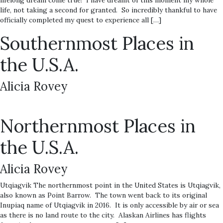
lifelong dream come true! I have dreamt of this moment my whole
life, not taking a second for granted. So incredibly thankful to have
officially completed my quest to experience all […]
Southernmost Places in
the U.S.A.
Alicia Rovey
Northernmost Places in
the U.S.A.
Alicia Rovey
Utqiagvik The northernmost point in the United States is Utqiagvik,
also known as Point Barrow. The town went back to its original
Inupiaq name of Utqiagvik in 2016. It is only accessible by air or sea
as there is no land route to the city. Alaskan Airlines has flights