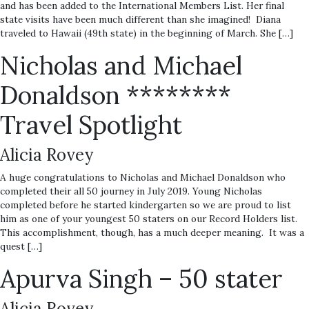
and has been added to the International Members List. Her final
state visits have been much different than she imagined! Diana
traveled to Hawaii (49th state) in the beginning of March. She […]
Nicholas and Michael
Donaldson ********
Travel Spotlight
Alicia Rovey
A huge congratulations to Nicholas and Michael Donaldson who
completed their all 50 journey in July 2019. Young Nicholas
completed before he started kindergarten so we are proud to list
him as one of your youngest 50 staters on our Record Holders list.
This accomplishment, though, has a much deeper meaning. It was a
quest […]
Apurva Singh – 50 stater
Alicia Rovey