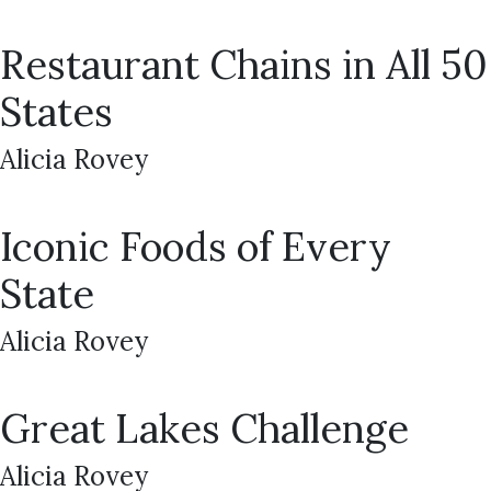
Restaurant Chains in All 50
States
Alicia Rovey
Iconic Foods of Every
State
Alicia Rovey
Great Lakes Challenge
Alicia Rovey