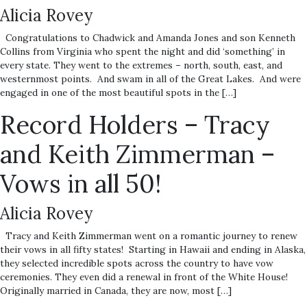
Alicia Rovey
Congratulations to Chadwick and Amanda Jones and son Kenneth
Collins from Virginia who spent the night and did ‘something’ in
every state. They went to the extremes – north, south, east, and
westernmost points. And swam in all of the Great Lakes. And were
engaged in one of the most beautiful spots in the […]
Record Holders – Tracy
and Keith Zimmerman –
Vows in all 50!
Alicia Rovey
Tracy and Keith Zimmerman went on a romantic journey to renew
their vows in all fifty states! Starting in Hawaii and ending in Alaska,
they selected incredible spots across the country to have vow
ceremonies. They even did a renewal in front of the White House!
Originally married in Canada, they are now, most […]