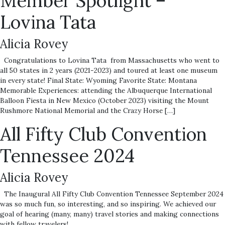
Member Spotlight –
Lovina Tata
Alicia Rovey
Congratulations to Lovina Tata from Massachusetts who went to
all 50 states in 2 years (2021-2023) and toured at least one museum
in every state! Final State: Wyoming Favorite State: Montana
Memorable Experiences: attending the Albuquerque International
Balloon Fiesta in New Mexico (October 2023) visiting the Mount
Rushmore National Memorial and the Crazy Horse […]
All Fifty Club Convention
Tennessee 2024
Alicia Rovey
The Inaugural All Fifty Club Convention Tennessee September 2024
was so much fun, so interesting, and so inspiring. We achieved our
goal of hearing (many, many) travel stories and making connections
with fellow travelers!