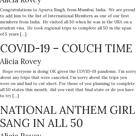
Congratulations to Apurva Singh, from Mumbai, India. We are proud
to add him to the list of International Members as one of our first
members from India. He visited all 50 when he was in the USA on a
student visa. He took regional trips to complete all 50 in the span
of 5 years […]
COVID-19 – COUCH TIME
Alicia Rovey
Hope everyone is doing OK given the COVID-19 pandemic. I’m sorry
about any trips that were canceled. I’m sorry about the trips you
were on and had to cut short. For those of you planning to complete
all 50 states this month, did you visit that final state or do you have
to try […]
NATIONAL ANTHEM GIRL
SANG IN ALL 50