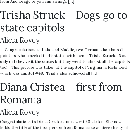
from Anchorage or you can arrange […]
Trisha Struck – Dogs go to
state capitols
Alicia Rovey
Congratulations to Imke and Maddie, two German shorthaired
pointers who traveled to 49 states with owner Trisha Struck. Not
only did they visit the states but they went to almost all the capitols
too! This picture was taken at the capitol of Virginia in Richmond,
which was capitol #48. Trisha also achieved all […]
Diana Cristea – first from
Romania
Alicia Rovey
Congratulations to Diana Cristea our newest 50 stater. She now
holds the title of the first person from Romania to achieve this goal