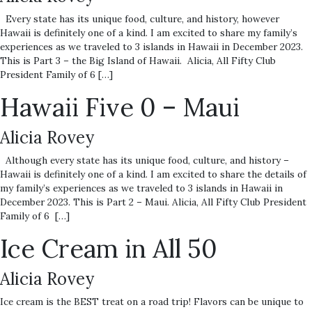
Every state has its unique food, culture, and history, however
Hawaii is definitely one of a kind. I am excited to share my family’s
experiences as we traveled to 3 islands in Hawaii in December 2023.
This is Part 3 – the Big Island of Hawaii. Alicia, All Fifty Club
President Family of 6 […]
Hawaii Five 0 – Maui
Alicia Rovey
Although every state has its unique food, culture, and history –
Hawaii is definitely one of a kind. I am excited to share the details of
my family’s experiences as we traveled to 3 islands in Hawaii in
December 2023. This is Part 2 – Maui. Alicia, All Fifty Club President
Family of 6 […]
Ice Cream in All 50
Alicia Rovey
Ice cream is the BEST treat on a road trip! Flavors can be unique to