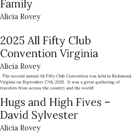
Family
Alicia Rovey
2025 All Fifty Club
Convention Virginia
Alicia Rovey
The second annual All Fifty Club Convention was held in Richmond,
Virginia on September 27th, 2025. It was a great gathering of
travelers from across the country and the world!
Hugs and High Fives –
David Sylvester
Alicia Rovey