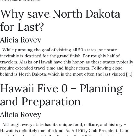
Why save North Dakota
for Last?
Alicia Rovey
While pursuing the goal of visiting all 50 states, one state
inevitably is destined for the grand finish. For roughly half of
travelers, Alaska or Hawaii have this honor, as these states typically
require extended travel time and higher costs. Following close
behind is North Dakota, which is the most often the last visited […]
Hawaii Five 0 – Planning
and Preparation
Alicia Rovey
Although every state has its unique food, culture, and history –
Hawaii is definitely one of a kind. As All Fifty Club President, I am