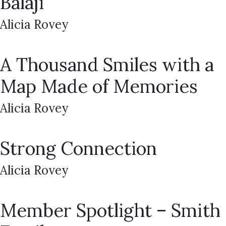
Balaji
Alicia Rovey
A Thousand Smiles with a
Map Made of Memories
Alicia Rovey
Strong Connection
Alicia Rovey
Member Spotlight – Smith