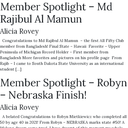
Member Spotlight – Md
Rajibul Al Mamun
Alicia Rovey
Congratulations to Md Rajibul Al Mamun – the first All Fifty Club
member from Bangladesh! Final State – Hawaii Favorite – Upper
Peninsula of Michigan Record Holder – First member from
Bangladesh More favorites and pictures on his profile page From
Rajib – I came to South Dakota State University as an international
student […]
Member Spotlight – Robyn
– Nebraska Finish!
Alicia Rovey
A belated Congratulations to Robyn Mietkiewicz who completed all
50 by age 40 in 2021! From Robyn – NEBRASKA marks state #50! A