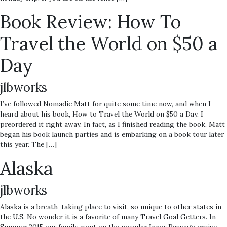
Book Review: How To
Travel the World on $50 a
Day
jlbworks
I’ve followed Nomadic Matt for quite some time now, and when I
heard about his book, How to Travel the World on $50 a Day, I
preordered it right away. In fact, as I finished reading the book, Matt
began his book launch parties and is embarking on a book tour later
this year. The […]
Alaska
jlbworks
Alaska is a breath-taking place to visit, so unique to other states in
the U.S. No wonder it is a favorite of many Travel Goal Getters. In