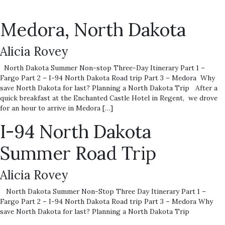
Medora, North Dakota
Alicia Rovey
North Dakota Summer Non-stop Three-Day Itinerary Part 1 –
Fargo Part 2 – I-94 North Dakota Road trip Part 3 – Medora Why
save North Dakota for last? Planning a North Dakota Trip After a
quick breakfast at the Enchanted Castle Hotel in Regent, we drove
for an hour to arrive in Medora […]
I-94 North Dakota
Summer Road Trip
Alicia Rovey
North Dakota Summer Non-Stop Three Day Itinerary Part 1 –
Fargo Part 2 – I-94 North Dakota Road trip Part 3 – Medora Why
save North Dakota for last? Planning a North Dakota Trip