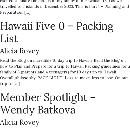
excited to share the details of my family of 6 Hawaiian trip as we
travelled to 3 islands in December 2023. This is Part 1 – Planning and
Preparation. […]
Hawaii Five 0 – Packing
List
Alicia Rovey
Read the Blog on incredible 10 day trip to Hawaii! Read the Blog on
how to Plan and Prepare for a trip to Hawaii Packing guidelines for a
family of 6 (parents and 4 teenagers) for 10 day trip to Hawaii
Overall philosophy: PACK LIGHT! Less to move, less to lose. On our
trip to […]
Member Spotlight –
Wendy Batkova
Alicia Rovey