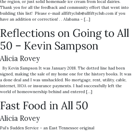
the region, or just solid homemade ice cream from local dairies.
Thank you for all the feedback and community effort that went into
building this list! Please e-mail allfiftyclub@allfiftyclub.com if you
have an addition or correction! . . Alabama – […]
Reflections on Going to All
50 – Kevin Sampson
Alicia Rovey
By Kevin Sampson It was January 2018. The dotted line had been
signed, making the sale of my home one for the history books. It was
a done deal and I was unshackled. No mortgage, rent, utility, cable,
internet, HOA or insurance payments. I had successfully left the
world of homeownership behind and entered […]
Fast Food in All 50
Alicia Rovey
Pal’s Sudden Service – an East Tennessee original