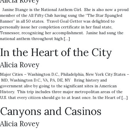
Alicia Rovey
Janine Stange is the National Anthem Girl. She is also now a proud
member of the All Fifty Club having sung the “The Star Spangled
Banner” in all 50 states. Travel Goal Getter was delighted to
personally issue her completion certificate in her final state,
Tennessee, recognizing her accomplishment. Janine had sung the
national anthem throughout high […]
In the Heart of the City
Alicia Rovey
Major Cities – Washington D.C., Philadelphia, New York City States –
MD, Washington D.C., VA, PA, DE, NY Bring history and
government alive by going to the significant sites in American
History. This trip includes three major metropolitan areas of the
U.S. that every citizen should go to at least once. In the Heart of […]
Canyons and Casinos
Alicia Rovey