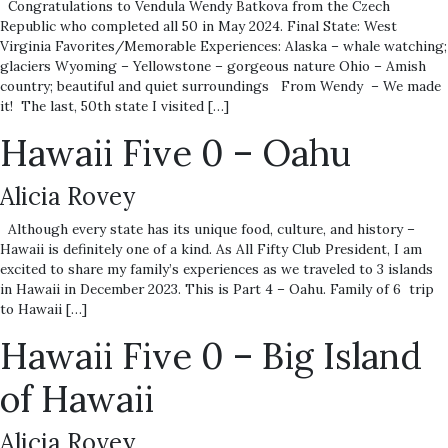
Congratulations to Vendula Wendy Batkova from the Czech
Republic who completed all 50 in May 2024. Final State: West
Virginia Favorites/Memorable Experiences: Alaska – whale watching;
glaciers Wyoming – Yellowstone – gorgeous nature Ohio – Amish
country; beautiful and quiet surroundings From Wendy – We made
it! The last, 50th state I visited […]
Hawaii Five 0 – Oahu
Alicia Rovey
Although every state has its unique food, culture, and history –
Hawaii is definitely one of a kind. As All Fifty Club President, I am
excited to share my family’s experiences as we traveled to 3 islands
in Hawaii in December 2023. This is Part 4 – Oahu. Family of 6 trip
to Hawaii […]
Hawaii Five 0 – Big Island
of Hawaii
Alicia Rovey