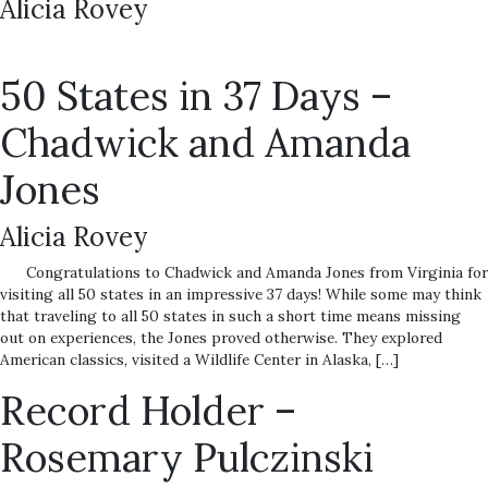
Alicia Rovey
50 States in 37 Days –
Chadwick and Amanda
Jones
Alicia Rovey
Congratulations to Chadwick and Amanda Jones from Virginia for
visiting all 50 states in an impressive 37 days! While some may think
that traveling to all 50 states in such a short time means missing
out on experiences, the Jones proved otherwise. They explored
American classics, visited a Wildlife Center in Alaska, […]
Record Holder –
Rosemary Pulczinski