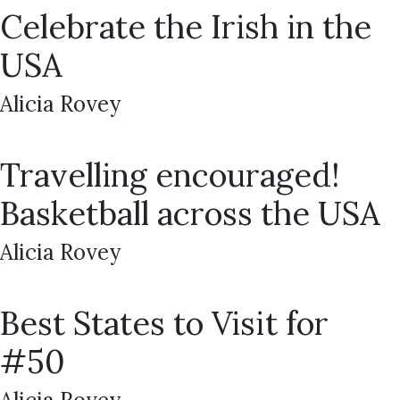
Celebrate the Irish in the
USA
Alicia Rovey
Travelling encouraged!
Basketball across the USA
Alicia Rovey
Best States to Visit for
#50