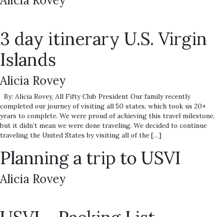
Alicia Rovey
3 day itinerary U.S. Virgin
Islands
Alicia Rovey
By: Alicia Rovey, All Fifty Club President Our family recently
completed our journey of visiting all 50 states, which took us 20+
years to complete. We were proud of achieving this travel milestone,
but it didn’t mean we were done traveling. We decided to continue
traveling the United States by visiting all of the […]
Planning a trip to USVI
Alicia Rovey