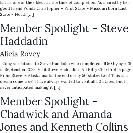
list as one of the oldest at the time of completion. As shared by her
good friend Fonda Christopher – First State – Missouri born Last
State – North […]
Member Spotlight – Steve
Haddadin
Alicia Rovey
Congratulations to Steve Haddadin who completed all 50 by age 26
in September 2023! Visit Steve Haddadin’s All Fifty Club Profile page
From Steve – Alaska marks the end of my 50 states tour! This is a
dream come true! I have always wanted to visit all 50 states, but I
never anticipated making it […]
Member Spotlight –
Chadwick and Amanda
Jones and Kenneth Collins