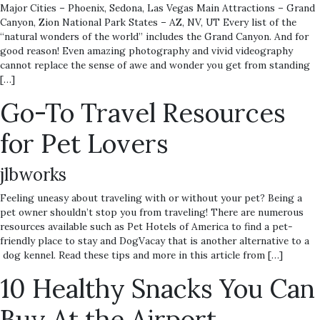
Major Cities – Phoenix, Sedona, Las Vegas Main Attractions – Grand
Canyon, Zion National Park States – AZ, NV, UT Every list of the
“natural wonders of the world” includes the Grand Canyon. And for
good reason! Even amazing photography and vivid videography
cannot replace the sense of awe and wonder you get from standing
[…]
Go-To Travel Resources
for Pet Lovers
jlbworks
Feeling uneasy about traveling with or without your pet? Being a
pet owner shouldn’t stop you from traveling! There are numerous
resources available such as Pet Hotels of America to find a pet-
friendly place to stay and DogVacay that is another alternative to a
dog kennel. Read these tips and more in this article from […]
10 Healthy Snacks You Can
Buy At the Airport