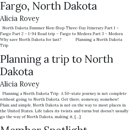
Fargo, North Dakota
Alicia Rovey
North Dakota Summer Non-Stop Three-Day Itinerary Part 1 –
Fargo Part 2 – I-94 Road trip – Fargo to Medora Part 3 – Medora
Why save North Dakota for last? Planning a North Dakota
Trip
Planning a trip to North
Dakota
Alicia Rovey
Planning a North Dakota Trip A 50-state journey is not complete
without going to North Dakota. Get there, someway, somehow!
Plain and simple, North Dakota is not on the way to most places in
the United States. Life takes its twists and turns but doesn’t usually
go the way of North Dakota, making it, […]