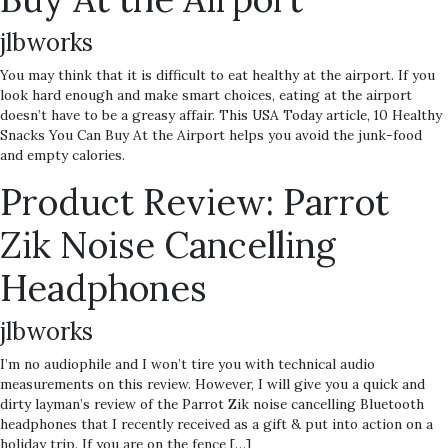
jlbworks
You may think that it is difficult to eat healthy at the airport. If you
look hard enough and make smart choices, eating at the airport
doesn’t have to be a greasy affair. This USA Today article, 10 Healthy
Snacks You Can Buy At the Airport helps you avoid the junk-food
and empty calories.
Product Review: Parrot
Zik Noise Cancelling
Headphones
jlbworks
I’m no audiophile and I won’t tire you with technical audio
measurements on this review. However, I will give you a quick and
dirty layman’s review of the Parrot Zik noise cancelling Bluetooth
headphones that I recently received as a gift & put into action on a
holiday trip. If you are on the fence […]