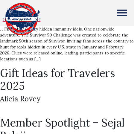
Survivor 50 Challenge
All Fifty States Club
Alicia Rovey
. . Fifty states. Fifty hidden immunity idols. One nationwide
adventure. The Survivor 50 Challenge was created to celebrate the
landmark 50th season of Survivor, inviting fans across the country to
hunt for idols hidden in every U.S. state in January and February
2026. Clues were released online, leading participants to specific
locations such as […]
Gift Ideas for Travelers
2025
Alicia Rovey
Member Spotlight – Sejal