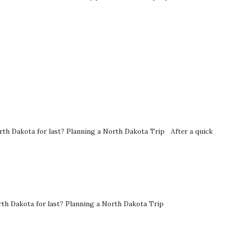
h Dakota for last? Planning a North Dakota Trip After a quick
rth Dakota for last? Planning a North Dakota Trip