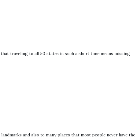
hat traveling to all 50 states in such a short time means missing
. landmarks and also to many places that most people never have the