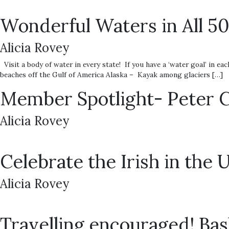
Wonderful Waters in All 5
Alicia Rovey
Visit a body of water in every state! If you have a ‘water goal’ in
beaches off the Gulf of America Alaska – Kayak among glaciers […]
Member Spotlight- Peter 
Alicia Rovey
Celebrate the Irish in the 
Alicia Rovey
Travelling encouraged! Bas