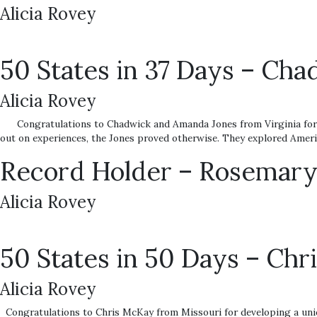
Alicia Rovey
50 States in 37 Days – Ch
Alicia Rovey
Congratulations to Chadwick and Amanda Jones from Virginia for visi
out on experiences, the Jones proved otherwise. They explored America
Record Holder – Rosemary 
Alicia Rovey
50 States in 50 Days – Ch
Alicia Rovey
Congratulations to Chris McKay from Missouri for developing a uniqu