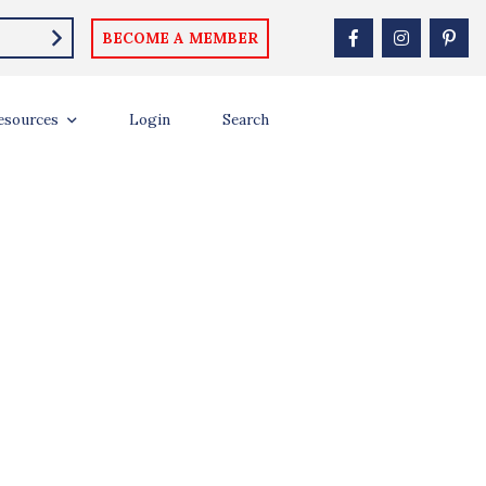
BECOME A MEMBER
th season of Survivor, inviting fans across the country to hunt for
esources
Login
Search
 […]