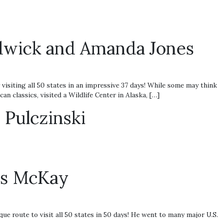
adwick and Amanda Jones
ting all 50 states in an impressive 37 days! While some may think t
n classics, visited a Wildlife Center in Alaska, […]
Pulczinski
ris McKay
e route to visit all 50 states in 50 days! He went to many major U.S