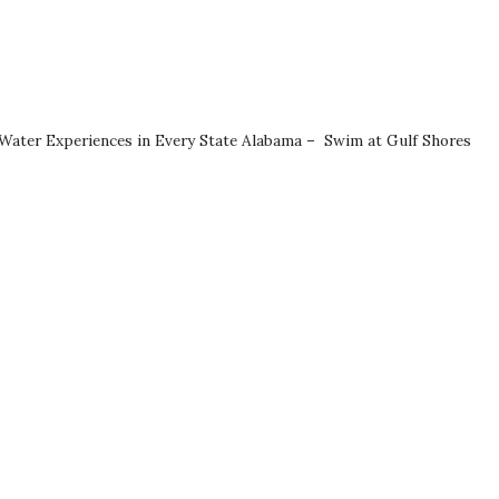
p Water Experiences in Every State Alabama – Swim at Gulf Shores