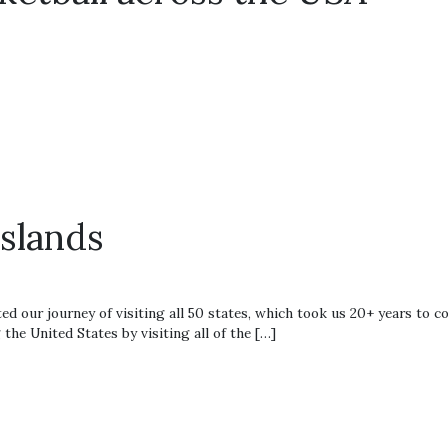
0
Islands
ed our journey of visiting all 50 states, which took us 20+ years to c
the United States by visiting all of the […]