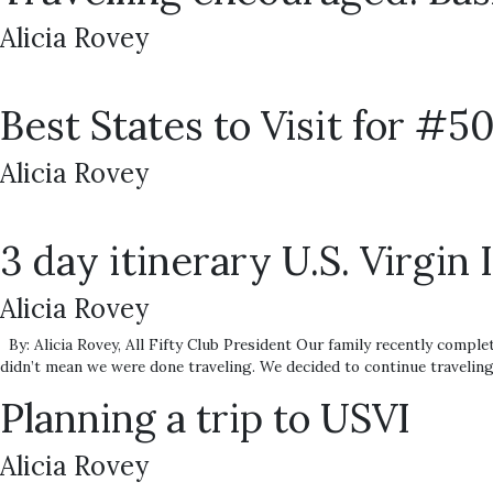
Alicia Rovey
Best States to Visit for #5
Alicia Rovey
3 day itinerary U.S. Virgin 
Alicia Rovey
By: Alicia Rovey, All Fifty Club President Our family recently complet
didn’t mean we were done traveling. We decided to continue traveling 
Planning a trip to USVI
Alicia Rovey