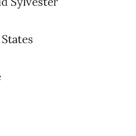
id Sylvester
 States
e