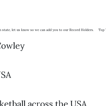
0
 each state, let us know so we can add you to our Record Holders. To
Cowley
USA
ketball across the USA