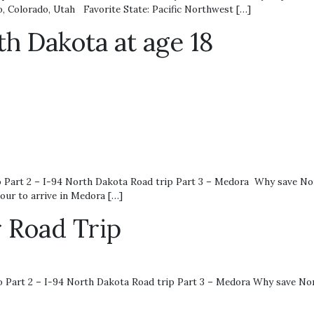
o, Colorado, Utah Favorite State: Pacific Northwest […]
h Dakota at age 18
art 2 – I-94 North Dakota Road trip Part 3 – Medora Why save Nort
our to arrive in Medora […]
 Road Trip
Part 2 – I-94 North Dakota Road trip Part 3 – Medora Why save No