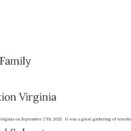
Family
ion Virginia
irginia on September 27th, 2025. It was a great gathering of travele