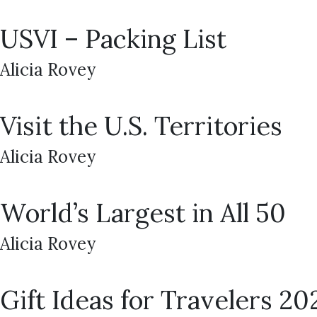
USVI – Packing List
Alicia Rovey
Visit the U.S. Territories
Alicia Rovey
World’s Largest in All 50
Alicia Rovey
Gift Ideas for Travelers 20