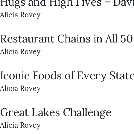
Hugs and High Fives – Dav
Alicia Rovey
Restaurant Chains in All 50
Alicia Rovey
Iconic Foods of Every Stat
Alicia Rovey
Great Lakes Challenge
Alicia Rovey