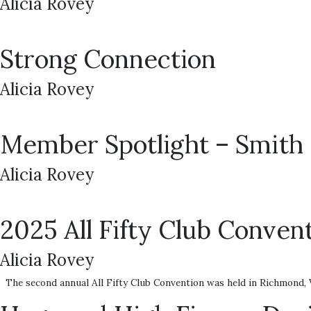
Alicia Rovey
Strong Connection
Alicia Rovey
Member Spotlight – Smith 
Alicia Rovey
2025 All Fifty Club Convent
Alicia Rovey
The second annual All Fifty Club Convention was held in Richmond, V