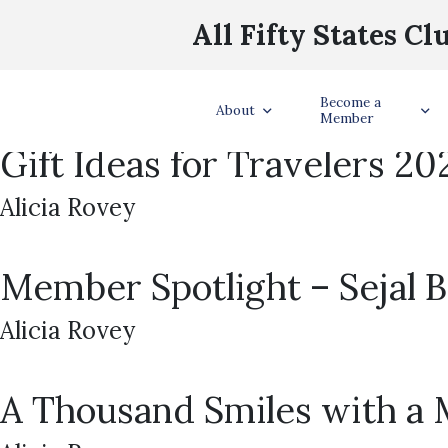
Survivor 50 Challenge
All Fifty States Cl
Alicia Rovey
. . Fifty states. Fifty hidden immunity idols. One nationwide adventu
Become a
About
idols hidden in every U.S. state in January and February 2026. Clues w
Member
Gift Ideas for Travelers 20
Alicia Rovey
Member Spotlight – Sejal Ba
Alicia Rovey
A Thousand Smiles with a