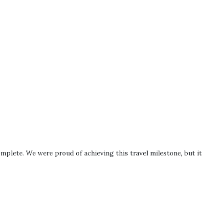
omplete. We were proud of achieving this travel milestone, but it