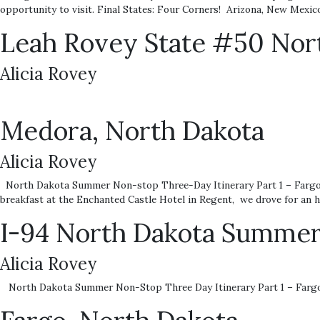
opportunity to visit. Final States: Four Corners! Arizona, New Mexic
Leah Rovey State #50 Nort
Alicia Rovey
Medora, North Dakota
Alicia Rovey
North Dakota Summer Non-stop Three-Day Itinerary Part 1 – Fargo P
breakfast at the Enchanted Castle Hotel in Regent, we drove for an h
I-94 North Dakota Summer
Alicia Rovey
North Dakota Summer Non-Stop Three Day Itinerary Part 1 – Fargo 