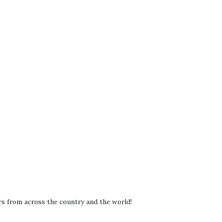
rs from across the country and the world!