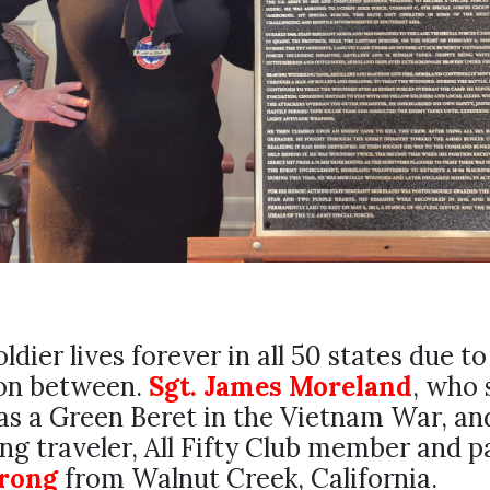
oldier lives forever in all 50 states due to
on between.
Sgt. James Moreland
, who 
as a Green Beret in the Vietnam War, and
g traveler, All Fifty Club member and pa
trong
from Walnut Creek, California.