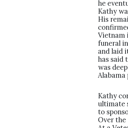
he event
Kathy was
His remai
confirmed
Vietnam i
funeral i
and laid 
has said 
was deep
Alabama p
Kathy co
ultimate 
to sponso
Over the 
At a Vet