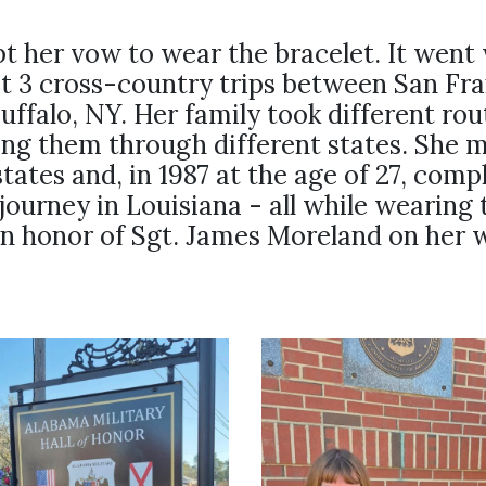
t her vow to wear the bracelet. It went 
st 3 cross-country trips between San Fra
uffalo, NY. Her family took different ro
ing them through different states. She m
states and, in 1987 at the age of 27, comp
journey in Louisiana - all while wearing 
in honor of Sgt. James Moreland on her w