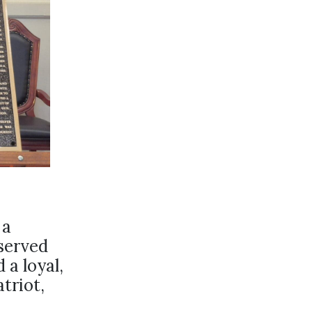
 a
served
 a loyal,
triot,