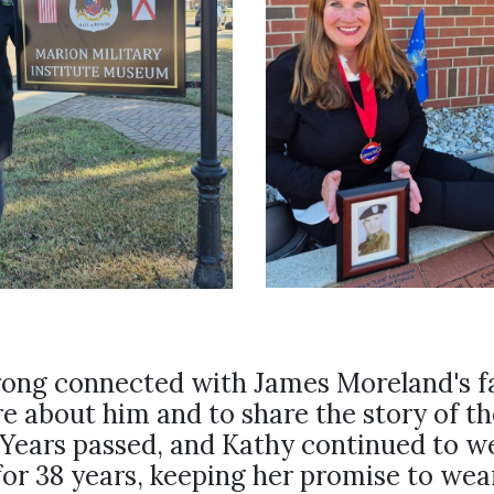
rong connected with James Moreland's f
e about him and to share the story of th
 Years passed, and Kathy continued to w
for 38 years, keeping her promise to wear