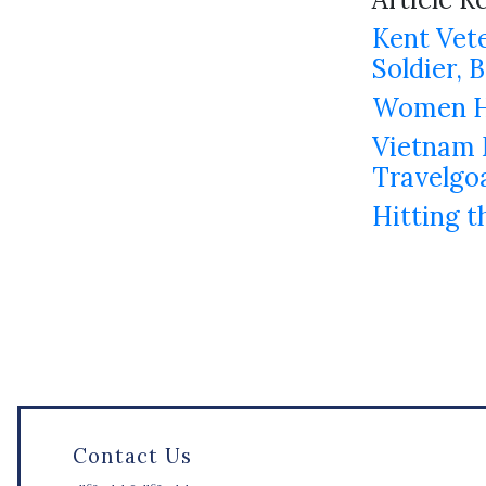
Kent Vete
Soldier,
Women Ho
Vietnam M
Travelgo
Hitting t
Contact Us