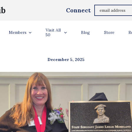
ub
Connect
TRONG CONNECTI
Visit All
Members
Blog
Store
R
50
December 5, 2025