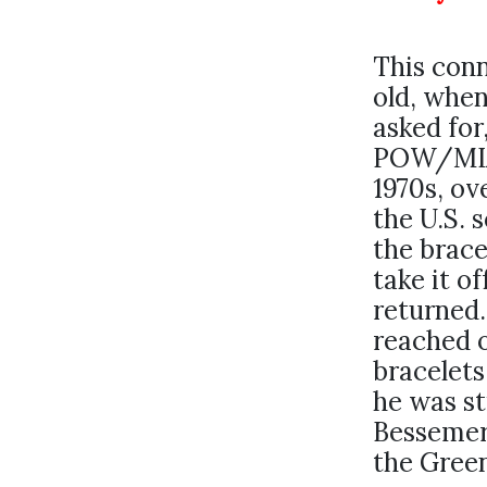
This conn
old, when
asked for
POW/MIA 
1970s, ov
the U.S. 
the brace
take it of
returned.
reached o
bracelets
he was st
Bessemer,
the Gree