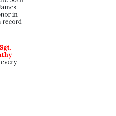
 James
onor in
a record
Sgt.
athy
 every