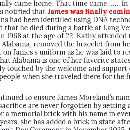
ually came home. That time came……. In 
 notified that
James was finally comi
ns had been identified using DNA techn
 that he died during a battle at Lang Vei
n 1968 at the age of 22. Kathy attended 
n Alabama, removed the bracelet from he
it on James's uniform as he was laid to re
that Alabama is one of her favorite states
ly touched by the welcome and support 
eople when she traveled there for the f
ntinued to ensure James Moreland’s nam
sacrifice are never forgotten by setting 
r a memorial brick with his name in ever
years, she has added a brick in state afte
eran’s Day Ceremony in November 2025, 