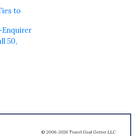
Ties to
-Enquirer
l 50,
© 2006-2026 Travel Goal Getter LLC