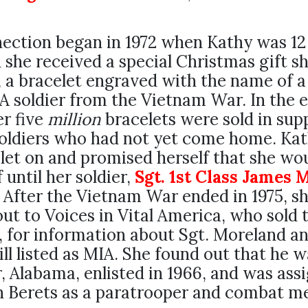
ection began in 1972 when Kathy was 12
 she received a special Christmas gift s
, a bracelet engraved with the name of a
soldier from the Vietnam War. In the e
er five
million
bracelets were sold in sup
soldiers who had not yet come home. Ka
let on and promised herself that she wo
f until her soldier,
Sgt. 1st Class James 
 After the Vietnam War ended in 1975, s
ut to Voices in Vital America, who sold 
, for information about Sgt. Moreland a
ill listed as MIA. She found out that he 
 Alabama, enlisted in 1966, and was ass
n Berets as a paratrooper and combat me