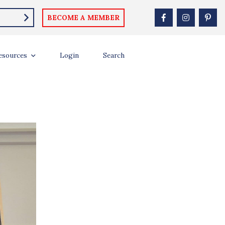
BECOME A MEMBER
ON
esources
Login
Search