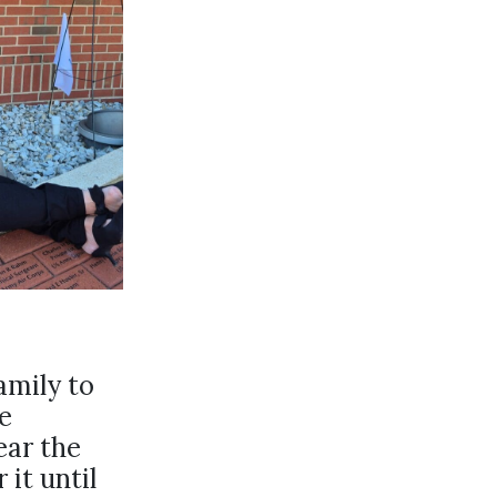
amily to
e
ear the
 it until