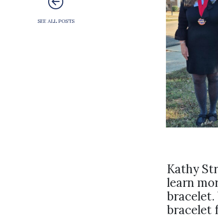
SEE ALL POSTS
Kathy St
learn mor
bracelet.
bracelet 