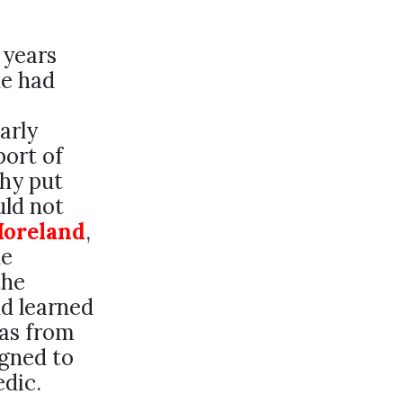
 years
he had
arly
port of
thy put
uld not
Moreland
,
he
the
nd learned
was from
igned to
dic.