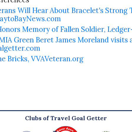
rans Will Hear About Bracelet's Strong 
 BaytoBayNews.com
nors Memory of Fallen Soldier, Ledger
IA Green Beret James Moreland visits al
algetter.com
he Bricks, VVAVeteran.org
Clubs of Travel Goal Getter