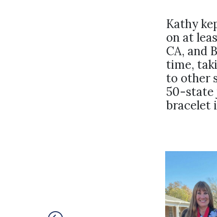
Kathy kep
on at lea
CA, and B
time, tak
to other 
50-state 
bracelet 