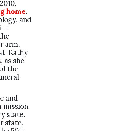
2010,
ng home
.
ology, and
 in
the
r arm,
st. Kathy
, as she
of the
uneral.
e and
a mission
y state.
r state.
the 50th