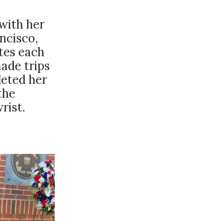
with her
ncisco,
utes each
ade trips
leted her
the
rist.