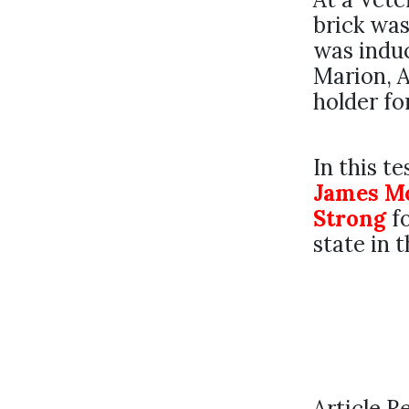
brick was
was induc
Marion, A
holder f
In this t
James M
Strong
fo
state in 
Article R