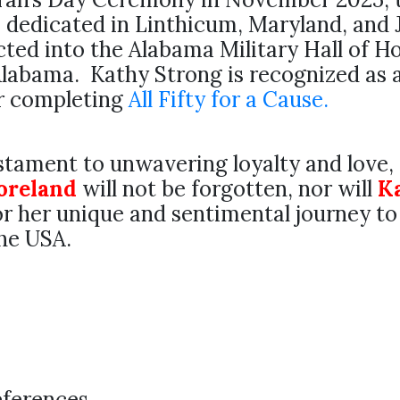
 dedicated in Linthicum, Maryland, and
ted into the Alabama Military Hall of H
labama. Kathy Strong is recognized as 
or completing
All Fifty for a Cause.
estament to unwavering loyalty and love,
oreland
will not be forgotten, nor will
K
r her unique and sentimental journey to
the USA.
eferences