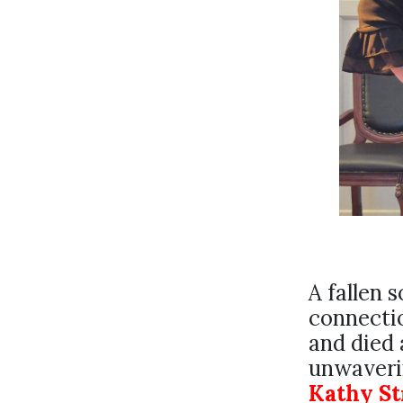
A fallen s
connecti
and died 
unwaverin
Kathy S