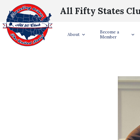
All Fifty States Cl
S
Become a
About
Member