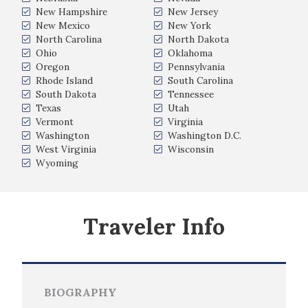
New Hampshire
New Jersey
New Mexico
New York
North Carolina
North Dakota
Ohio
Oklahoma
Oregon
Pennsylvania
Rhode Island
South Carolina
South Dakota
Tennessee
Texas
Utah
Vermont
Virginia
Washington
Washington D.C.
West Virginia
Wisconsin
Wyoming
Traveler Info
BIOGRAPHY