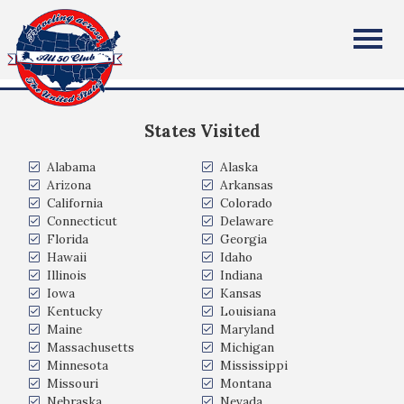
Martin Moore
All Fifty States Club
Milwaukee, WI
States Visited
Alabama
Alaska
Arizona
Arkansas
California
Colorado
Connecticut
Delaware
Florida
Georgia
Hawaii
Idaho
Illinois
Indiana
Iowa
Kansas
Kentucky
Louisiana
Maine
Maryland
Massachusetts
Michigan
Minnesota
Mississippi
Missouri
Montana
Nebraska
Nevada