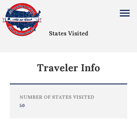
Whitney Stone
All Fifty States Club
States Visited
Traveler Info
NUMBER OF STATES VISITED
50