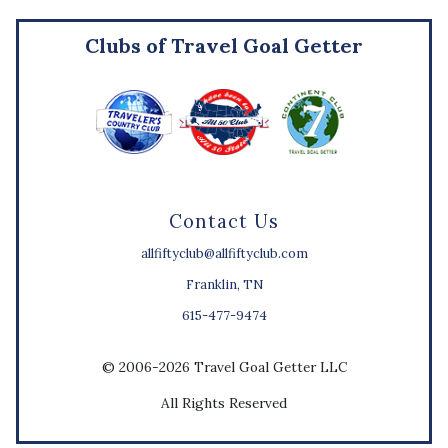
Clubs of Travel Goal Getter
Contact Us
allfiftyclub@allfiftyclub.com
Franklin, TN
615-477-9474
© 2006-2026 Travel Goal Getter LLC
All Rights Reserved