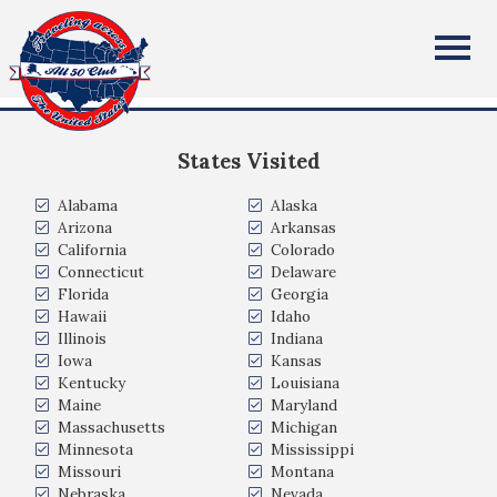
Richard Weaver
All Fifty States Club
New Hampshire
States Visited
Alabama
Alaska
Arizona
Arkansas
California
Colorado
Connecticut
Delaware
Florida
Georgia
Hawaii
Idaho
Illinois
Indiana
Iowa
Kansas
Kentucky
Louisiana
Maine
Maryland
Massachusetts
Michigan
Minnesota
Mississippi
Missouri
Montana
Nebraska
Nevada