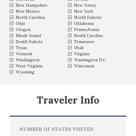
New Hampshire
New Jersey
New Mexico
New York
North Carolina
North Dakota
Ohio
Oklahoma
Oregon
Pennsylvania
Rhode Island
South Carolina
South Dakota
Tennessee
Texas
Utah
Vermont
Virginia
Washington
Washington D.C.
West Virginia
Wisconsin
Wyoming
Traveler Info
NUMBER OF STATES VISITED