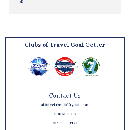
50
Clubs of Travel Goal Getter
Contact Us
allfiftyclub@allfiftyclub.com
Franklin, TN
615-477-9474