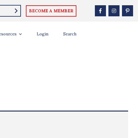
BECOME A MEMBER
esources
Login
Search