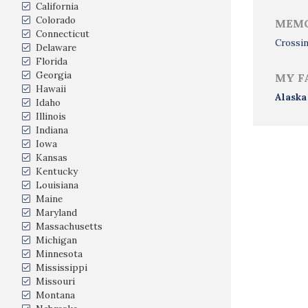
California
Colorado
MEMO
Connecticut
Crossin
Delaware
Florida
Georgia
MY F
Hawaii
Alaska
Idaho
Illinois
Indiana
Iowa
Kansas
Kentucky
Louisiana
Maine
Maryland
Massachusetts
Michigan
Minnesota
Mississippi
Missouri
Montana