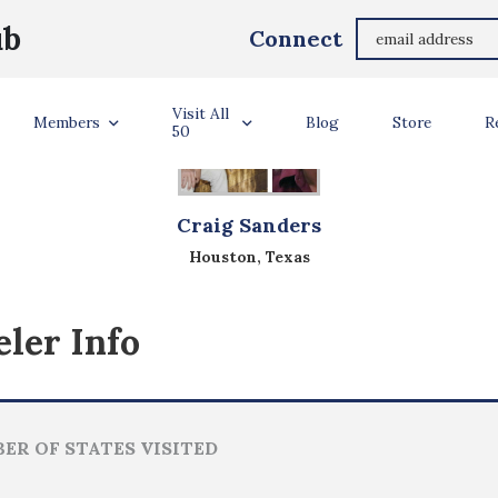
ub
Connect
Visit All
Members
Blog
Store
R
50
Craig Sanders
Houston, Texas
ler Info
ER OF STATES VISITED