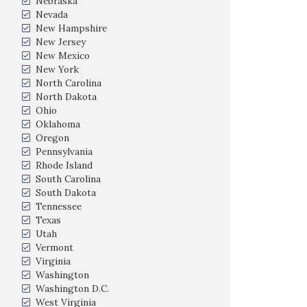
Nebraska
Nevada
New Hampshire
New Jersey
New Mexico
New York
North Carolina
North Dakota
Ohio
Oklahoma
Oregon
Pennsylvania
Rhode Island
South Carolina
South Dakota
Tennessee
Texas
Utah
Vermont
Virginia
Washington
Washington D.C.
West Virginia