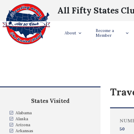
All Fifty States Cl
Become a
About
Member
Trave
States Visited
Alabama
Alaska
NUMB
Arizona
50
Arkansas