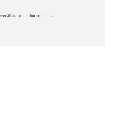
ver 30 states on that trip alone.