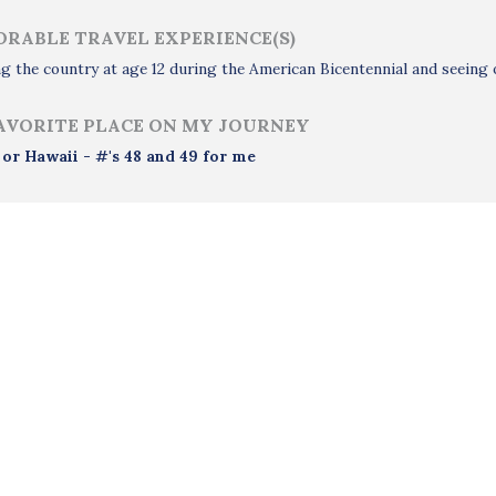
RABLE TRAVEL EXPERIENCE(S)
g the country at age 12 during the American Bicentennial and seeing o
AVORITE PLACE ON MY JOURNEY
 or Hawaii - #'s 48 and 49 for me