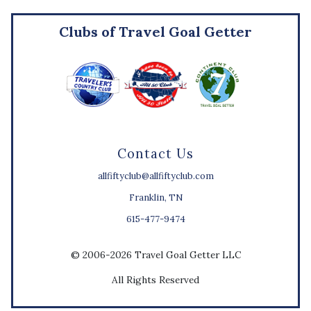
Clubs of Travel Goal Getter
Contact Us
allfiftyclub@allfiftyclub.com
Franklin, TN
615-477-9474
© 2006-2026 Travel Goal Getter LLC
All Rights Reserved