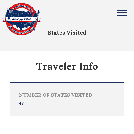
Debra Weyers
All Fifty States Club
States Visited
Traveler Info
NUMBER OF STATES VISITED
47