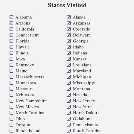
States Visited
Alabama
Alaska
Arizona
Arkansas
California
Colorado
Connecticut
Delaware
Florida
Georgia
Hawaii
Idaho
Illinois
Indiana
Iowa
Kansas
Kentucky
Louisiana
Maine
Maryland
Massachusetts
Michigan
Minnesota
Mississippi
Missouri
Montana
Nebraska
Nevada
New Hampshire
New Jersey
New Mexico
New York
North Carolina
North Dakota
Ohio
Oklahoma
Oregon
Pennsylvania
Rhode Island
South Carolina