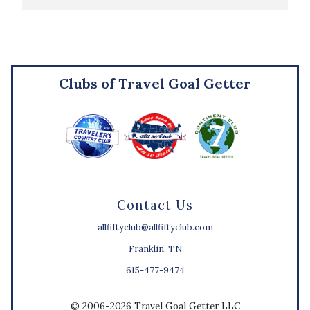
Clubs of Travel Goal Getter
Contact Us
allfiftyclub@allfiftyclub.com
Franklin, TN
615-477-9474
© 2006-2026 Travel Goal Getter LLC