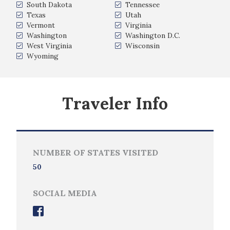
South Dakota
Tennessee
Texas
Utah
Vermont
Virginia
Washington
Washington D.C.
West Virginia
Wisconsin
Wyoming
Traveler Info
NUMBER OF STATES VISITED
50
SOCIAL MEDIA