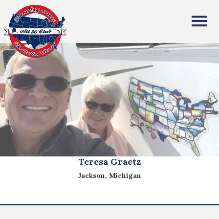
All Fifty States Club
Teresa Graetz
Jackson, Michigan