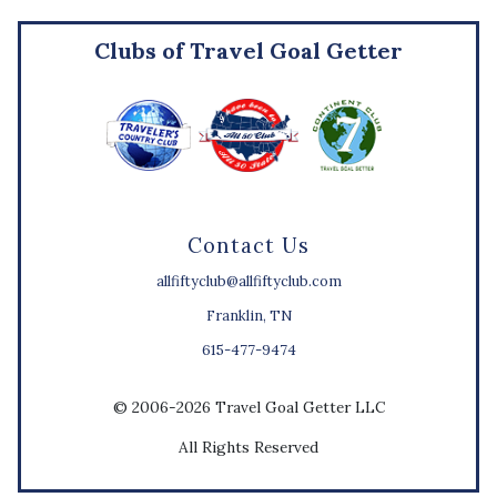
Clubs of Travel Goal Getter
Contact Us
allfiftyclub@allfiftyclub.com
Franklin, TN
615-477-9474
© 2006-2026 Travel Goal Getter LLC
All Rights Reserved