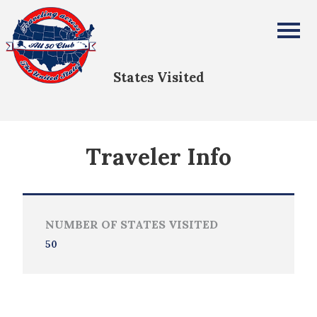
Teresa Roberson
All Fifty States Club
States Visited
Traveler Info
NUMBER OF STATES VISITED
50