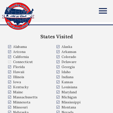
Timothy Spencer
All Fifty States Club
United States
States Visited
Alabama
Alaska
Arizona
Arkansas
California
Colorado
Connecticut
Delaware
Florida
Georgia
Hawaii
Idaho
Illinois
Indiana
Iowa
Kansas
Kentucky
Louisiana
Maine
Maryland
Massachusetts
Michigan
Minnesota
Mississippi
Missouri
Montana
Nebraska
Nevada