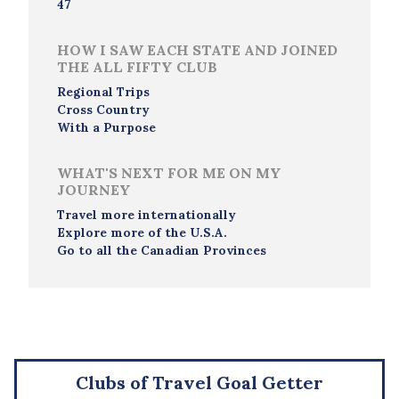
47
HOW I SAW EACH STATE AND JOINED
THE ALL FIFTY CLUB
Regional Trips
Cross Country
With a Purpose
WHAT'S NEXT FOR ME ON MY
JOURNEY
Travel more internationally
Explore more of the U.S.A.
Go to all the Canadian Provinces
Clubs of Travel Goal Getter