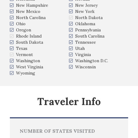
New Hampshire
New Jersey
New Mexico
New York
North Carolina
North Dakota
Ohio
Oklahoma
Oregon
Pennsylvania
Rhode Island
South Carolina
South Dakota
Tennessee
Texas
Utah
Vermont
Virginia
Washington
Washington D.C.
West Virginia
Wisconsin
Wyoming
Traveler Info
NUMBER OF STATES VISITED