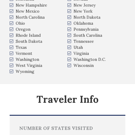
New Hampshire
New Jersey
New Mexico
New York
North Carolina
North Dakota
Ohio
Oklahoma
Oregon
Pennsylvania
Rhode Island
South Carolina
South Dakota
Tennessee
Texas
Utah
Vermont
Virginia
Washington
Washington D.C.
West Virginia
Wisconsin
Wyoming
Traveler Info
NUMBER OF STATES VISITED