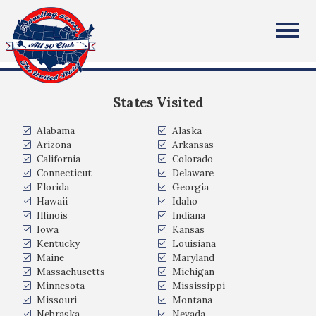
Thomas Fredriksen
All Fifty States Club
Karmøy, Rogaland, Norway
States Visited
Alabama
Alaska
Arizona
Arkansas
California
Colorado
Connecticut
Delaware
Florida
Georgia
Hawaii
Idaho
Illinois
Indiana
Iowa
Kansas
Kentucky
Louisiana
Maine
Maryland
Massachusetts
Michigan
Minnesota
Mississippi
Missouri
Montana
Nebraska
Nevada