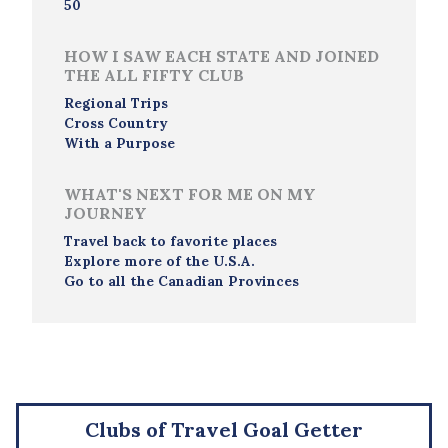
50
HOW I SAW EACH STATE AND JOINED
THE ALL FIFTY CLUB
Regional Trips
Cross Country
With a Purpose
WHAT'S NEXT FOR ME ON MY
JOURNEY
Travel back to favorite places
Explore more of the U.S.A.
Go to all the Canadian Provinces
Clubs of Travel Goal Getter