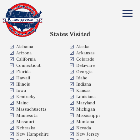
Thomas Krause
All Fifty States Club
States Visited
Alabama
Alaska
Arizona
Arkansas
California
Colorado
Connecticut
Delaware
Florida
Georgia
Hawaii
Idaho
Illinois
Indiana
Iowa
Kansas
Kentucky
Louisiana
Maine
Maryland
Massachusetts
Michigan
Minnesota
Mississippi
Missouri
Montana
Nebraska
Nevada
New Hampshire
New Jersey