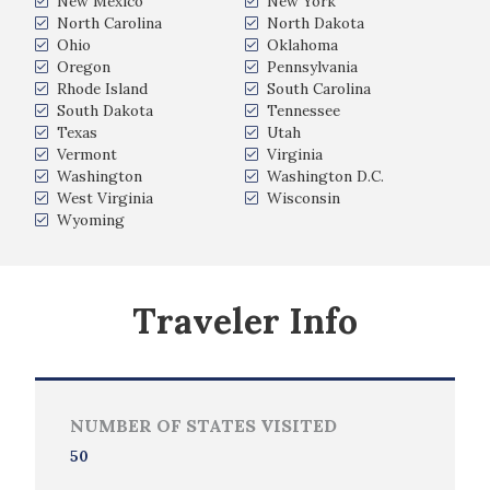
New Mexico
New York
North Carolina
North Dakota
Ohio
Oklahoma
Oregon
Pennsylvania
Rhode Island
South Carolina
South Dakota
Tennessee
Texas
Utah
Vermont
Virginia
Washington
Washington D.C.
West Virginia
Wisconsin
Wyoming
Traveler Info
NUMBER OF STATES VISITED
50