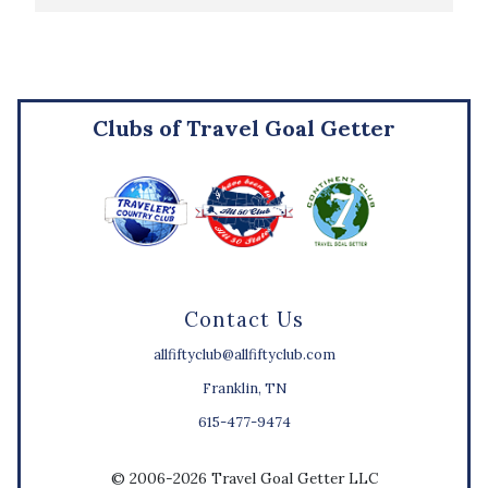
Clubs of Travel Goal Getter
Contact Us
allfiftyclub@allfiftyclub.com
Franklin, TN
615-477-9474
© 2006-2026 Travel Goal Getter LLC