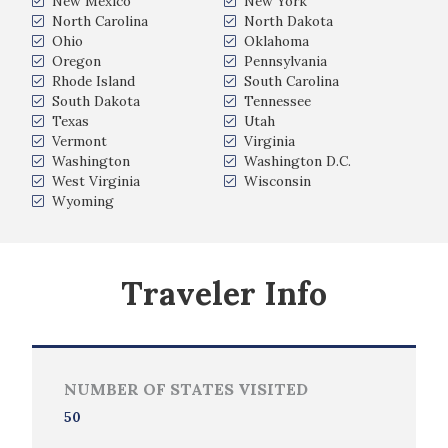
New Mexico
New York
North Carolina
North Dakota
Ohio
Oklahoma
Oregon
Pennsylvania
Rhode Island
South Carolina
South Dakota
Tennessee
Texas
Utah
Vermont
Virginia
Washington
Washington D.C.
West Virginia
Wisconsin
Wyoming
Traveler Info
NUMBER OF STATES VISITED
50