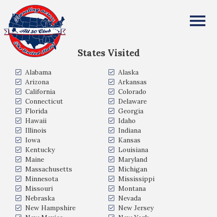
Marieta Lim
All Fifty States Club
States Visited
Alabama
Alaska
Arizona
Arkansas
California
Colorado
Connecticut
Delaware
Florida
Georgia
Hawaii
Idaho
Illinois
Indiana
Iowa
Kansas
Kentucky
Louisiana
Maine
Maryland
Massachusetts
Michigan
Minnesota
Mississippi
Missouri
Montana
Nebraska
Nevada
New Hampshire
New Jersey