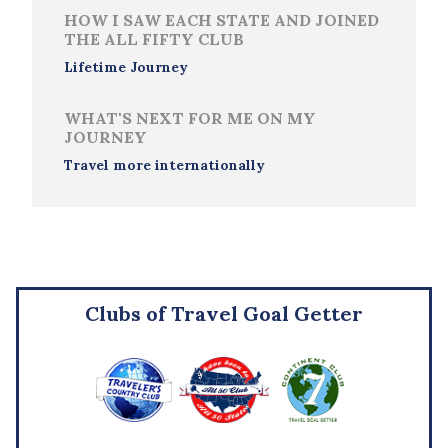
HOW I SAW EACH STATE AND JOINED
THE ALL FIFTY CLUB
Lifetime Journey
WHAT'S NEXT FOR ME ON MY
JOURNEY
Travel more internationally
Clubs of Travel Goal Getter