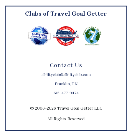
Clubs of Travel Goal Getter
Contact Us
allfiftyclub@allfiftyclub.com
Franklin, TN
615-477-9474
© 2006-2026 Travel Goal Getter LLC
All Rights Reserved