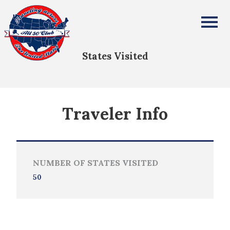
Ernest Swanson
All Fifty States Club
States Visited
Traveler Info
NUMBER OF STATES VISITED
50