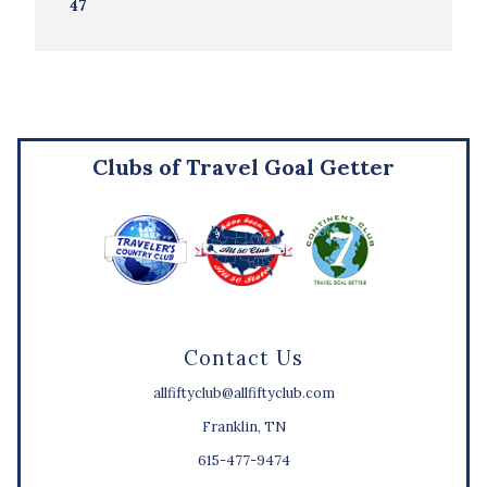
47
Clubs of Travel Goal Getter
Contact Us
allfiftyclub@allfiftyclub.com
Franklin, TN
615-477-9474