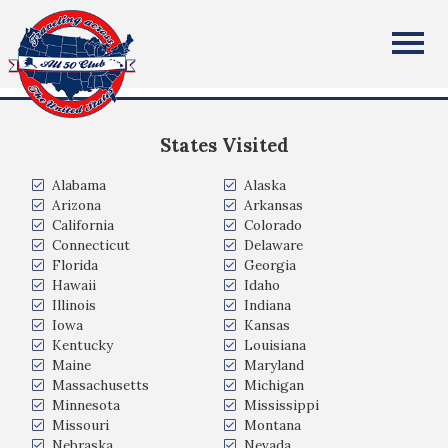
Susan Burt
All Fifty States Club
University Place, WA
States Visited
Alabama
Alaska
Arizona
Arkansas
California
Colorado
Connecticut
Delaware
Florida
Georgia
Hawaii
Idaho
Illinois
Indiana
Iowa
Kansas
Kentucky
Louisiana
Maine
Maryland
Massachusetts
Michigan
Minnesota
Mississippi
Missouri
Montana
Nebraska
Nevada