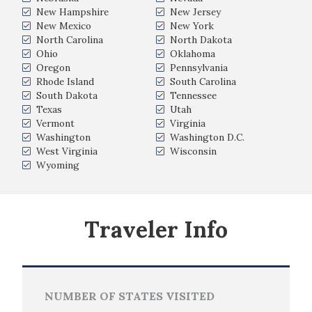
New Hampshire
New Jersey
New Mexico
New York
North Carolina
North Dakota
Ohio
Oklahoma
Oregon
Pennsylvania
Rhode Island
South Carolina
South Dakota
Tennessee
Texas
Utah
Vermont
Virginia
Washington
Washington D.C.
West Virginia
Wisconsin
Wyoming
Traveler Info
NUMBER OF STATES VISITED