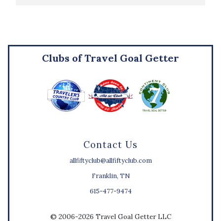
Clubs of Travel Goal Getter
Contact Us
allfiftyclub@allfiftyclub.com
Franklin, TN
615-477-9474
© 2006-2026 Travel Goal Getter LLC