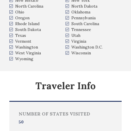
New Mexico
New York
North Carolina
North Dakota
Ohio
Oklahoma
Oregon
Pennsylvania
Rhode Island
South Carolina
South Dakota
Tennessee
Texas
Utah
Vermont
Virginia
Washington
Washington D.C.
West Virginia
Wisconsin
Wyoming
Traveler Info
NUMBER OF STATES VISITED
50