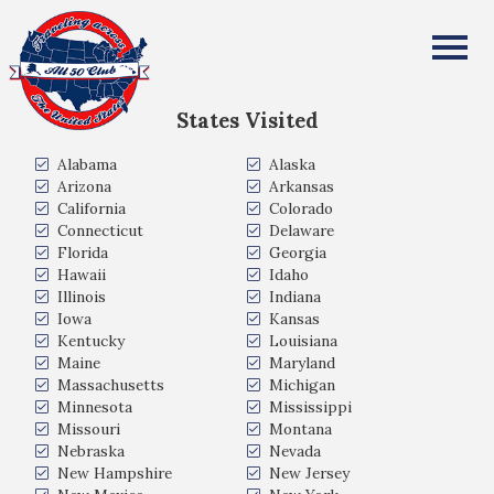
Stuart and Whitney Brown
All Fifty States Club
States Visited
Alabama
Alaska
Arizona
Arkansas
California
Colorado
Connecticut
Delaware
Florida
Georgia
Hawaii
Idaho
Illinois
Indiana
Iowa
Kansas
Kentucky
Louisiana
Maine
Maryland
Massachusetts
Michigan
Minnesota
Mississippi
Missouri
Montana
Nebraska
Nevada
New Hampshire
New Jersey