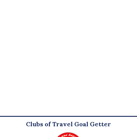
Clubs of Travel Goal Getter