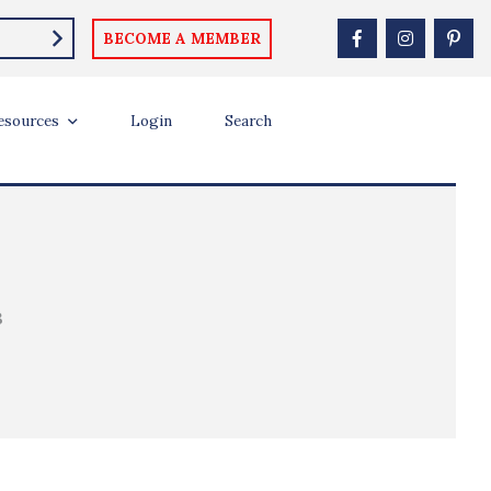
BECOME A MEMBER
esources
Login
Search
B