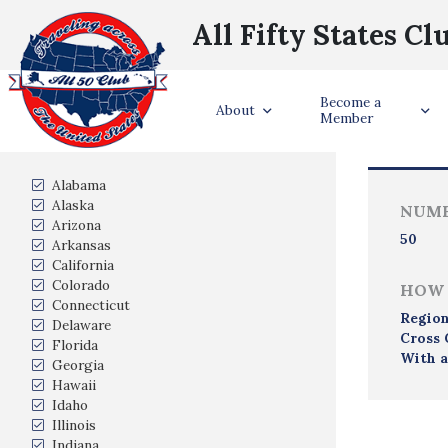
All Fifty States Cl
Become a
Trave
About
Member
States Visited
Alabama
Alaska
NUMB
Arizona
50
Arkansas
California
Colorado
HOW 
Connecticut
Region
Delaware
Cross 
Florida
With a
Georgia
Hawaii
Idaho
Illinois
Indiana