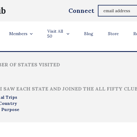
Leonard Anderson
ub
Connect
Meridian, Idaho
Visit All
ler Info
Members
Blog
Store
R
50
ER OF STATES VISITED
I SAW EACH STATE AND JOINED THE ALL FIFTY CLU
al Trips
Country
 Purpose