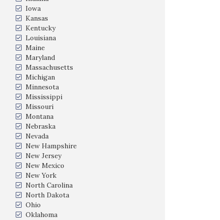
Iowa
Kansas
Kentucky
Louisiana
Maine
Maryland
Massachusetts
Michigan
Minnesota
Mississippi
Missouri
Montana
Nebraska
Nevada
New Hampshire
New Jersey
New Mexico
New York
North Carolina
North Dakota
Ohio
Oklahoma