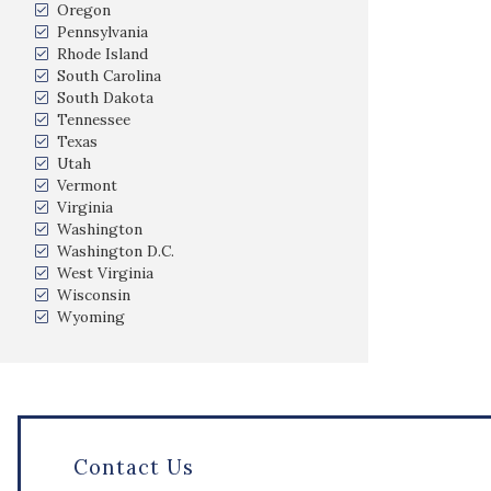
Oregon
Pennsylvania
Rhode Island
South Carolina
South Dakota
Tennessee
Texas
Utah
Vermont
Virginia
Washington
Washington D.C.
West Virginia
Wisconsin
Wyoming
Contact Us