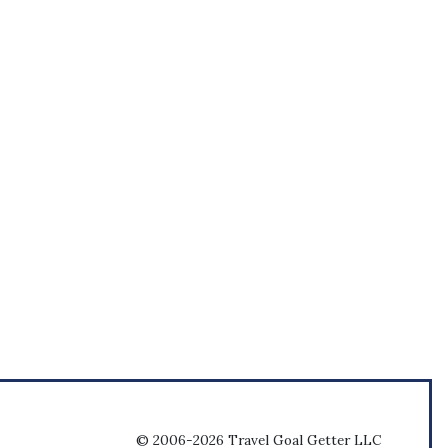
© 2006-2026 Travel Goal Getter LLC