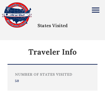
Sophia Mellen
All Fifty States Club
States Visited
Traveler Info
NUMBER OF STATES VISITED
50