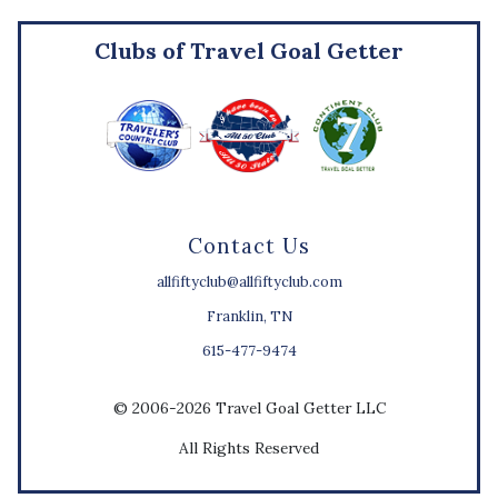
Clubs of Travel Goal Getter
Contact Us
allfiftyclub@allfiftyclub.com
Franklin, TN
615-477-9474
© 2006-2026 Travel Goal Getter LLC
All Rights Reserved