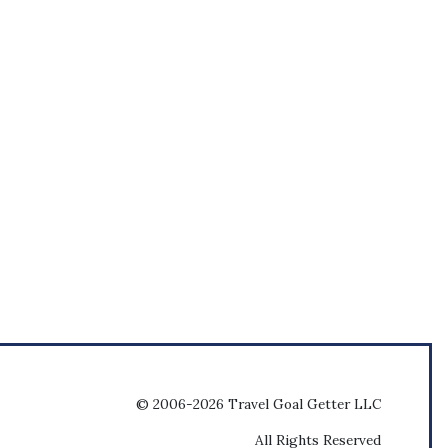
© 2006-2026 Travel Goal Getter LLC
All Rights Reserved