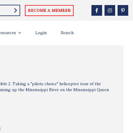
BECOME A MEMBER
esources
Login
Search
le 2. Taking a "pilots choice" helicopter tour of the
ruising up the Mississippi River on the Mississippi Queen
B