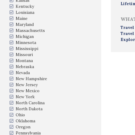
Kansas
Lifeti
Kentucky
Louisiana
Maine
WHAT
Maryland
Travel
Massachusetts
Travel
Michigan
Explor
Minnesota
Mississippi
Missouri
Montana
Nebraska
Nevada
New Hampshire
New Jersey
New Mexico
New York
North Carolina
North Dakota
Ohio
Oklahoma
Oregon
Pennsylvania