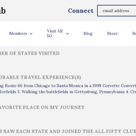
Richard Brockway
ub
Connect
ler Info
Visit All
Members
Blog
Store
R
50
ER OF STATES VISITED
RABLE TRAVEL EXPERIENCE(S)
ing Route 66 from Chicago to Santa Monica in a 1998 Corvette Convertib
Icefields 3. Walking the battlefields in Gettysburg, Pennsylvania 4. C
AVORITE PLACE ON MY JOURNEY
I SAW EACH STATE AND JOINED THE ALL FIFTY CLU