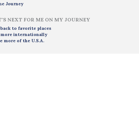
me Journey
'S NEXT FOR ME ON MY JOURNEY
 back to favorite places
 more internationally
e more of the U.S.A.