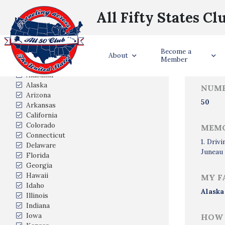
All Fifty States Cl
Trave
Become a
States Visited
About
Member
Alabama
Alaska
NUMB
Arizona
50
Arkansas
California
Colorado
MEMO
Connecticut
1. Driv
Delaware
Juneau 
Florida
Georgia
Hawaii
MY F
Idaho
Alaska
Illinois
Indiana
Iowa
HOW 