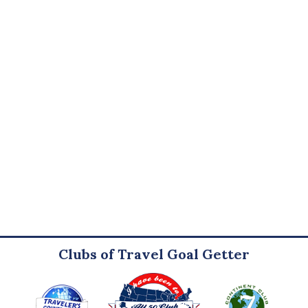
Clubs of Travel Goal Getter