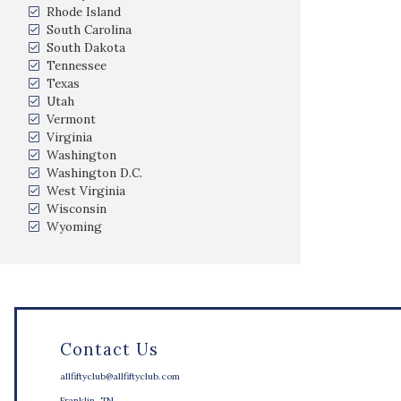
Rhode Island
South Carolina
South Dakota
Tennessee
Texas
Utah
Vermont
Virginia
Washington
Washington D.C.
West Virginia
Wisconsin
Wyoming
Contact Us
allfiftyclub@allfiftyclub.com
Franklin, TN