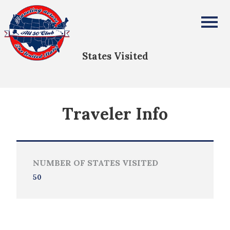
Richard Morgan
All Fifty States Club
States Visited
Traveler Info
NUMBER OF STATES VISITED
50