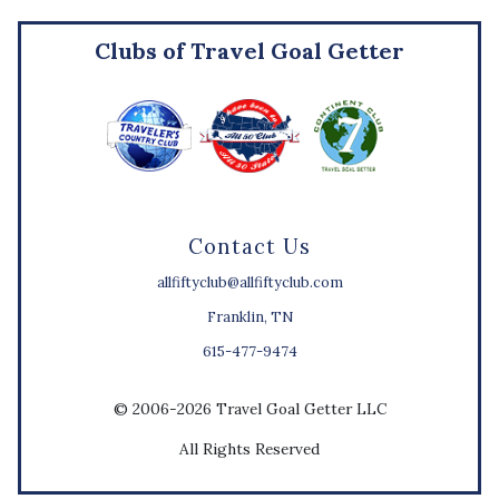
Clubs of Travel Goal Getter
Contact Us
allfiftyclub@allfiftyclub.com
Franklin, TN
615-477-9474
© 2006-2026 Travel Goal Getter LLC
All Rights Reserved